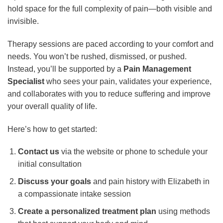
hold space for the full complexity of pain—both visible and
invisible.
Therapy sessions are paced according to your comfort and
needs. You won’t be rushed, dismissed, or pushed.
Instead, you’ll be supported by a
Pain Management
Specialist
who sees your pain, validates your experience,
and collaborates with you to reduce suffering and improve
your overall quality of life.
Here’s how to get started:
Contact us
via the website or phone to schedule your
initial consultation
Discuss your goals
and pain history with Elizabeth in
a compassionate intake session
Create a personalized treatment plan
using methods