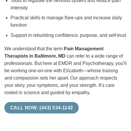
Tools to regulate the nervous system and reduce pain
intensity
Practical skills to manage flare-ups and increase daily
function
Support in rebuilding confidence, purpose, and self-trust
We understand that the term
Pain Management
Therapists in Baltimore, MD
can refer to a wide range of
professionals. But here at EMDR and Psychotherapy, you’ll
be working one-on-one with Elizabeth—whose training
and compassion sets her apart. Our approach respects
your story, your symptoms, and your strength. It’s care
rooted in science and guided by empathy.
CALL NOW: (443) 534-1142