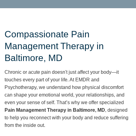
Compassionate Pain
Management Therapy in
Baltimore, MD
Chronic or acute pain doesn't just affect your body—it
touches every part of your life. At EMDR and
Psychotherapy, we understand how physical discomfort
can shape your emotional world, your relationships, and
even your sense of self. That’s why we offer specialized
Pain Management Therapy in Baltimore, MD
, designed
to help you reconnect with your body and reduce suffering
from the inside out.