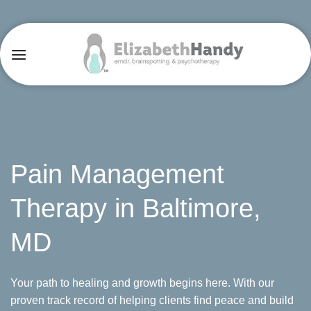
Skip
to
content
Pain Management
Therapy in Baltimore,
MD
Your path to healing and growth begins here. With our
proven track record of helping clients find peace and build