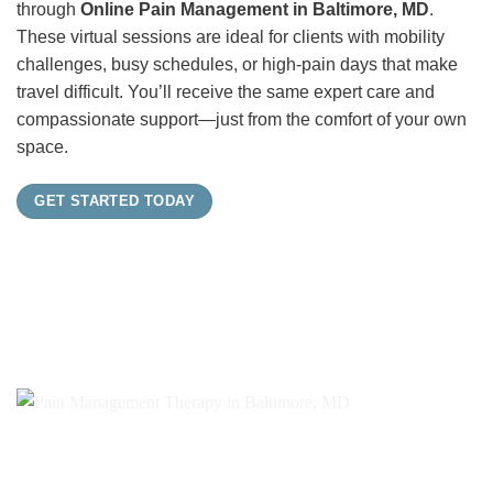
through
Online Pain Management in Baltimore, MD
.
These virtual sessions are ideal for clients with mobility
challenges, busy schedules, or high-pain days that make
travel difficult. You’ll receive the same expert care and
compassionate support—just from the comfort of your own
space.
GET STARTED TODAY