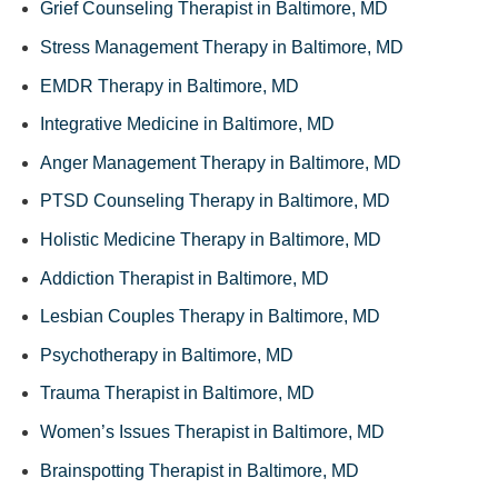
Grief Counseling Therapist in Baltimore, MD
Stress Management Therapy in Baltimore, MD
EMDR Therapy in Baltimore, MD
Integrative Medicine in Baltimore, MD
Anger Management Therapy in Baltimore, MD
PTSD Counseling Therapy in Baltimore, MD
Holistic Medicine Therapy in Baltimore, MD
Addiction Therapist in Baltimore, MD
Lesbian Couples Therapy in Baltimore, MD
Psychotherapy in Baltimore, MD
Trauma Therapist in Baltimore, MD
Women’s Issues Therapist in Baltimore, MD
Brainspotting Therapist in Baltimore, MD