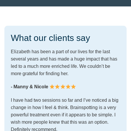
What our clients say
Elizabeth has been a part of our lives for the last
several years and has made a huge impact that has
led to a much more enriched life. We couldn’t be
more grateful for finding her.
- Manny & Nicole
I have had two sessions so far and I’ve noticed a big
change in how I feel & think. Brainspotting is a very
powerful treatment even if it appears to be simple. I
wish more people knew that this was an option.
Definitely recommend.