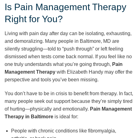
Is Pain Management Therapy
Right for You?
Living with pain day after day can be isolating, exhausting,
and demoralizing. Many people in Baltimore, MD are
silently struggling—told to “push through” or left feeling
dismissed when tests come back normal. If you feel like no
one truly understands what you’re going through,
Pain
Management Therapy
with Elizabeth Handy may offer the
perspective and tools you’ve been missing.
You don’t have to be in crisis to benefit from therapy. In fact,
many people seek out support because they’re simply tired
of hurting—physically and emotionally.
Pain Management
Therapy in Baltimore
is ideal for:
People with chronic conditions like fibromyalgia,