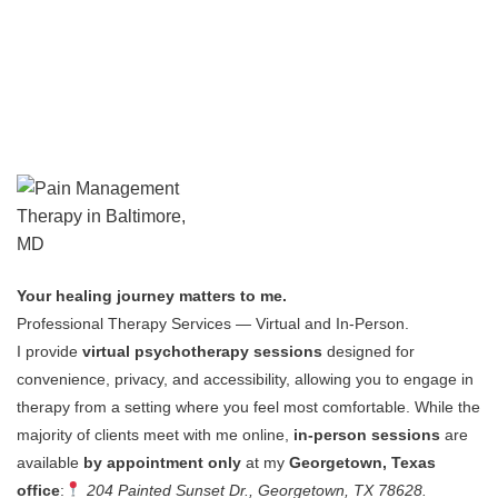
Your healing journey matters to me.
Professional Therapy Services — Virtual and In-Person.
I provide
virtual psychotherapy sessions
designed for
convenience, privacy, and accessibility, allowing you to engage in
therapy from a setting where you feel most comfortable.
While the
majority of clients meet with me online,
in-person sessions
are
available
by appointment only
at my
Georgetown, Texas
office
:
204 Painted Sunset Dr., Georgetown, TX 78628.