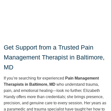
Get Support from a Trusted Pain
Management Therapist in Baltimore,
MD
If you’re searching for experienced
Pain Management
Therapists in Baltimore, MD
who understand trauma,
pain, and emotional healing—look no further. Elizabeth
Handy offers more than credentials; she brings presence,
precision, and genuine care to every session. Her years as
a paramedic and trauma specialist have taught her how to