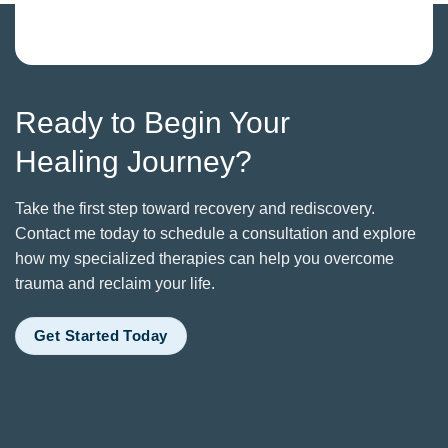
Ready to Begin Your
Healing Journey?
Take the first step toward recovery and rediscovery.
Contact me today to schedule a consultation and explore
how my specialized therapies can help you overcome
trauma and reclaim your life.
Get Started Today