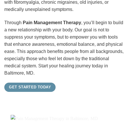
with fibromyalgia, chronic migraines, old injuries, or
medically unexplained symptoms.
Through
Pain Management Therapy
, you’ll begin to build
a new relationship with your body. Our goal is not to
suppress your symptoms, but to empower you with tools
that enhance awareness, emotional balance, and physical
ease. This approach benefits people from all backgrounds,
especially those who feel let down by the traditional
medical system. Start your healing journey today in
Baltimore, MD.
GET STARTED TODAY