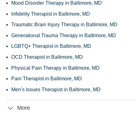
Mood Disorder Therapy in Baltimore, MD
Infidelity Therapist in Baltimore, MD
Traumatic Brain Injury Therapy in Baltimore, MD
Generational Trauma Therapy in Baltimore, MD
LGBTQ+ Therapist in Baltimore, MD
OCD Therapist in Baltimore, MD
Physical Pain Therapy in Baltimore, MD
Pain Therapist in Baltimore, MD
Men’s Issues Therapist in Baltimore, MD
More