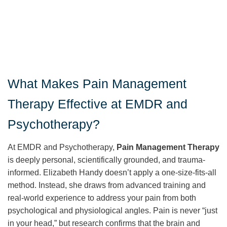
What Makes Pain Management
Therapy Effective at EMDR and
Psychotherapy?
At EMDR and Psychotherapy,
Pain Management Therapy
is deeply personal, scientifically grounded, and trauma-
informed. Elizabeth Handy doesn’t apply a one-size-fits-all
method. Instead, she draws from advanced training and
real-world experience to address your pain from both
psychological and physiological angles. Pain is never “just
in your head,” but research confirms that the brain and