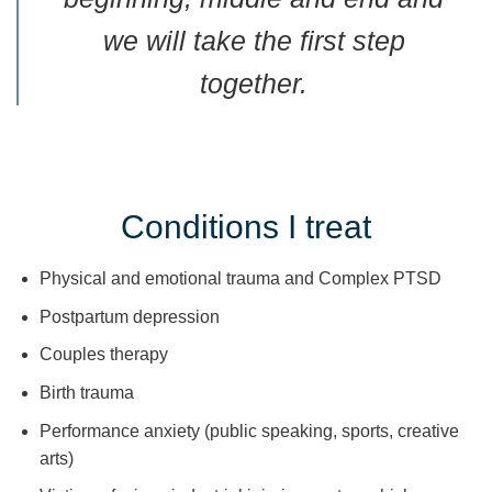
we will take the first step
together.
Conditions I treat
Physical and emotional trauma and Complex PTSD
Postpartum depression
Couples therapy
Birth trauma
Performance anxiety (public speaking, sports, creative
arts)