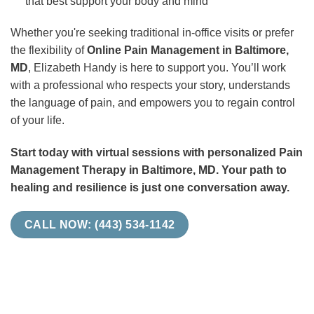
that best support your body and mind
Whether you're seeking traditional in-office visits or prefer
the flexibility of
Online Pain Management in Baltimore,
MD
, Elizabeth Handy is here to support you. You’ll work
with a professional who respects your story, understands
the language of pain, and empowers you to regain control
of your life.
Start today with virtual sessions with personalized Pain
Management Therapy in Baltimore, MD. Your path to
healing and resilience is just one conversation away.
CALL NOW: (443) 534-1142