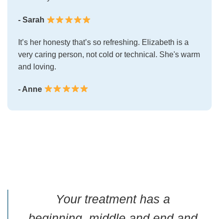
- Sarah
It’s her honesty that’s so refreshing. Elizabeth is a
very caring person, not cold or technical. She's warm
and loving.
- Anne
Your treatment has a
beginning, middle and end and