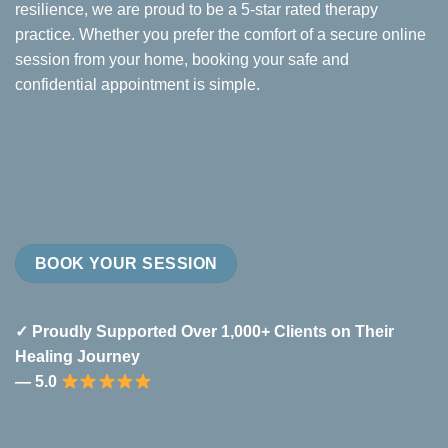
resilience, we are proud to be a 5-star rated therapy
practice. Whether you prefer the comfort of a secure online
session from your home, booking your safe and
confidential appointment is simple.
BOOK YOUR SESSION
✓ Proudly Supported Over 1,000+ Clients on Their
Healing Journey
— 5.0