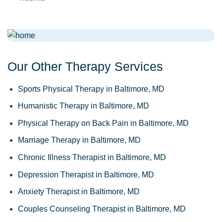
Our Other Therapy Services
Sports Physical Therapy in Baltimore, MD
Humanistic Therapy in Baltimore, MD
Physical Therapy on Back Pain in Baltimore, MD
Marriage Therapy in Baltimore, MD
Chronic Illness Therapist in Baltimore, MD
Depression Therapist in Baltimore, MD
Anxiety Therapist in Baltimore, MD
Couples Counseling Therapist in Baltimore, MD