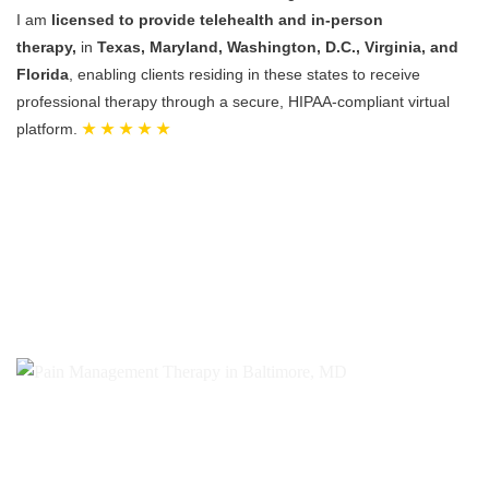
I am
licensed to provide telehealth and in-person
therapy,
in
Texas, Maryland, Washington, D.C., Virginia, and
Florida
, enabling clients residing in these states to receive
professional therapy through a secure, HIPAA-compliant virtual
platform.
★ ★ ★ ★ ★