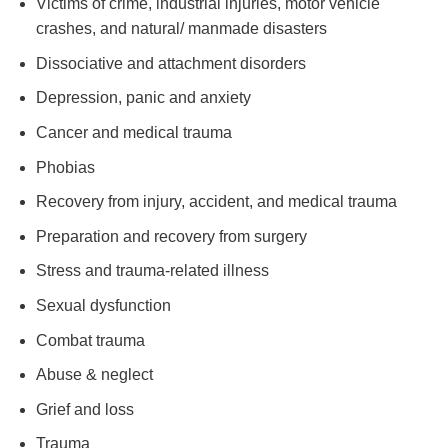
Victims of crime, industrial injuries, motor vehicle
crashes, and natural/ manmade disasters
Dissociative and attachment disorders
Depression, panic and anxiety
Cancer and medical trauma
Phobias
Recovery from injury, accident, and medical trauma
Preparation and recovery from surgery
Stress and trauma-related illness
Sexual dysfunction
Combat trauma
Abuse & neglect
Grief and loss
Trauma