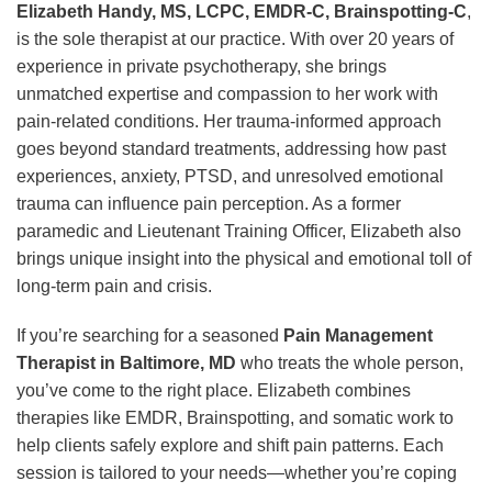
Elizabeth Handy, MS, LCPC, EMDR-C, Brainspotting-C
,
is the sole therapist at our practice. With over 20 years of
experience in private psychotherapy, she brings
unmatched expertise and compassion to her work with
pain-related conditions. Her trauma-informed approach
goes beyond standard treatments, addressing how past
experiences, anxiety, PTSD, and unresolved emotional
trauma can influence pain perception. As a former
paramedic and Lieutenant Training Officer, Elizabeth also
brings unique insight into the physical and emotional toll of
long-term pain and crisis.
If you’re searching for a seasoned
Pain Management
Therapist in Baltimore, MD
who treats the whole person,
you’ve come to the right place. Elizabeth combines
therapies like EMDR, Brainspotting, and somatic work to
help clients safely explore and shift pain patterns. Each
session is tailored to your needs—whether you’re coping