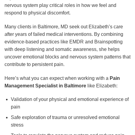
nervous system play critical roles in how we feel and
respond to physical discomfort.
Many clients in Baltimore, MD seek out Elizabeth’s care
after years of failed medical interventions. By combining
evidence-based practices like EMDR and Brainspotting
with deep listening and somatic awareness, she helps
uncover emotional blocks and nervous system patterns that
contribute to persistent pain.
Here’s what you can expect when working with a
Pain
Management Specialist in Baltimore
like Elizabeth:
Validation of your physical and emotional experience of
pain
Safe exploration of trauma or unresolved emotional
stress