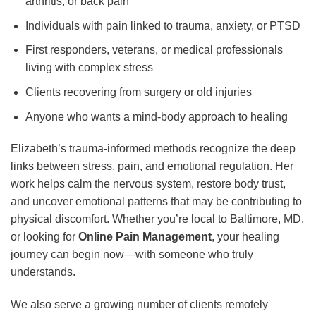
arthritis, or back pain
Individuals with pain linked to trauma, anxiety, or PTSD
First responders, veterans, or medical professionals
living with complex stress
Clients recovering from surgery or old injuries
Anyone who wants a mind-body approach to healing
Elizabeth’s trauma-informed methods recognize the deep
links between stress, pain, and emotional regulation. Her
work helps calm the nervous system, restore body trust,
and uncover emotional patterns that may be contributing to
physical discomfort. Whether you’re local to Baltimore, MD,
or looking for
Online Pain Management
, your healing
journey can begin now—with someone who truly
understands.
We also serve a growing number of clients remotely