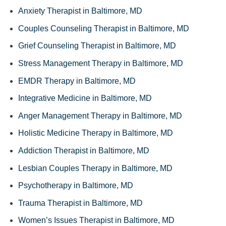
Anxiety Therapist in Baltimore, MD
Couples Counseling Therapist in Baltimore, MD
Grief Counseling Therapist in Baltimore, MD
Stress Management Therapy in Baltimore, MD
EMDR Therapy in Baltimore, MD
Integrative Medicine in Baltimore, MD
Anger Management Therapy in Baltimore, MD
Holistic Medicine Therapy in Baltimore, MD
Addiction Therapist in Baltimore, MD
Lesbian Couples Therapy in Baltimore, MD
Psychotherapy in Baltimore, MD
Trauma Therapist in Baltimore, MD
Women’s Issues Therapist in Baltimore, MD