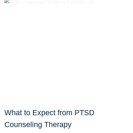
What to Expect from PTSD
Counseling Therapy