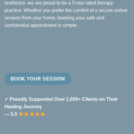
resilience, we are proud to be a 5-star rated therapy
practice. Whether you prefer the comfort of a secure online
session from your home, booking your safe and
confidential appointment is simple.
BOOK YOUR SESSION
✓ Proudly Supported Over 1,000+ Clients on Their
Healing Journey
— 5.0