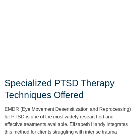
Specialized PTSD Therapy
Techniques Offered
EMDR (Eye Movement Desensitization and Reprocessing)
for PTSD is one of the most widely researched and
effective treatments available. Elizabeth Handy integrates
this method for clients struggling with intense trauma