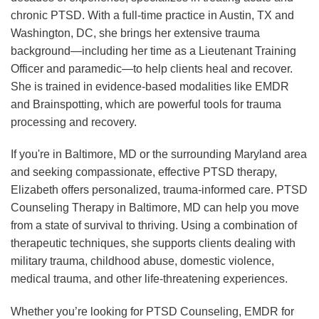
chronic PTSD. With a full-time practice in Austin, TX and
Washington, DC, she brings her extensive trauma
background—including her time as a Lieutenant Training
Officer and paramedic—to help clients heal and recover.
She is trained in evidence-based modalities like EMDR
and Brainspotting, which are powerful tools for trauma
processing and recovery.
If you're in Baltimore, MD or the surrounding Maryland area
and seeking compassionate, effective PTSD therapy,
Elizabeth offers personalized, trauma-informed care. PTSD
Counseling Therapy in Baltimore, MD can help you move
from a state of survival to thriving. Using a combination of
therapeutic techniques, she supports clients dealing with
military trauma, childhood abuse, domestic violence,
medical trauma, and other life-threatening experiences.
Whether you’re looking for PTSD Counseling, EMDR for