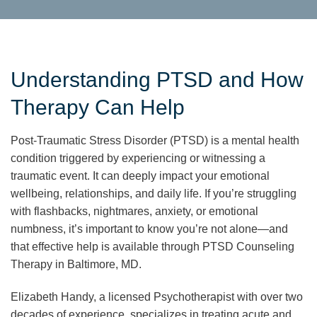
Understanding PTSD and How
Therapy Can Help
Post-Traumatic Stress Disorder (PTSD) is a mental health
condition triggered by experiencing or witnessing a
traumatic event. It can deeply impact your emotional
wellbeing, relationships, and daily life. If you’re struggling
with flashbacks, nightmares, anxiety, or emotional
numbness, it’s important to know you’re not alone—and
that effective help is available through PTSD Counseling
Therapy in Baltimore, MD.
Elizabeth Handy, a licensed Psychotherapist with over two
decades of experience, specializes in treating acute and