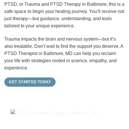
PTSD, or Trauma and PTSD Therapy in Baltimore, this is a
safe space to begin your healing journey. You’ll receive not
just therapy—but guidance, understanding, and tools
tailored to your unique experience.
Trauma impacts the brain and nervous system—but it’s
also treatable. Don’t wait to find the support you deserve. A
PTSD Therapist in Baltimore, MD can help you reclaim
your life with strategies rooted in science, empathy, and
experience.
GET STARTED TODAY