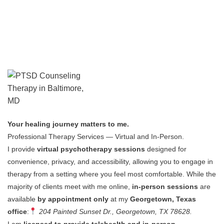
Your healing journey matters to me.
Professional Therapy Services — Virtual and In-Person.
I provide
virtual psychotherapy sessions
designed for
convenience, privacy, and accessibility, allowing you to engage in
therapy from a setting where you feel most comfortable.
While the
majority of clients meet with me online,
in-person sessions
are
available
by appointment only
at my
Georgetown, Texas
office
:
204 Painted Sunset Dr., Georgetown, TX 78628.
I am
licensed to provide telehealth and in-person