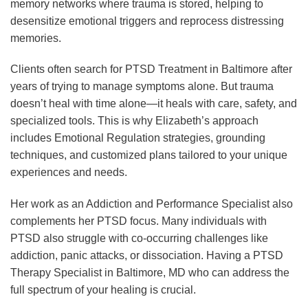
memory networks where trauma is stored, helping to
desensitize emotional triggers and reprocess distressing
memories.
Clients often search for PTSD Treatment in Baltimore after
years of trying to manage symptoms alone. But trauma
doesn’t heal with time alone—it heals with care, safety, and
specialized tools. This is why Elizabeth’s approach
includes Emotional Regulation strategies, grounding
techniques, and customized plans tailored to your unique
experiences and needs.
Her work as an Addiction and Performance Specialist also
complements her PTSD focus. Many individuals with
PTSD also struggle with co-occurring challenges like
addiction, panic attacks, or dissociation. Having a PTSD
Therapy Specialist in Baltimore, MD who can address the
full spectrum of your healing is crucial.