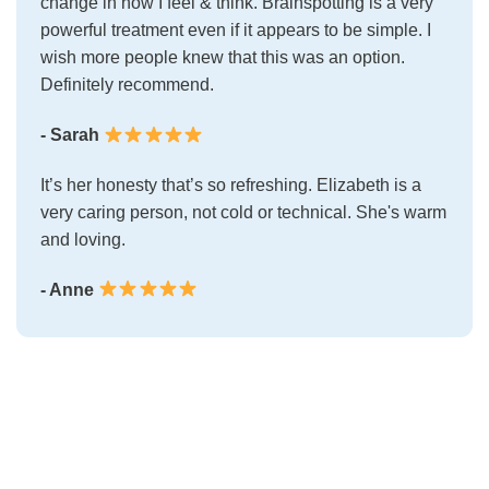
change in how I feel & think. Brainspotting is a very
powerful treatment even if it appears to be simple. I
wish more people knew that this was an option.
Definitely recommend.
- Sarah
It’s her honesty that’s so refreshing. Elizabeth is a
very caring person, not cold or technical. She's warm
and loving.
- Anne