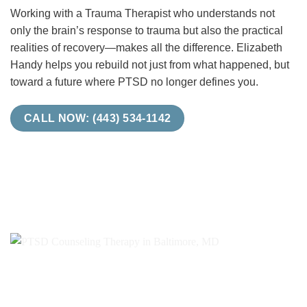
Working with a Trauma Therapist who understands not
only the brain’s response to trauma but also the practical
realities of recovery—makes all the difference. Elizabeth
Handy helps you rebuild not just from what happened, but
toward a future where PTSD no longer defines you.
CALL NOW: (443) 534-1142