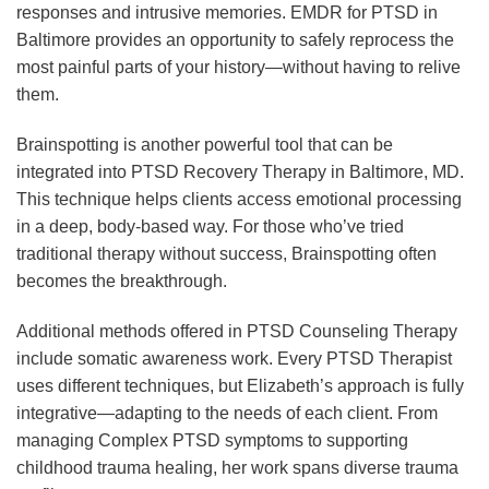
responses and intrusive memories. EMDR for PTSD in
Baltimore provides an opportunity to safely reprocess the
most painful parts of your history—without having to relive
them.
Brainspotting is another powerful tool that can be
integrated into PTSD Recovery Therapy in Baltimore, MD.
This technique helps clients access emotional processing
in a deep, body-based way. For those who’ve tried
traditional therapy without success, Brainspotting often
becomes the breakthrough.
Additional methods offered in PTSD Counseling Therapy
include somatic awareness work. Every PTSD Therapist
uses different techniques, but Elizabeth’s approach is fully
integrative—adapting to the needs of each client. From
managing Complex PTSD symptoms to supporting
childhood trauma healing, her work spans diverse trauma