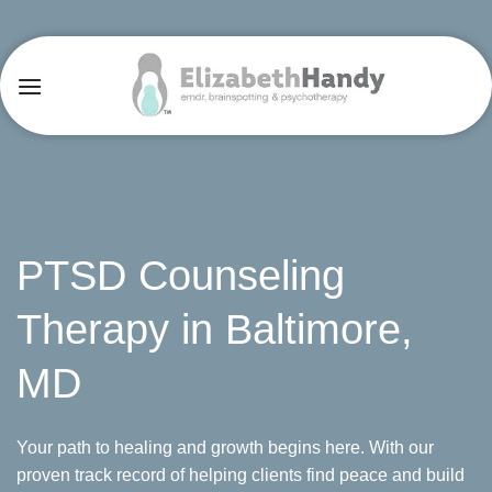
Skip
to
content
PTSD Counseling
Therapy in Baltimore,
MD
Your path to healing and growth begins here. With our
proven track record of helping clients find peace and build