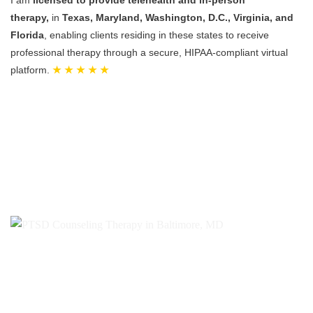
therapy,
in
Texas, Maryland, Washington, D.C., Virginia, and
Florida
, enabling clients residing in these states to receive
professional therapy through a secure, HIPAA-compliant virtual
platform.
★ ★ ★ ★ ★