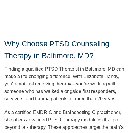
Why Choose PTSD Counseling
Therapy in Baltimore, MD?
Finding a qualified PTSD Therapist in Baltimore, MD can
make a life-changing difference. With Elizabeth Handy,
you’re not just receiving therapy—you’re working with
someone who has walked alongside first responders,
survivors, and trauma patients for more than 20 years.
As a certified EMDR-C and Brainspotting-C practitioner,
she offers advanced PTSD Therapy modalities that go
beyond talk therapy. These approaches target the brain’s