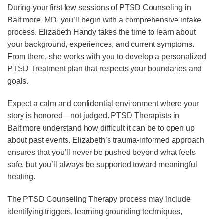
During your first few sessions of PTSD Counseling in
Baltimore, MD, you’ll begin with a comprehensive intake
process. Elizabeth Handy takes the time to learn about
your background, experiences, and current symptoms.
From there, she works with you to develop a personalized
PTSD Treatment plan that respects your boundaries and
goals.
Expect a calm and confidential environment where your
story is honored—not judged. PTSD Therapists in
Baltimore understand how difficult it can be to open up
about past events. Elizabeth’s trauma-informed approach
ensures that you’ll never be pushed beyond what feels
safe, but you’ll always be supported toward meaningful
healing.
The PTSD Counseling Therapy process may include
identifying triggers, learning grounding techniques,