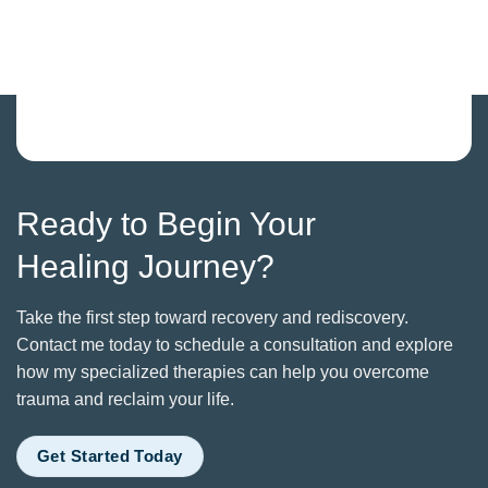
Ready to Begin Your
Healing Journey?
Take the first step toward recovery and rediscovery.
Contact me today to schedule a consultation and explore
how my specialized therapies can help you overcome
trauma and reclaim your life.
Get Started Today