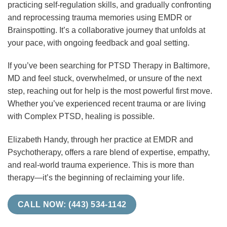
practicing self-regulation skills, and gradually confronting
and reprocessing trauma memories using EMDR or
Brainspotting. It’s a collaborative journey that unfolds at
your pace, with ongoing feedback and goal setting.
If you’ve been searching for PTSD Therapy in Baltimore,
MD and feel stuck, overwhelmed, or unsure of the next
step, reaching out for help is the most powerful first move.
Whether you’ve experienced recent trauma or are living
with Complex PTSD, healing is possible.
Elizabeth Handy, through her practice at EMDR and
Psychotherapy, offers a rare blend of expertise, empathy,
and real-world trauma experience. This is more than
therapy—it’s the beginning of reclaiming your life.
CALL NOW: (443) 534-1142