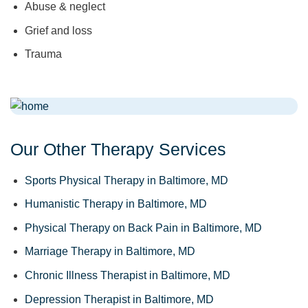
Abuse & neglect
Grief and loss
Trauma
Our Other Therapy Services
Sports Physical Therapy in Baltimore, MD
Humanistic Therapy in Baltimore, MD
Physical Therapy on Back Pain in Baltimore, MD
Marriage Therapy in Baltimore, MD
Chronic Illness Therapist in Baltimore, MD
Depression Therapist in Baltimore, MD