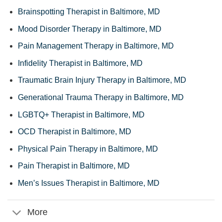
Brainspotting Therapist in Baltimore, MD
Mood Disorder Therapy in Baltimore, MD
Pain Management Therapy in Baltimore, MD
Infidelity Therapist in Baltimore, MD
Traumatic Brain Injury Therapy in Baltimore, MD
Generational Trauma Therapy in Baltimore, MD
LGBTQ+ Therapist in Baltimore, MD
OCD Therapist in Baltimore, MD
Physical Pain Therapy in Baltimore, MD
Pain Therapist in Baltimore, MD
Men’s Issues Therapist in Baltimore, MD
More