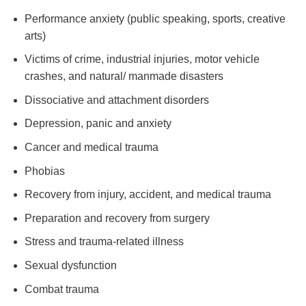
Performance anxiety (public speaking, sports, creative
arts)
Victims of crime, industrial injuries, motor vehicle
crashes, and natural/ manmade disasters
Dissociative and attachment disorders
Depression, panic and anxiety
Cancer and medical trauma
Phobias
Recovery from injury, accident, and medical trauma
Preparation and recovery from surgery
Stress and trauma-related illness
Sexual dysfunction
Combat trauma