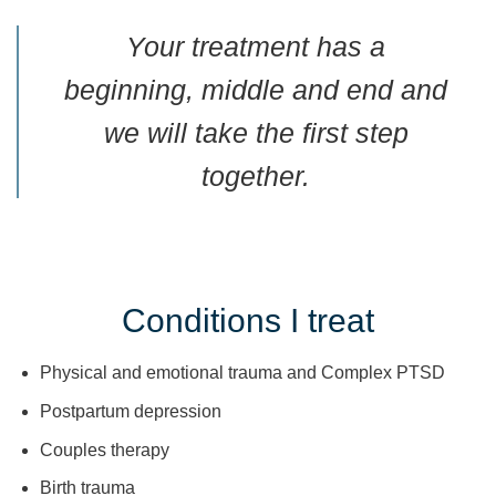
Your treatment has a
beginning, middle and end and
we will take the first step
together.
Conditions I treat
Physical and emotional trauma and Complex PTSD
Postpartum depression
Couples therapy
Birth trauma