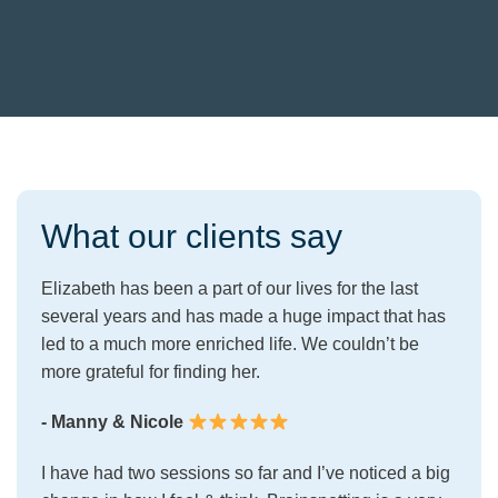
What our clients say
Elizabeth has been a part of our lives for the last
several years and has made a huge impact that has
led to a much more enriched life. We couldn’t be
more grateful for finding her.
- Manny & Nicole
I have had two sessions so far and I’ve noticed a big