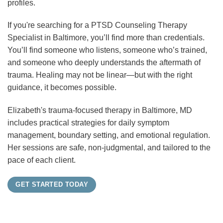
profiles.
If you're searching for a PTSD Counseling Therapy
Specialist in Baltimore, you’ll find more than credentials.
You’ll find someone who listens, someone who’s trained,
and someone who deeply understands the aftermath of
trauma. Healing may not be linear—but with the right
guidance, it becomes possible.
Elizabeth's trauma-focused therapy in Baltimore, MD
includes practical strategies for daily symptom
management, boundary setting, and emotional regulation.
Her sessions are safe, non-judgmental, and tailored to the
pace of each client.
GET STARTED TODAY