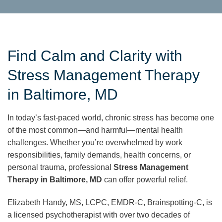
Find Calm and Clarity with
Stress Management Therapy
in Baltimore, MD
In today’s fast-paced world, chronic stress has become one
of the most common—and harmful—mental health
challenges. Whether you’re overwhelmed by work
responsibilities, family demands, health concerns, or
personal trauma, professional
Stress Management
Therapy in Baltimore, MD
can offer powerful relief.
Elizabeth Handy, MS, LCPC, EMDR-C, Brainspotting-C, is
a licensed psychotherapist with over two decades of