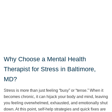
Why Choose a Mental Health
Therapist for Stress in Baltimore,
MD?
Stress is more than just feeling “busy” or “tense.” When it
becomes chronic, it can hijack your body and mind, leaving
you feeling overwhelmed, exhausted, and emotionally shut
down. At this point, self-help strategies and quick fixes are