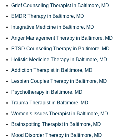
Grief Counseling Therapist in Baltimore, MD
EMDR Therapy in Baltimore, MD
Integrative Medicine in Baltimore, MD
Anger Management Therapy in Baltimore, MD
PTSD Counseling Therapy in Baltimore, MD
Holistic Medicine Therapy in Baltimore, MD
Addiction Therapist in Baltimore, MD
Lesbian Couples Therapy in Baltimore, MD
Psychotherapy in Baltimore, MD
Trauma Therapist in Baltimore, MD
Women’s Issues Therapist in Baltimore, MD
Brainspotting Therapist in Baltimore, MD
Mood Disorder Therapy in Baltimore, MD