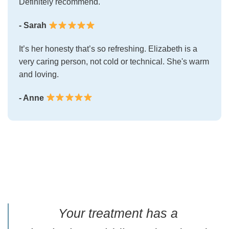
Definitely recommend.
- Sarah
It’s her honesty that’s so refreshing. Elizabeth is a
very caring person, not cold or technical. She's warm
and loving.
- Anne
Your treatment has a