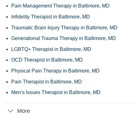
Pain Management Therapy in Baltimore, MD
Infidelity Therapist in Baltimore, MD
Traumatic Brain Injury Therapy in Baltimore, MD
Generational Trauma Therapy in Baltimore, MD
LGBTQ+ Therapist in Baltimore, MD
OCD Therapist in Baltimore, MD
Physical Pain Therapy in Baltimore, MD
Pain Therapist in Baltimore, MD
Men’s Issues Therapist in Baltimore, MD
More