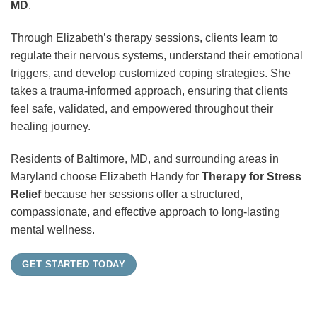
MD
.
Through Elizabeth’s therapy sessions, clients learn to
regulate their nervous systems, understand their emotional
triggers, and develop customized coping strategies. She
takes a trauma-informed approach, ensuring that clients
feel safe, validated, and empowered throughout their
healing journey.
Residents of Baltimore, MD, and surrounding areas in
Maryland choose Elizabeth Handy for
Therapy for Stress
Relief
because her sessions offer a structured,
compassionate, and effective approach to long-lasting
mental wellness.
GET STARTED TODAY