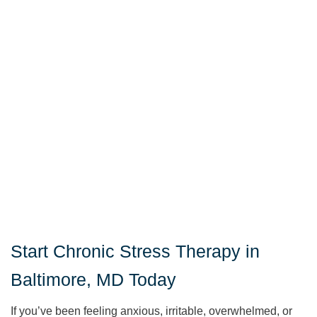
Start Chronic Stress Therapy in
Baltimore, MD Today
If you’ve been feeling anxious, irritable, overwhelmed, or