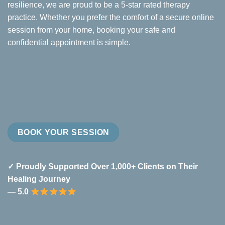
resilience, we are proud to be a 5-star rated therapy
practice. Whether you prefer the comfort of a secure online
session from your home, booking your safe and
confidential appointment is simple.
BOOK YOUR SESSION
✓ Proudly Supported Over 1,000+ Clients on Their
Healing Journey
— 5.0