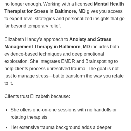
no longer enough. Working with a licensed
Mental Health
Therapist for Stress in Baltimore, MD
gives you access
to expert-level strategies and personalized insights that go
far beyond temporary relief.
Elizabeth Handy’s approach to
Anxiety and Stress
Management Therapy in Baltimore, MD
includes both
evidence-based techniques and deep emotional
exploration. She integrates EMDR and Brainspotting to
help clients process unresolved trauma. The goal is not
just to manage stress—but to transform the way you relate
to it.
Clients trust Elizabeth because:
She offers one-on-one sessions with no handoffs or
rotating therapists.
Her extensive trauma background adds a deeper