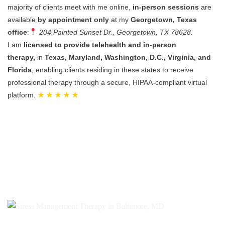
majority of clients meet with me online,
in-person sessions
are
available
by appointment only
at my
Georgetown, Texas
office
:
204 Painted Sunset Dr., Georgetown, TX 78628.
I am
licensed to provide telehealth and in-person
therapy,
in
Texas, Maryland, Washington, D.C., Virginia, and
Florida
, enabling clients residing in these states to receive
professional therapy through a secure, HIPAA-compliant virtual
platform.
★ ★ ★ ★ ★