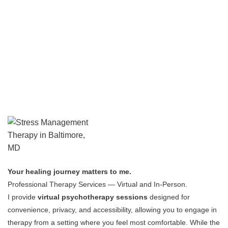
Your healing journey matters to me.
Professional Therapy Services — Virtual and In-Person.
I provide
virtual psychotherapy sessions
designed for
convenience, privacy, and accessibility, allowing you to engage in
therapy from a setting where you feel most comfortable.
While the