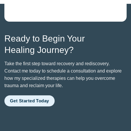
Ready to Begin Your
Healing Journey?
Take the first step toward recovery and rediscovery.
Contact me today to schedule a consultation and explore
how my specialized therapies can help you overcome
trauma and reclaim your life.
Get Started Today