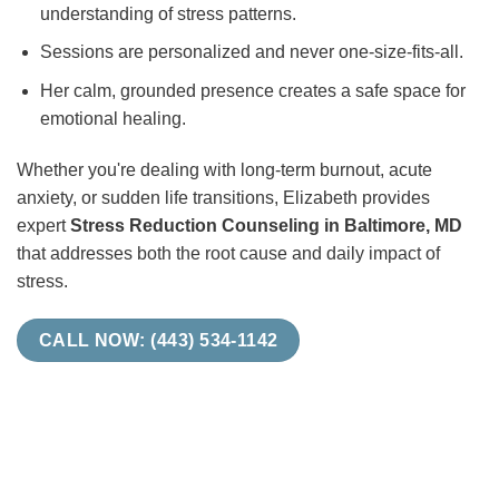
understanding of stress patterns.
Sessions are personalized and never one-size-fits-all.
Her calm, grounded presence creates a safe space for
emotional healing.
Whether you're dealing with long-term burnout, acute
anxiety, or sudden life transitions, Elizabeth provides
expert
Stress Reduction Counseling in Baltimore, MD
that addresses both the root cause and daily impact of
stress.
CALL NOW: (443) 534-1142