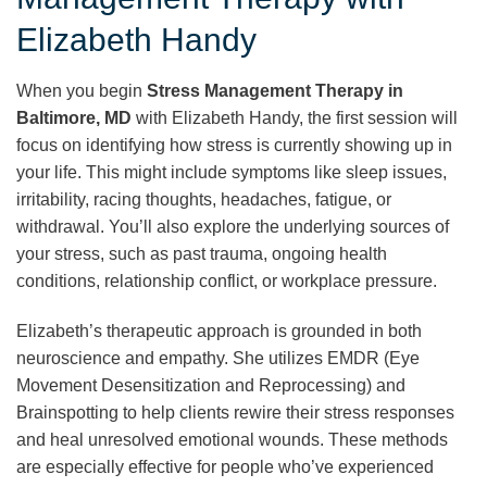
Elizabeth Handy
When you begin
Stress Management Therapy in
Baltimore, MD
with Elizabeth Handy, the first session will
focus on identifying how stress is currently showing up in
your life. This might include symptoms like sleep issues,
irritability, racing thoughts, headaches, fatigue, or
withdrawal. You’ll also explore the underlying sources of
your stress, such as past trauma, ongoing health
conditions, relationship conflict, or workplace pressure.
Elizabeth’s therapeutic approach is grounded in both
neuroscience and empathy. She utilizes EMDR (Eye
Movement Desensitization and Reprocessing) and
Brainspotting to help clients rewire their stress responses
and heal unresolved emotional wounds. These methods
are especially effective for people who’ve experienced