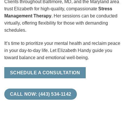
Clients throughout Baltimore, MD, and the Maryland area
trust Elizabeth for high-quality, compassionate
Stress
Management Therapy
. Her sessions can be conducted
virtually, offering flexibility for those with demanding
schedules.
It’s time to prioritize your mental health and reclaim peace
in your day-to-day life. Let Elizabeth Handy guide you
toward balance and emotional well-being.
SCHEDULE A CONSULTATION
CALL NOW: (443) 534-1142