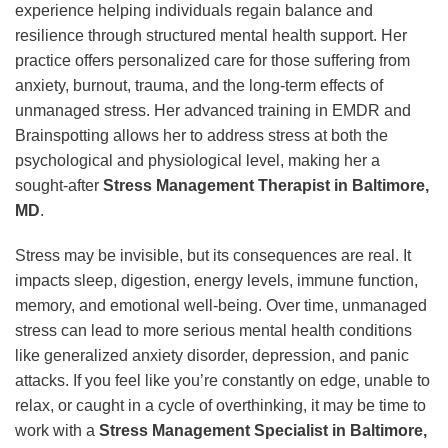
experience helping individuals regain balance and
resilience through structured mental health support. Her
practice offers personalized care for those suffering from
anxiety, burnout, trauma, and the long-term effects of
unmanaged stress. Her advanced training in EMDR and
Brainspotting allows her to address stress at both the
psychological and physiological level, making her a
sought-after
Stress Management Therapist in Baltimore,
MD
.
Stress may be invisible, but its consequences are real. It
impacts sleep, digestion, energy levels, immune function,
memory, and emotional well-being. Over time, unmanaged
stress can lead to more serious mental health conditions
like generalized anxiety disorder, depression, and panic
attacks. If you feel like you’re constantly on edge, unable to
relax, or caught in a cycle of overthinking, it may be time to
work with a
Stress Management Specialist in Baltimore,