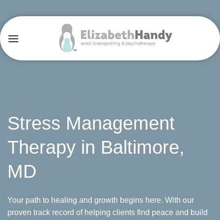
Skip
to
content
Stress Management
Therapy in Baltimore,
MD
Your path to healing and growth begins here. With our
proven track record of helping clients find peace and build