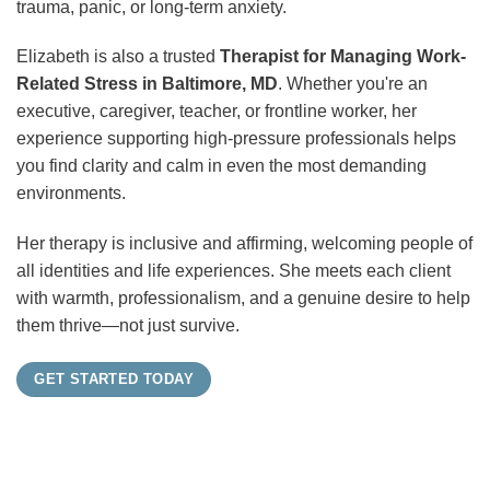
trauma, panic, or long-term anxiety.
Elizabeth is also a trusted
Therapist for Managing Work-
Related Stress in Baltimore, MD
. Whether you're an
executive, caregiver, teacher, or frontline worker, her
experience supporting high-pressure professionals helps
you find clarity and calm in even the most demanding
environments.
Her therapy is inclusive and affirming, welcoming people of
all identities and life experiences. She meets each client
with warmth, professionalism, and a genuine desire to help
them thrive—not just survive.
GET STARTED TODAY