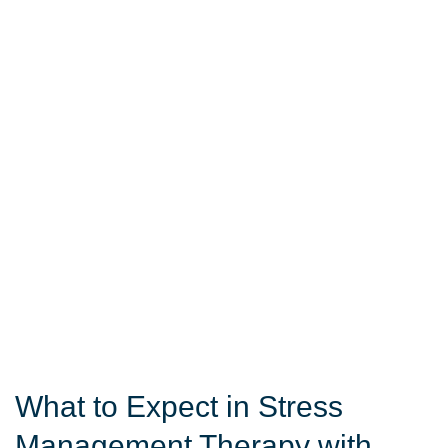
What to Expect in Stress
Management Therapy with