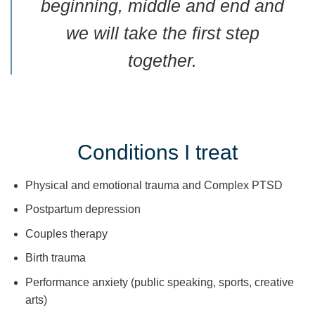
beginning, middle and end and
we will take the first step
together.
Conditions I treat
Physical and emotional trauma and Complex PTSD
Postpartum depression
Couples therapy
Birth trauma
Performance anxiety (public speaking, sports, creative
arts)