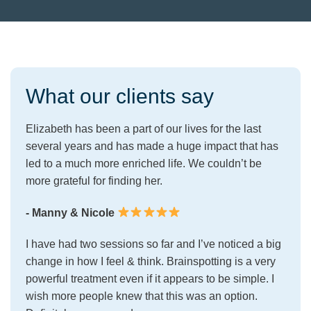
What our clients say
Elizabeth has been a part of our lives for the last
several years and has made a huge impact that has
led to a much more enriched life. We couldn’t be
more grateful for finding her.
- Manny & Nicole
I have had two sessions so far and I’ve noticed a big
change in how I feel & think. Brainspotting is a very
powerful treatment even if it appears to be simple. I
wish more people knew that this was an option.