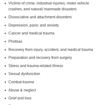
Victims of crime, industrial injuries, motor vehicle
crashes, and natural/ manmade disasters
Dissociative and attachment disorders
Depression, panic and anxiety
Cancer and medical trauma
Phobias
Recovery from injury, accident, and medical trauma
Preparation and recovery from surgery
Stress and trauma-related illness
Sexual dysfunction
Combat trauma
Abuse & neglect
Grief and loss