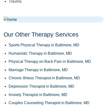
Trauma
Our Other Therapy Services
Sports Physical Therapy in Baltimore, MD
Humanistic Therapy in Baltimore, MD
Physical Therapy on Back Pain in Baltimore, MD
Marriage Therapy in Baltimore, MD
Chronic Illness Therapist in Baltimore, MD
Depression Therapist in Baltimore, MD
Anxiety Therapist in Baltimore, MD
Couples Counseling Therapist in Baltimore, MD