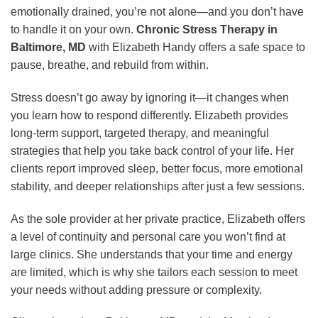
emotionally drained, you’re not alone—and you don’t have
to handle it on your own.
Chronic Stress Therapy in
Baltimore, MD
with Elizabeth Handy offers a safe space to
pause, breathe, and rebuild from within.
Stress doesn’t go away by ignoring it—it changes when
you learn how to respond differently. Elizabeth provides
long-term support, targeted therapy, and meaningful
strategies that help you take back control of your life. Her
clients report improved sleep, better focus, more emotional
stability, and deeper relationships after just a few sessions.
As the sole provider at her private practice, Elizabeth offers
a level of continuity and personal care you won’t find at
large clinics. She understands that your time and energy
are limited, which is why she tailors each session to meet
your needs without adding pressure or complexity.