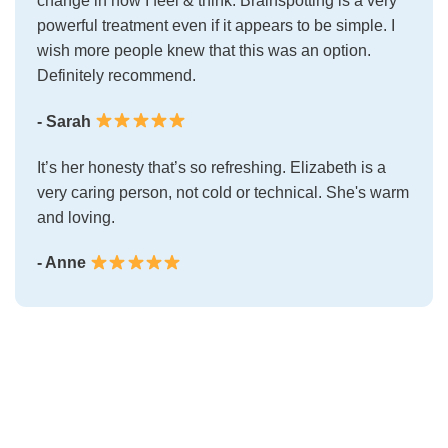
change in how I feel & think. Brainspotting is a very
powerful treatment even if it appears to be simple. I
wish more people knew that this was an option.
Definitely recommend.
- Sarah
It’s her honesty that’s so refreshing. Elizabeth is a
very caring person, not cold or technical. She's warm
and loving.
- Anne