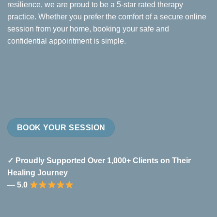
resilience, we are proud to be a 5-star rated therapy
practice. Whether you prefer the comfort of a secure online
session from your home, booking your safe and
confidential appointment is simple.
BOOK YOUR SESSION
✓ Proudly Supported Over 1,000+ Clients on Their
Healing Journey
— 5.0