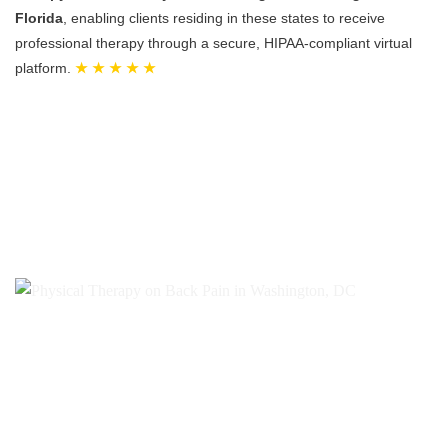
Florida
, enabling clients residing in these states to receive
professional therapy through a secure, HIPAA-compliant virtual
platform.
★ ★ ★ ★ ★