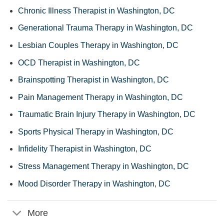
Chronic Illness Therapist in Washington, DC
Generational Trauma Therapy in Washington, DC
Lesbian Couples Therapy in Washington, DC
OCD Therapist in Washington, DC
Brainspotting Therapist in Washington, DC
Pain Management Therapy in Washington, DC
Traumatic Brain Injury Therapy in Washington, DC
Sports Physical Therapy in Washington, DC
Infidelity Therapist in Washington, DC
Stress Management Therapy in Washington, DC
Mood Disorder Therapy in Washington, DC
More