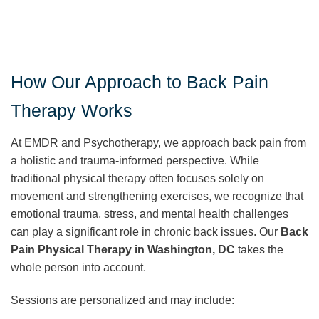
How Our Approach to Back Pain
Therapy Works
At EMDR and Psychotherapy, we approach back pain from
a holistic and trauma-informed perspective. While
traditional physical therapy often focuses solely on
movement and strengthening exercises, we recognize that
emotional trauma, stress, and mental health challenges
can play a significant role in chronic back issues. Our
Back
Pain Physical Therapy in Washington, DC
takes the
whole person into account.
Sessions are personalized and may include: