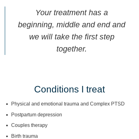
Your treatment has a
beginning, middle and end and
we will take the first step
together.
Conditions I treat
Physical and emotional trauma and Complex PTSD
Postpartum depression
Couples therapy
Birth trauma