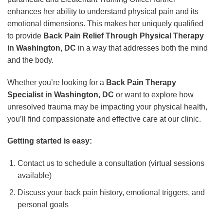
enhances her ability to understand physical pain and its
emotional dimensions. This makes her uniquely qualified
to provide
Back Pain Relief Through Physical Therapy
in Washington, DC
in a way that addresses both the mind
and the body.
Whether you’re looking for a
Back Pain Therapy
Specialist in Washington, DC
or want to explore how
unresolved trauma may be impacting your physical health,
you’ll find compassionate and effective care at our clinic.
Getting started is easy:
Contact us to schedule a consultation (virtual sessions
available)
Discuss your back pain history, emotional triggers, and
personal goals