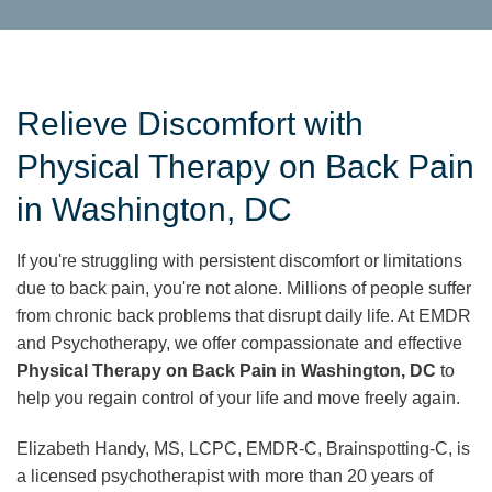
Relieve Discomfort with
Physical Therapy on Back Pain
in Washington, DC
If you're struggling with persistent discomfort or limitations
due to back pain, you're not alone. Millions of people suffer
from chronic back problems that disrupt daily life. At EMDR
and Psychotherapy, we offer compassionate and effective
Physical Therapy on Back Pain in Washington, DC
to
help you regain control of your life and move freely again.
Elizabeth Handy, MS, LCPC, EMDR-C, Brainspotting-C, is
a licensed psychotherapist with more than 20 years of