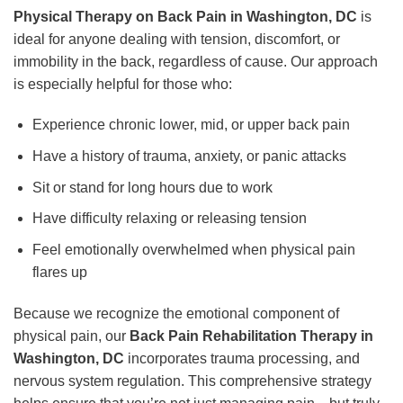
Physical Therapy on Back Pain in Washington, DC
is
ideal for anyone dealing with tension, discomfort, or
immobility in the back, regardless of cause. Our approach
is especially helpful for those who:
Experience chronic lower, mid, or upper back pain
Have a history of trauma, anxiety, or panic attacks
Sit or stand for long hours due to work
Have difficulty relaxing or releasing tension
Feel emotionally overwhelmed when physical pain
flares up
Because we recognize the emotional component of
physical pain, our
Back Pain Rehabilitation Therapy in
Washington, DC
incorporates trauma processing, and
nervous system regulation. This comprehensive strategy