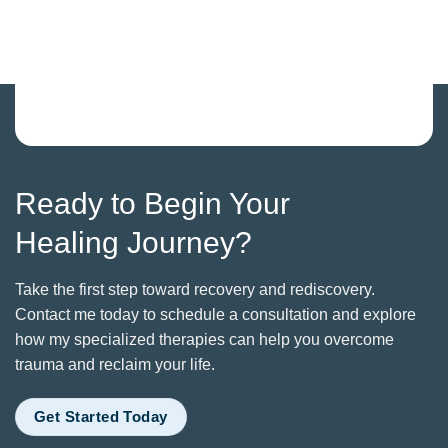
Ready to Begin Your
Healing Journey?
Take the first step toward recovery and rediscovery.
Contact me today to schedule a consultation and explore
how my specialized therapies can help you overcome
trauma and reclaim your life.
Get Started Today