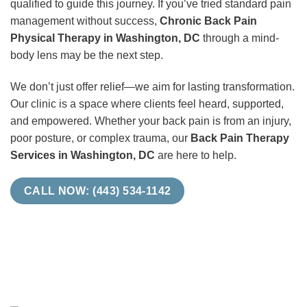
qualified to guide this journey. If you’ve tried standard pain
management without success,
Chronic Back Pain
Physical Therapy in Washington, DC
through a mind-
body lens may be the next step.
We don’t just offer relief—we aim for lasting transformation.
Our clinic is a space where clients feel heard, supported,
and empowered. Whether your back pain is from an injury,
poor posture, or complex trauma, our
Back Pain Therapy
Services in Washington, DC
are here to help.
CALL NOW: (443) 534-1142