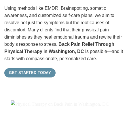
Using methods like EMDR, Brainspotting, somatic
awareness, and customized self-care plans, we aim to
resolve not just the symptoms but the root causes of
discomfort. Many clients find that their physical pain
diminishes as they heal emotional trauma and rewire their
body’s response to stress.
Back Pain Relief Through
Physical Therapy in Washington, DC
is possible—and it
starts with compassionate, personalized care.
GET STARTED TODAY