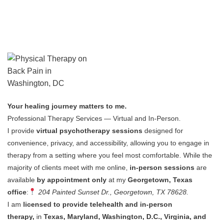
Your healing journey matters to me.
Professional Therapy Services — Virtual and In-Person.
I provide
virtual psychotherapy sessions
designed for
convenience, privacy, and accessibility, allowing you to engage in
therapy from a setting where you feel most comfortable.
While the
majority of clients meet with me online,
in-person sessions
are
available
by appointment only
at my
Georgetown, Texas
office
:
204 Painted Sunset Dr., Georgetown, TX 78628.
I am
licensed to provide telehealth and in-person
therapy,
in
Texas, Maryland, Washington, D.C., Virginia, and