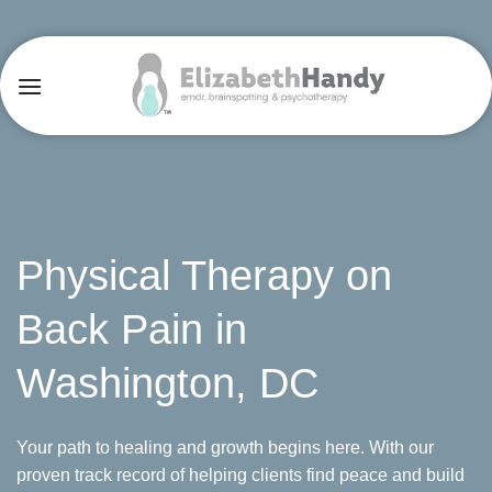
Skip
to
content
Physical Therapy on
Back Pain in
Washington, DC
Your path to healing and growth begins here. With our
proven track record of helping clients find peace and build