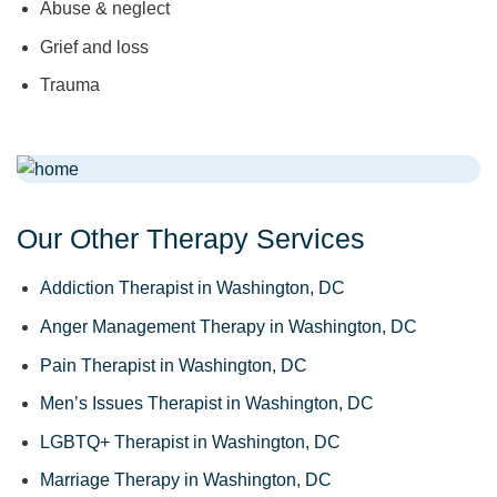
Abuse & neglect
Grief and loss
Trauma
Our Other Therapy Services
Addiction Therapist in Washington, DC
Anger Management Therapy in Washington, DC
Pain Therapist in Washington, DC
Men’s Issues Therapist in Washington, DC
LGBTQ+ Therapist in Washington, DC
Marriage Therapy in Washington, DC