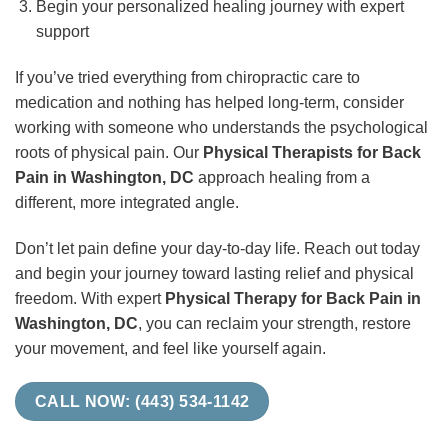
Begin your personalized healing journey with expert
support
If you’ve tried everything from chiropractic care to
medication and nothing has helped long-term, consider
working with someone who understands the psychological
roots of physical pain. Our
Physical Therapists for Back
Pain in Washington, DC
approach healing from a
different, more integrated angle.
Don’t let pain define your day-to-day life. Reach out today
and begin your journey toward lasting relief and physical
freedom. With expert
Physical Therapy for Back Pain in
Washington, DC
, you can reclaim your strength, restore
your movement, and feel like yourself again.
CALL NOW: (443) 534-1142