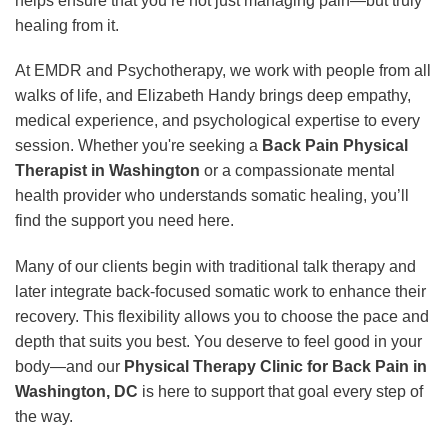
helps ensure that you’re not just managing pain—but truly
healing from it.
At EMDR and Psychotherapy, we work with people from all
walks of life, and Elizabeth Handy brings deep empathy,
medical experience, and psychological expertise to every
session. Whether you're seeking a
Back Pain Physical
Therapist in Washington
or a compassionate mental
health provider who understands somatic healing, you’ll
find the support you need here.
Many of our clients begin with traditional talk therapy and
later integrate back-focused somatic work to enhance their
recovery. This flexibility allows you to choose the pace and
depth that suits you best. You deserve to feel good in your
body—and our
Physical Therapy Clinic for Back Pain in
Washington, DC
is here to support that goal every step of
the way.