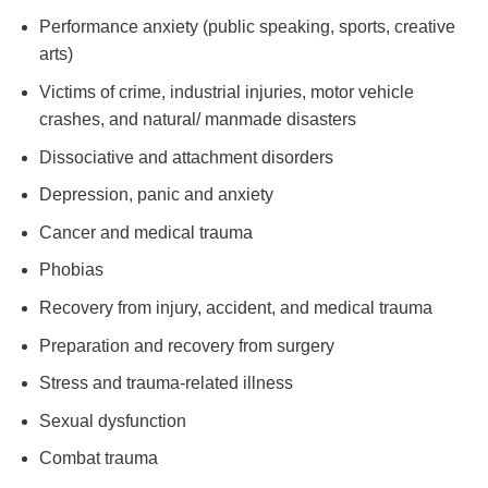
Performance anxiety (public speaking, sports, creative
arts)
Victims of crime, industrial injuries, motor vehicle
crashes, and natural/ manmade disasters
Dissociative and attachment disorders
Depression, panic and anxiety
Cancer and medical trauma
Phobias
Recovery from injury, accident, and medical trauma
Preparation and recovery from surgery
Stress and trauma-related illness
Sexual dysfunction
Combat trauma