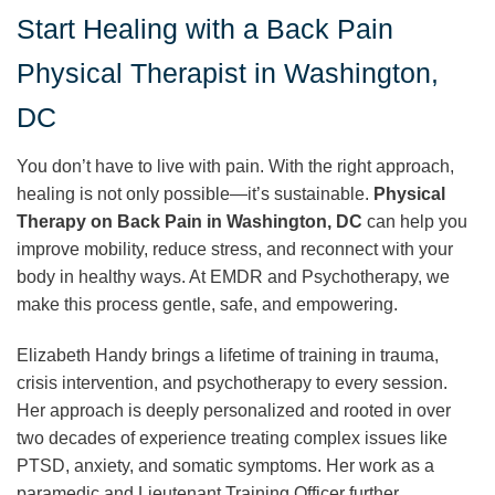
Start Healing with a Back Pain
Physical Therapist in Washington,
DC
You don’t have to live with pain. With the right approach,
healing is not only possible—it’s sustainable.
Physical
Therapy on Back Pain in Washington, DC
can help you
improve mobility, reduce stress, and reconnect with your
body in healthy ways. At EMDR and Psychotherapy, we
make this process gentle, safe, and empowering.
Elizabeth Handy brings a lifetime of training in trauma,
crisis intervention, and psychotherapy to every session.
Her approach is deeply personalized and rooted in over
two decades of experience treating complex issues like
PTSD, anxiety, and somatic symptoms. Her work as a
paramedic and Lieutenant Training Officer further