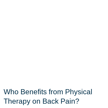
Who Benefits from Physical
Therapy on Back Pain?