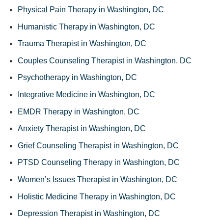
Physical Pain Therapy in Washington, DC
Humanistic Therapy in Washington, DC
Trauma Therapist in Washington, DC
Couples Counseling Therapist in Washington, DC
Psychotherapy in Washington, DC
Integrative Medicine in Washington, DC
EMDR Therapy in Washington, DC
Anxiety Therapist in Washington, DC
Grief Counseling Therapist in Washington, DC
PTSD Counseling Therapy in Washington, DC
Women’s Issues Therapist in Washington, DC
Holistic Medicine Therapy in Washington, DC
Depression Therapist in Washington, DC