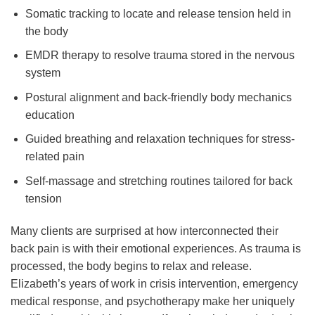
Somatic tracking to locate and release tension held in
the body
EMDR therapy to resolve trauma stored in the nervous
system
Postural alignment and back-friendly body mechanics
education
Guided breathing and relaxation techniques for stress-
related pain
Self-massage and stretching routines tailored for back
tension
Many clients are surprised at how interconnected their
back pain is with their emotional experiences. As trauma is
processed, the body begins to relax and release.
Elizabeth’s years of work in crisis intervention, emergency
medical response, and psychotherapy make her uniquely