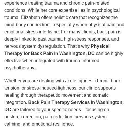
experience treating trauma and chronic pain-related
conditions. While her core expertise lies in psychological
trauma, Elizabeth offers holistic care that recognizes the
mind-body connection—especially when physical pain and
emotional stress intertwine. For many clients, back pain is
deeply linked to past trauma, high-stress responses, and
nervous system dysregulation. That’s why
Physical
Therapy for Back Pain in Washington, DC
can be highly
effective when integrated with trauma-informed
psychotherapy.
Whether you are dealing with acute injuries, chronic back
tension, or stress-induced tightness, our clinic supports
healing through therapeutic movement and somatic
integration.
Back Pain Therapy Services in Washington,
DC
are tailored to your specific needs—focusing on
posture correction, pain reduction, nervous system
calming, and emotional resilience.