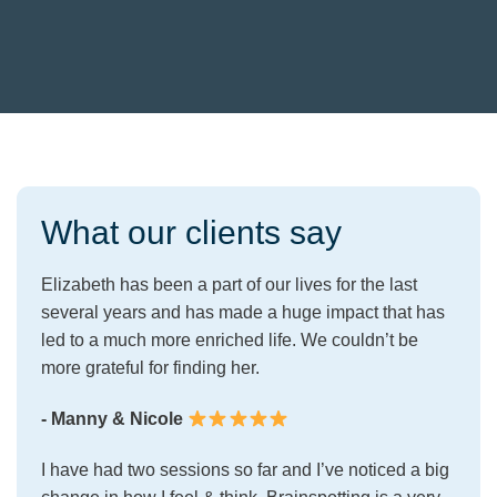
What our clients say
Elizabeth has been a part of our lives for the last
several years and has made a huge impact that has
led to a much more enriched life. We couldn’t be
more grateful for finding her.
- Manny & Nicole
I have had two sessions so far and I’ve noticed a big