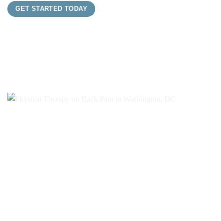
GET STARTED TODAY