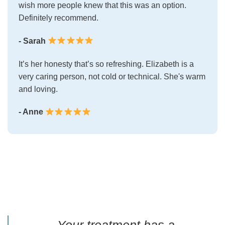
wish more people knew that this was an option.
Definitely recommend.
- Sarah
It’s her honesty that’s so refreshing. Elizabeth is a
very caring person, not cold or technical. She's warm
and loving.
- Anne