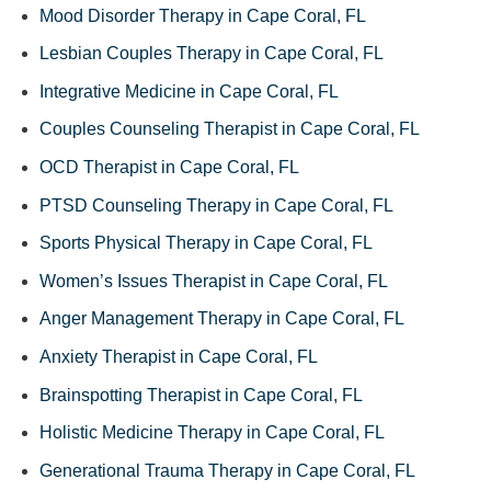
Mood Disorder Therapy in Cape Coral, FL
Lesbian Couples Therapy in Cape Coral, FL
Integrative Medicine in Cape Coral, FL
Couples Counseling Therapist in Cape Coral, FL
OCD Therapist in Cape Coral, FL
PTSD Counseling Therapy in Cape Coral, FL
Sports Physical Therapy in Cape Coral, FL
Women’s Issues Therapist in Cape Coral, FL
Anger Management Therapy in Cape Coral, FL
Anxiety Therapist in Cape Coral, FL
Brainspotting Therapist in Cape Coral, FL
Holistic Medicine Therapy in Cape Coral, FL
Generational Trauma Therapy in Cape Coral, FL