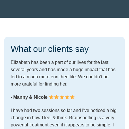
What our clients say
Elizabeth has been a part of our lives for the last
several years and has made a huge impact that has
led to a much more enriched life. We couldn’t be
more grateful for finding her.
- Manny & Nicole
I have had two sessions so far and I’ve noticed a big
change in how I feel & think. Brainspotting is a very
powerful treatment even if it appears to be simple. I