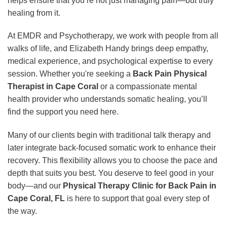
helps ensure that you’re not just managing pain—but truly
healing from it.
At EMDR and Psychotherapy, we work with people from all
walks of life, and Elizabeth Handy brings deep empathy,
medical experience, and psychological expertise to every
session. Whether you're seeking a
Back Pain Physical
Therapist in Cape Coral
or a compassionate mental
health provider who understands somatic healing, you’ll
find the support you need here.
Many of our clients begin with traditional talk therapy and
later integrate back-focused somatic work to enhance their
recovery. This flexibility allows you to choose the pace and
depth that suits you best. You deserve to feel good in your
body—and our
Physical Therapy Clinic for Back Pain in
Cape Coral, FL
is here to support that goal every step of
the way.