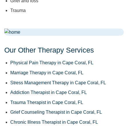
Grief and loss
Trauma
Our Other Therapy Services
Physical Pain Therapy in Cape Coral, FL
Marriage Therapy in Cape Coral, FL
Stress Management Therapy in Cape Coral, FL
Addiction Therapist in Cape Coral, FL
Trauma Therapist in Cape Coral, FL
Grief Counseling Therapist in Cape Coral, FL
Chronic Illness Therapist in Cape Coral, FL