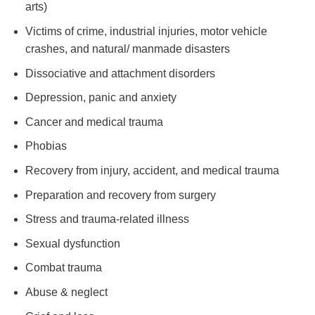
arts)
Victims of crime, industrial injuries, motor vehicle
crashes, and natural/ manmade disasters
Dissociative and attachment disorders
Depression, panic and anxiety
Cancer and medical trauma
Phobias
Recovery from injury, accident, and medical trauma
Preparation and recovery from surgery
Stress and trauma-related illness
Sexual dysfunction
Combat trauma
Abuse & neglect