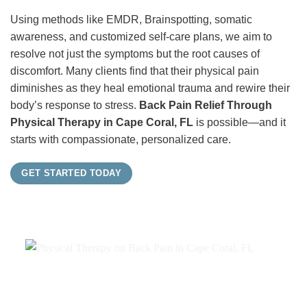
Using methods like EMDR, Brainspotting, somatic
awareness, and customized self-care plans, we aim to
resolve not just the symptoms but the root causes of
discomfort. Many clients find that their physical pain
diminishes as they heal emotional trauma and rewire their
body’s response to stress.
Back Pain Relief Through
Physical Therapy in Cape Coral, FL
is possible—and it
starts with compassionate, personalized care.
GET STARTED TODAY