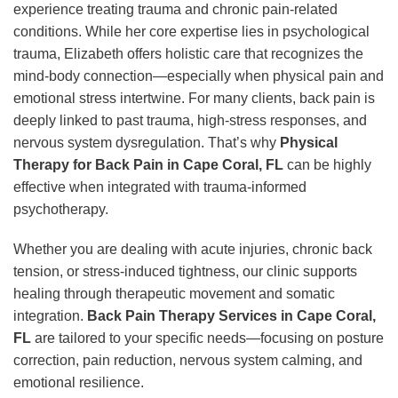
experience treating trauma and chronic pain-related
conditions. While her core expertise lies in psychological
trauma, Elizabeth offers holistic care that recognizes the
mind-body connection—especially when physical pain and
emotional stress intertwine. For many clients, back pain is
deeply linked to past trauma, high-stress responses, and
nervous system dysregulation. That’s why
Physical
Therapy for Back Pain in Cape Coral, FL
can be highly
effective when integrated with trauma-informed
psychotherapy.
Whether you are dealing with acute injuries, chronic back
tension, or stress-induced tightness, our clinic supports
healing through therapeutic movement and somatic
integration.
Back Pain Therapy Services in Cape Coral,
FL
are tailored to your specific needs—focusing on posture
correction, pain reduction, nervous system calming, and
emotional resilience.