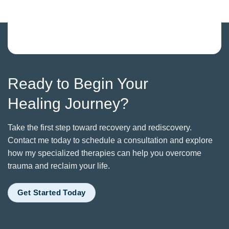
Ready to Begin Your
Healing Journey?
Take the first step toward recovery and rediscovery.
Contact me today to schedule a consultation and explore
how my specialized therapies can help you overcome
trauma and reclaim your life.
Get Started Today