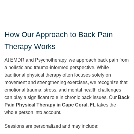
How Our Approach to Back Pain
Therapy Works
At EMDR and Psychotherapy, we approach back pain from
a holistic and trauma-informed perspective. While
traditional physical therapy often focuses solely on
movement and strengthening exercises, we recognize that
emotional trauma, stress, and mental health challenges
can play a significant role in chronic back issues. Our
Back
Pain Physical Therapy in Cape Coral, FL
takes the
whole person into account.
Sessions are personalized and may include: