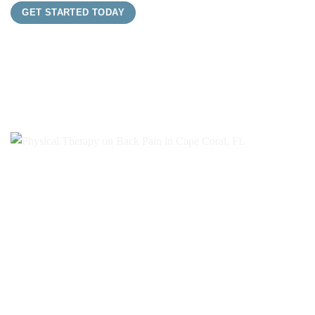
GET STARTED TODAY