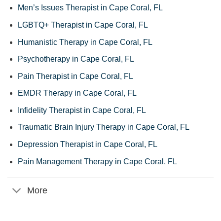
Men’s Issues Therapist in Cape Coral, FL
LGBTQ+ Therapist in Cape Coral, FL
Humanistic Therapy in Cape Coral, FL
Psychotherapy in Cape Coral, FL
Pain Therapist in Cape Coral, FL
EMDR Therapy in Cape Coral, FL
Infidelity Therapist in Cape Coral, FL
Traumatic Brain Injury Therapy in Cape Coral, FL
Depression Therapist in Cape Coral, FL
Pain Management Therapy in Cape Coral, FL
More