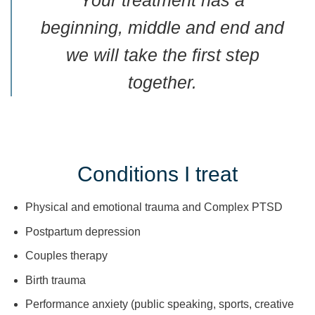
Your treatment has a
beginning, middle and end and
we will take the first step
together.
Conditions I treat
Physical and emotional trauma and Complex PTSD
Postpartum depression
Couples therapy
Birth trauma
Performance anxiety (public speaking, sports, creative