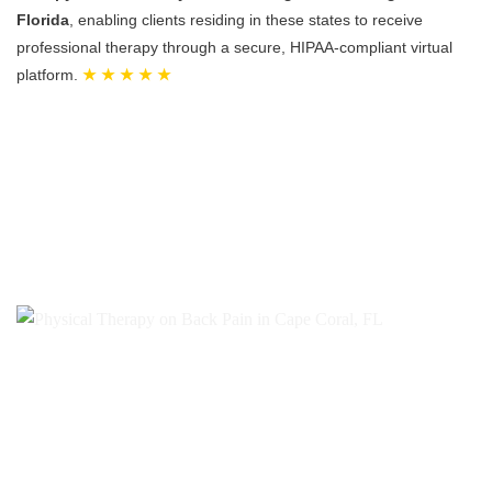
Florida
, enabling clients residing in these states to receive
professional therapy through a secure, HIPAA-compliant virtual
platform.
★ ★ ★ ★ ★