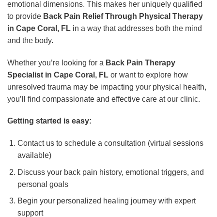
emotional dimensions. This makes her uniquely qualified
to provide
Back Pain Relief Through Physical Therapy
in Cape Coral, FL
in a way that addresses both the mind
and the body.
Whether you’re looking for a
Back Pain Therapy
Specialist in Cape Coral, FL
or want to explore how
unresolved trauma may be impacting your physical health,
you’ll find compassionate and effective care at our clinic.
Getting started is easy:
Contact us to schedule a consultation (virtual sessions
available)
Discuss your back pain history, emotional triggers, and
personal goals
Begin your personalized healing journey with expert
support