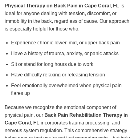
Physical Therapy on Back Pain in Cape Coral, FL
is
ideal for anyone dealing with tension, discomfort, or
immobility in the back, regardless of cause. Our approach
is especially helpful for those who:
Experience chronic lower, mid, or upper back pain
Have a history of trauma, anxiety, or panic attacks
Sit or stand for long hours due to work
Have difficulty relaxing or releasing tension
Feel emotionally overwhelmed when physical pain
flares up
Because we recognize the emotional component of
physical pain, our
Back Pain Rehabilitation Therapy in
Cape Coral, FL
incorporates trauma processing, and
nervous system regulation. This comprehensive strategy