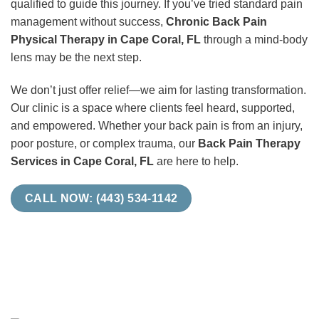
qualified to guide this journey. If you’ve tried standard pain
management without success,
Chronic Back Pain
Physical Therapy in Cape Coral, FL
through a mind-body
lens may be the next step.
We don’t just offer relief—we aim for lasting transformation.
Our clinic is a space where clients feel heard, supported,
and empowered. Whether your back pain is from an injury,
poor posture, or complex trauma, our
Back Pain Therapy
Services in Cape Coral, FL
are here to help.
CALL NOW: (443) 534-1142