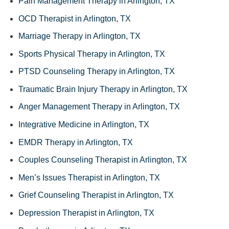
Pain Management Therapy in Arlington, TX
OCD Therapist in Arlington, TX
Marriage Therapy in Arlington, TX
Sports Physical Therapy in Arlington, TX
PTSD Counseling Therapy in Arlington, TX
Traumatic Brain Injury Therapy in Arlington, TX
Anger Management Therapy in Arlington, TX
Integrative Medicine in Arlington, TX
EMDR Therapy in Arlington, TX
Couples Counseling Therapist in Arlington, TX
Men’s Issues Therapist in Arlington, TX
Grief Counseling Therapist in Arlington, TX
Depression Therapist in Arlington, TX