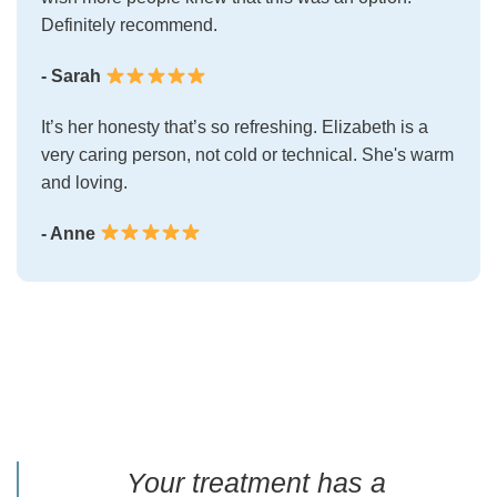
Definitely recommend.
- Sarah
It’s her honesty that’s so refreshing. Elizabeth is a
very caring person, not cold or technical. She's warm
and loving.
- Anne
Your treatment has a