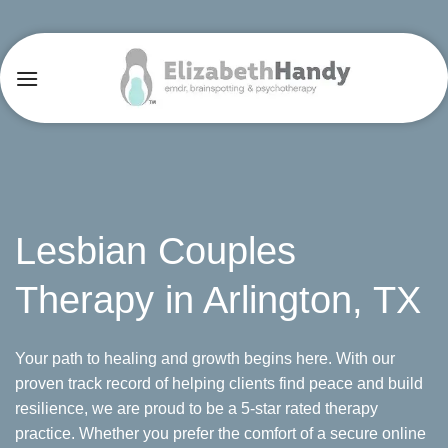
Skip
to
content
Lesbian Couples
Therapy in Arlington, TX
Your path to healing and growth begins here. With our
proven track record of helping clients find peace and build
resilience, we are proud to be a 5-star rated therapy
practice. Whether you prefer the comfort of a secure online