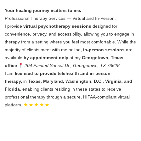
Your healing journey matters to me.
Professional Therapy Services — Virtual and In-Person.
I provide
virtual psychotherapy sessions
designed for
convenience, privacy, and accessibility, allowing you to engage in
therapy from a setting where you feel most comfortable.
While the
majority of clients meet with me online,
in-person sessions
are
available
by appointment only
at my
Georgetown, Texas
office
:
204 Painted Sunset Dr., Georgetown, TX 78628.
I am
licensed to provide telehealth and in-person
therapy,
in
Texas, Maryland, Washington, D.C., Virginia, and
Florida
, enabling clients residing in these states to receive
professional therapy through a secure, HIPAA-compliant virtual
platform.
★ ★ ★ ★ ★