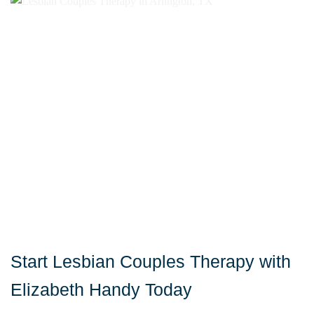
Start Lesbian Couples Therapy with
Elizabeth Handy Today