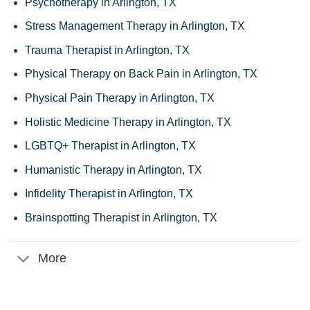
Psychotherapy in Arlington, TX
Stress Management Therapy in Arlington, TX
Trauma Therapist in Arlington, TX
Physical Therapy on Back Pain in Arlington, TX
Physical Pain Therapy in Arlington, TX
Holistic Medicine Therapy in Arlington, TX
LGBTQ+ Therapist in Arlington, TX
Humanistic Therapy in Arlington, TX
Infidelity Therapist in Arlington, TX
Brainspotting Therapist in Arlington, TX
More