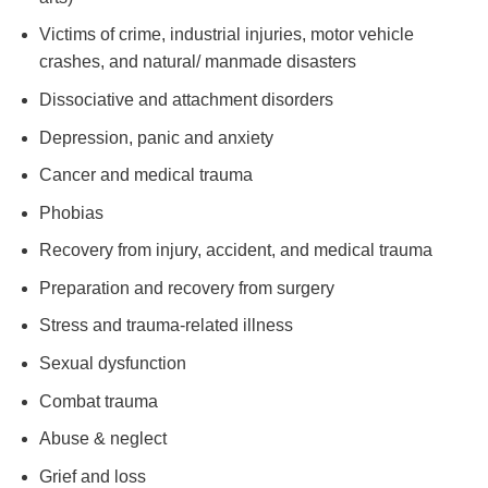
Victims of crime, industrial injuries, motor vehicle
crashes, and natural/ manmade disasters
Dissociative and attachment disorders
Depression, panic and anxiety
Cancer and medical trauma
Phobias
Recovery from injury, accident, and medical trauma
Preparation and recovery from surgery
Stress and trauma-related illness
Sexual dysfunction
Combat trauma
Abuse & neglect
Grief and loss