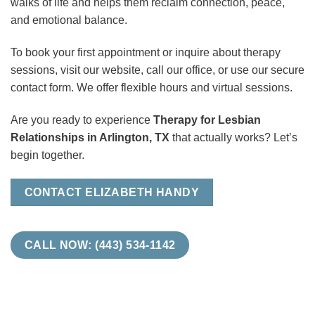
walks of life and helps them reclaim connection, peace,
and emotional balance.
To book your first appointment or inquire about therapy
sessions, visit our website, call our office, or use our secure
contact form. We offer flexible hours and virtual sessions.
Are you ready to experience
Therapy for Lesbian
Relationships in Arlington, TX
that actually works? Let’s
begin together.
CONTACT ELIZABETH HANDY
CALL NOW: (443) 534-1142