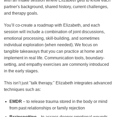
with an intake session where Elizabeth gets to know each
partner's background, shared history, current challenges,
and therapy goals.
You’ll co-create a roadmap with Elizabeth, and each
session will include a combination of joint discussions,
emotional processing, skill-building, and sometimes
individual exploration (when needed). We focus on
tangible takeaways that you can practice at home and
implement in real life. Communication tools, boundary-
setting, and empathy exercises are commonly introduced
in the early stages.
This isn’t just "talk therapy." Elizabeth integrates advanced
techniques such as:
EMDR
– to release trauma stored in the body or mind
from past relationships or family rejection
Brainspotting
– to access deeper emotional wounds