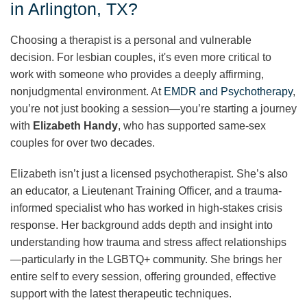
in Arlington, TX?
Choosing a therapist is a personal and vulnerable
decision. For lesbian couples, it's even more critical to
work with someone who provides a deeply affirming,
nonjudgmental environment. At
EMDR and Psychotherapy
,
you’re not just booking a session—you’re starting a journey
with
Elizabeth Handy
, who has supported same-sex
couples for over two decades.
Elizabeth isn’t just a licensed psychotherapist. She’s also
an educator, a Lieutenant Training Officer, and a trauma-
informed specialist who has worked in high-stakes crisis
response. Her background adds depth and insight into
understanding how trauma and stress affect relationships
—particularly in the LGBTQ+ community. She brings her
entire self to every session, offering grounded, effective
support with the latest therapeutic techniques.