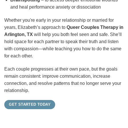
and heal performance anxiety or dissociation
Whether you're early in your relationship or married for
years, Elizabeth’s approach to
Queer Couples Therapy in
Arlington, TX
will help you both feel seen and safe. She’ll
hold space for each partner to speak their truth and listen
with compassion—while teaching you how to do the same
for each other.
Each couple progresses at their own pace, but the goals
remain consistent: improve communication, increase
connection, and resolve patterns that no longer serve your
relationship.
GET STARTED TODAY