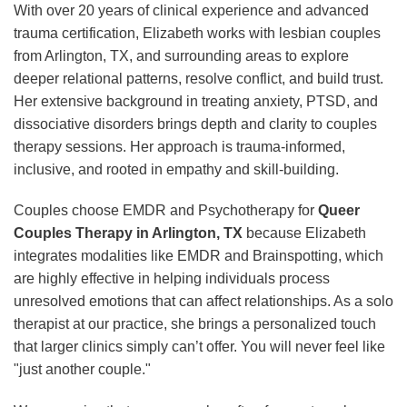
With over 20 years of clinical experience and advanced
trauma certification, Elizabeth works with lesbian couples
from Arlington, TX, and surrounding areas to explore
deeper relational patterns, resolve conflict, and build trust.
Her extensive background in treating anxiety, PTSD, and
dissociative disorders brings depth and clarity to couples
therapy sessions. Her approach is trauma-informed,
inclusive, and rooted in empathy and skill-building.
Couples choose EMDR and Psychotherapy for
Queer
Couples Therapy in Arlington, TX
because Elizabeth
integrates modalities like EMDR and Brainspotting, which
are highly effective in helping individuals process
unresolved emotions that can affect relationships. As a solo
therapist at our practice, she brings a personalized touch
that larger clinics simply can’t offer. You will never feel like
"just another couple."