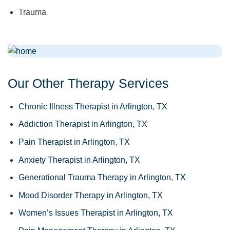
Trauma
Our Other Therapy Services
Chronic Illness Therapist in Arlington, TX
Addiction Therapist in Arlington, TX
Pain Therapist in Arlington, TX
Anxiety Therapist in Arlington, TX
Generational Trauma Therapy in Arlington, TX
Mood Disorder Therapy in Arlington, TX
Women’s Issues Therapist in Arlington, TX