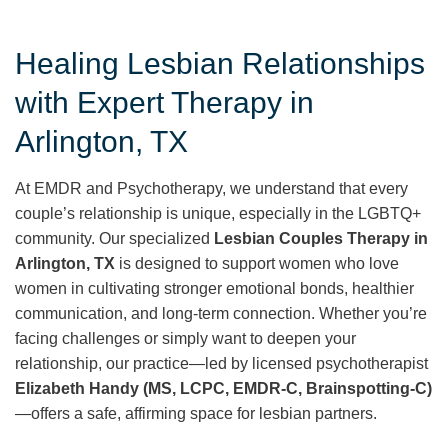
Healing Lesbian Relationships
with Expert Therapy in
Arlington, TX
At EMDR and Psychotherapy, we understand that every
couple’s relationship is unique, especially in the LGBTQ+
community. Our specialized
Lesbian Couples Therapy in
Arlington, TX
is designed to support women who love
women in cultivating stronger emotional bonds, healthier
communication, and long-term connection. Whether you’re
facing challenges or simply want to deepen your
relationship, our practice—led by licensed psychotherapist
Elizabeth Handy (MS, LCPC, EMDR-C, Brainspotting-C)
—offers a safe, affirming space for lesbian partners.