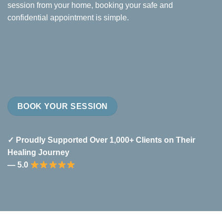
session from your home, booking your safe and
confidential appointment is simple.
BOOK YOUR SESSION
✓ Proudly Supported Over 1,000+ Clients on Their
Healing Journey
— 5.0