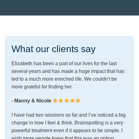
What our clients say
Elizabeth has been a part of our lives for the last
several years and has made a huge impact that has
led to a much more enriched life. We couldn’t be
more grateful for finding her.
- Manny & Nicole
I have had two sessions so far and I’ve noticed a big
change in how I feel & think. Brainspotting is a very
powerful treatment even if it appears to be simple. I
wish more people knew that this was an option.