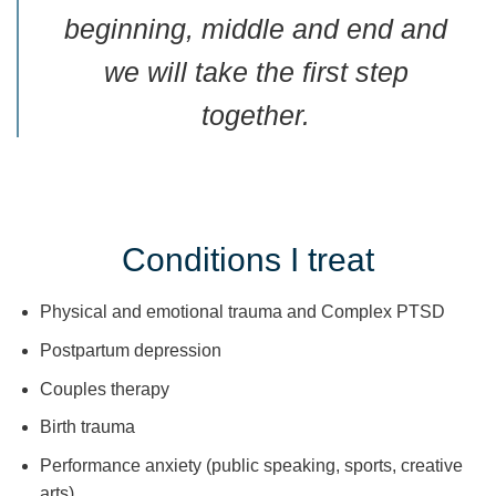
beginning, middle and end and
we will take the first step
together.
Conditions I treat
Physical and emotional trauma and Complex PTSD
Postpartum depression
Couples therapy
Birth trauma
Performance anxiety (public speaking, sports, creative
arts)