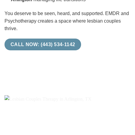
You deserve to be seen, heard, and supported. EMDR and
Psychotherapy creates a space where lesbian couples
thrive.
CALL NOW: (443) 534-1142