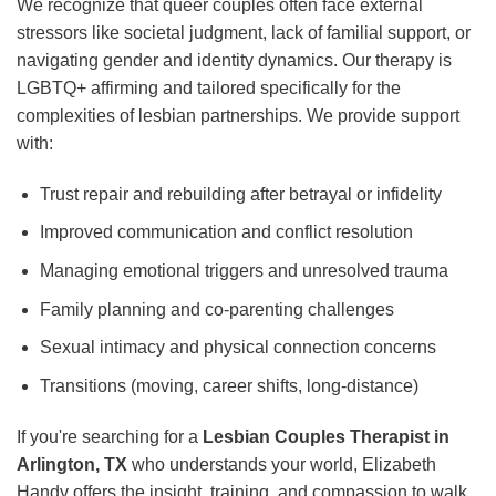
We recognize that queer couples often face external
stressors like societal judgment, lack of familial support, or
navigating gender and identity dynamics. Our therapy is
LGBTQ+ affirming and tailored specifically for the
complexities of lesbian partnerships. We provide support
with:
Trust repair and rebuilding after betrayal or infidelity
Improved communication and conflict resolution
Managing emotional triggers and unresolved trauma
Family planning and co-parenting challenges
Sexual intimacy and physical connection concerns
Transitions (moving, career shifts, long-distance)
If you're searching for a
Lesbian Couples Therapist in
Arlington, TX
who understands your world, Elizabeth
Handy offers the insight, training, and compassion to walk