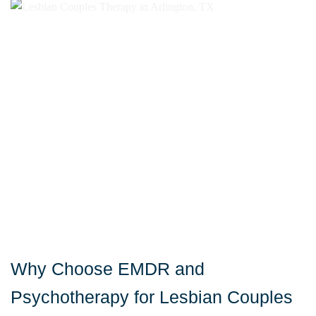
Why Choose EMDR and
Psychotherapy for Lesbian Couples