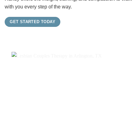
with you every step of the way.
GET STARTED TODAY