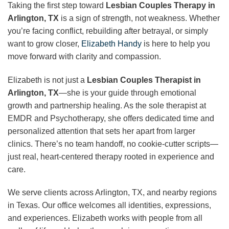
Taking the first step toward
Lesbian Couples Therapy in
Arlington, TX
is a sign of strength, not weakness. Whether
you’re facing conflict, rebuilding after betrayal, or simply
want to grow closer,
Elizabeth Handy
is here to help you
move forward with clarity and compassion.
Elizabeth is not just a
Lesbian Couples Therapist in
Arlington, TX
—she is your guide through emotional
growth and partnership healing. As the sole therapist at
EMDR and Psychotherapy, she offers dedicated time and
personalized attention that sets her apart from larger
clinics. There’s no team handoff, no cookie-cutter scripts—
just real, heart-centered therapy rooted in experience and
care.
We serve clients across Arlington, TX, and nearby regions
in Texas. Our office welcomes all identities, expressions,
and experiences. Elizabeth works with people from all