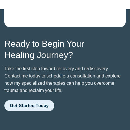
Ready to Begin Your
Healing Journey?
Take the first step toward recovery and rediscovery.
Contact me today to schedule a consultation and explore
how my specialized therapies can help you overcome
trauma and reclaim your life.
Get Started Today