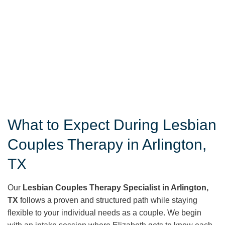
What to Expect During Lesbian
Couples Therapy in Arlington,
TX
Our
Lesbian Couples Therapy Specialist in Arlington,
TX
follows a proven and structured path while staying
flexible to your individual needs as a couple. We begin