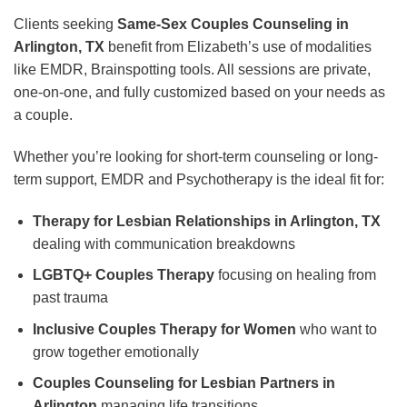
Clients seeking
Same-Sex Couples Counseling in
Arlington, TX
benefit from Elizabeth’s use of modalities
like EMDR, Brainspotting tools. All sessions are private,
one-on-one, and fully customized based on your needs as
a couple.
Whether you’re looking for short-term counseling or long-
term support, EMDR and Psychotherapy is the ideal fit for:
Therapy for Lesbian Relationships in Arlington, TX
dealing with communication breakdowns
LGBTQ+ Couples Therapy
focusing on healing from
past trauma
Inclusive Couples Therapy for Women
who want to
grow together emotionally
Couples Counseling for Lesbian Partners in
Arlington
managing life transitions