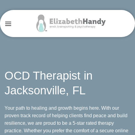
Skip
to
content
OCD Therapist in
Jacksonville, FL
Your path to healing and growth begins here. With our
proven track record of helping clients find peace and build
resilience, we are proud to be a 5-star rated therapy
practice. Whether you prefer the comfort of a secure online