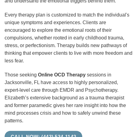
and understand the emotional triggers behind them.
Every therapy plan is customized to match the individual's
unique symptoms and experiences. Clients are
encouraged to explore the emotional roots of their
compulsions, whether rooted in early childhood trauma,
stress, or perfectionism. Therapy builds new pathways of
thinking that empower clients to live with more freedom and
less fear.
Those seeking
Online OCD Therapy
sessions in
Jacksonville, FL have access to highly personalized,
expert-level care through EMDR and Psychotherapy.
Elizabeth’s extensive background as a trauma therapist
and former paramedic gives her rare insight into how the
mind processes crisis and how to safely unwind these
patterns.
CALL NOW: (443) 534-1142