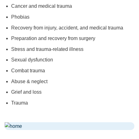
Cancer and medical trauma
Phobias
Recovery from injury, accident, and medical trauma
Preparation and recovery from surgery
Stress and trauma-related illness
Sexual dysfunction
Combat trauma
Abuse & neglect
Grief and loss
Trauma