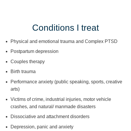
Conditions I treat
Physical and emotional trauma and Complex PTSD
Postpartum depression
Couples therapy
Birth trauma
Performance anxiety (public speaking, sports, creative
arts)
Victims of crime, industrial injuries, motor vehicle
crashes, and natural/ manmade disasters
Dissociative and attachment disorders
Depression, panic and anxiety