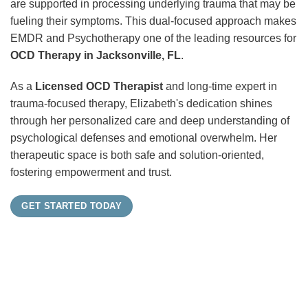
are supported in processing underlying trauma that may be
fueling their symptoms. This dual-focused approach makes
EMDR and Psychotherapy one of the leading resources for
OCD Therapy in Jacksonville, FL
.
As a
Licensed OCD Therapist
and long-time expert in
trauma-focused therapy, Elizabeth's dedication shines
through her personalized care and deep understanding of
psychological defenses and emotional overwhelm. Her
therapeutic space is both safe and solution-oriented,
fostering empowerment and trust.
GET STARTED TODAY