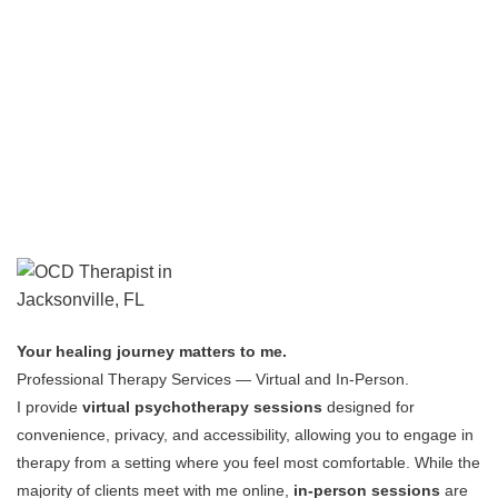
Your healing journey matters to me.
Professional Therapy Services — Virtual and In-Person.
I provide
virtual psychotherapy sessions
designed for
convenience, privacy, and accessibility, allowing you to engage in
therapy from a setting where you feel most comfortable.
While the
majority of clients meet with me online,
in-person sessions
are