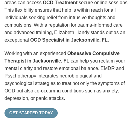
areas can access
OCD Treatment
secure online sessions.
This flexibility ensures that help is within reach for all
individuals seeking relief from intrusive thoughts and
compulsions. With a reputation for trauma-informed care
and advanced training, Elizabeth Handy stands out as an
exceptional
OCD Specialist in Jacksonville, FL
.
Working with an experienced
Obsessive Compulsive
Therapist in Jacksonville, FL
can help you reclaim your
mental clarity and restore emotional balance. EMDR and
Psychotherapy integrates neurobiological and
psychological strategies to treat not only the symptoms of
OCD but also co-occurring conditions such as anxiety,
depression, or panic attacks.
GET STARTED TODAY