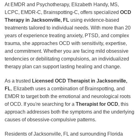
At EMDR and Psychotherapy, Elizabeth Handy, MS,
LCPC, EMDR-C, Brainspotting-C, offers specialized
OCD
Therapy in Jacksonville, FL
using evidence-based
treatments tailored to individual needs. With more than 20
years of experience treating anxiety, PTSD, and complex
trauma, she approaches OCD with sensitivity, expertise,
and commitment. Whether you are facing mild obsessive
tendencies or debilitating compulsions, an individualized
therapy plan can support lasting healing and change.
As a trusted
Licensed OCD Therapist in Jacksonville,
FL
, Elizabeth uses a combination of Brainspotting, and
EMDR to target both the emotional and neurological roots
of OCD. If you're searching for a
Therapist for OCD
, this
approach addresses both the symptoms and the underlying
causes of obsessive-compulsive patterns.
Residents of Jacksonville, FL and surrounding Florida