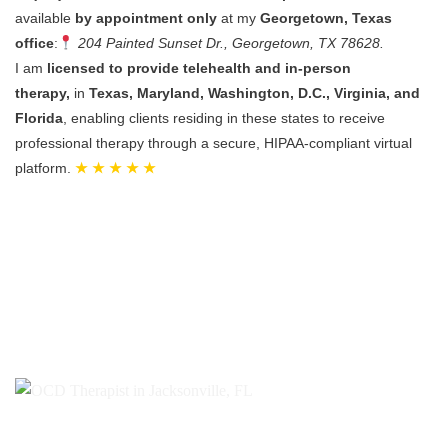
available
by appointment only
at my
Georgetown, Texas
office
:
204 Painted Sunset Dr., Georgetown, TX 78628.
I am
licensed to provide telehealth and in-person
therapy,
in
Texas, Maryland, Washington, D.C., Virginia, and
Florida
, enabling clients residing in these states to receive
professional therapy through a secure, HIPAA-compliant virtual
platform.
★ ★ ★ ★ ★