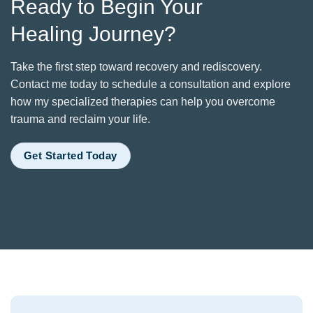
Ready to Begin Your
Healing Journey?
Take the first step toward recovery and rediscovery.
Contact me today to schedule a consultation and explore
how my specialized therapies can help you overcome
trauma and reclaim your life.
Get Started Today