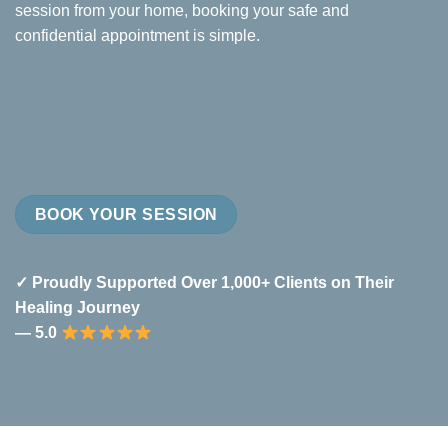
session from your home, booking your safe and
confidential appointment is simple.
BOOK YOUR SESSION
✓ Proudly Supported Over 1,000+ Clients on Their
Healing Journey
— 5.0