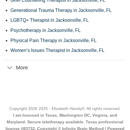
Grief Counseling Therapist in Jacksonville, FL
Generational Trauma Therapy in Jacksonville, FL
LGBTQ+ Therapist in Jacksonville, FL
Psychotherapy in Jacksonville, FL
Physical Pain Therapy in Jacksonville, FL
Women’s Issues Therapist in Jacksonville, FL
More
Copyright 2026 2025 - Elizabeth Handy®. All rights reserved.
I am licensed in Texas, Washington DC, Virginia, and
Maryland. Secure teletherapy available. Texas professional
license #83732. Copyright © Infinity Brain Method | Powered