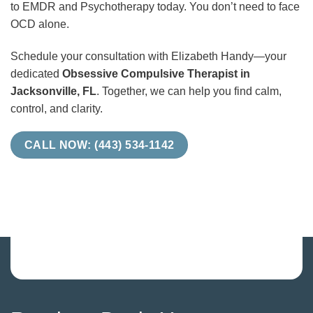
to EMDR and Psychotherapy today. You don’t need to face
OCD alone.
Schedule your consultation with Elizabeth Handy—your
dedicated
Obsessive Compulsive Therapist in
Jacksonville, FL
. Together, we can help you find calm,
control, and clarity.
CALL NOW: (443) 534-1142