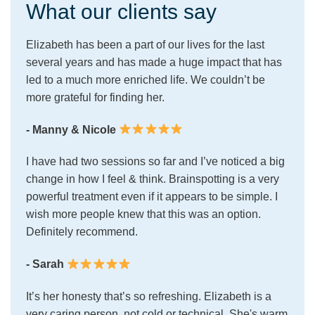
What our clients say
Elizabeth has been a part of our lives for the last
several years and has made a huge impact that has
led to a much more enriched life. We couldn’t be
more grateful for finding her.
- Manny & Nicole
I have had two sessions so far and I’ve noticed a big
change in how I feel & think. Brainspotting is a very
powerful treatment even if it appears to be simple. I
wish more people knew that this was an option.
Definitely recommend.
- Sarah
It’s her honesty that’s so refreshing. Elizabeth is a
very caring person, not cold or technical. She's warm