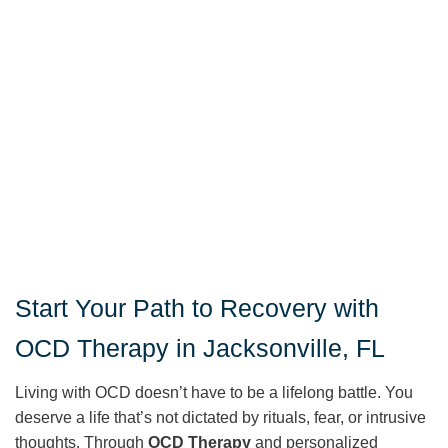
Start Your Path to Recovery with
OCD Therapy in Jacksonville, FL
Living with OCD doesn’t have to be a lifelong battle. You
deserve a life that’s not dictated by rituals, fear, or intrusive
thoughts. Through
OCD Therapy
and personalized