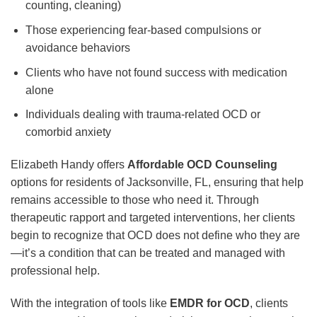
counting, cleaning)
Those experiencing fear-based compulsions or
avoidance behaviors
Clients who have not found success with medication
alone
Individuals dealing with trauma-related OCD or
comorbid anxiety
Elizabeth Handy offers
Affordable OCD Counseling
options for residents of Jacksonville, FL, ensuring that help
remains accessible to those who need it. Through
therapeutic rapport and targeted interventions, her clients
begin to recognize that OCD does not define who they are
—it’s a condition that can be treated and managed with
professional help.
With the integration of tools like
EMDR for OCD
, clients