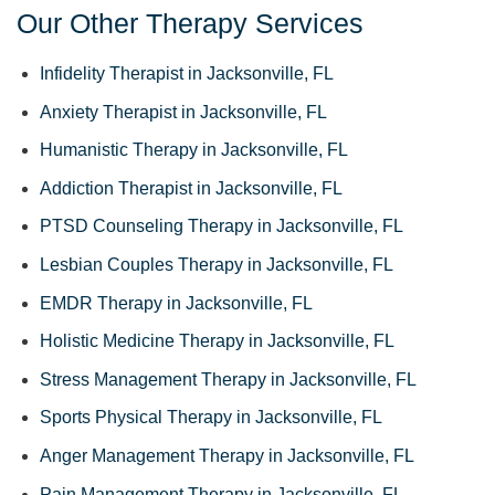
Our Other Therapy Services
Infidelity Therapist in Jacksonville, FL
Anxiety Therapist in Jacksonville, FL
Humanistic Therapy in Jacksonville, FL
Addiction Therapist in Jacksonville, FL
PTSD Counseling Therapy in Jacksonville, FL
Lesbian Couples Therapy in Jacksonville, FL
EMDR Therapy in Jacksonville, FL
Holistic Medicine Therapy in Jacksonville, FL
Stress Management Therapy in Jacksonville, FL
Sports Physical Therapy in Jacksonville, FL
Anger Management Therapy in Jacksonville, FL
Pain Management Therapy in Jacksonville, FL