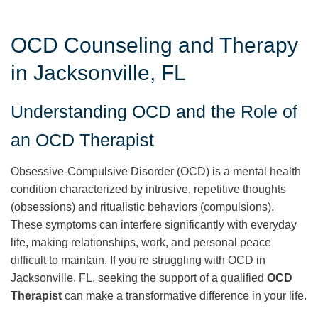
OCD Counseling and Therapy
in Jacksonville, FL
Understanding OCD and the Role of
an OCD Therapist
Obsessive-Compulsive Disorder (OCD) is a mental health
condition characterized by intrusive, repetitive thoughts
(obsessions) and ritualistic behaviors (compulsions).
These symptoms can interfere significantly with everyday
life, making relationships, work, and personal peace
difficult to maintain. If you're struggling with OCD in
Jacksonville, FL, seeking the support of a qualified
OCD
Therapist
can make a transformative difference in your life.