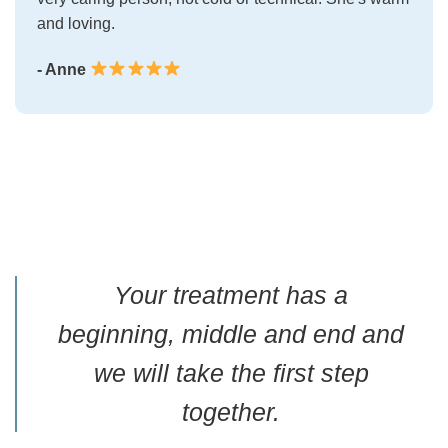
and loving.
- Anne
Your treatment has a
beginning, middle and end and
we will take the first step
together.