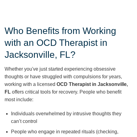
Who Benefits from Working
with an OCD Therapist in
Jacksonville, FL?
Whether you've just started experiencing obsessive
thoughts or have struggled with compulsions for years,
working with a licensed
OCD Therapist in Jacksonville,
FL
offers critical tools for recovery. People who benefit
most include:
Individuals overwhelmed by intrusive thoughts they
can’t control
People who engage in repeated rituals (checking,