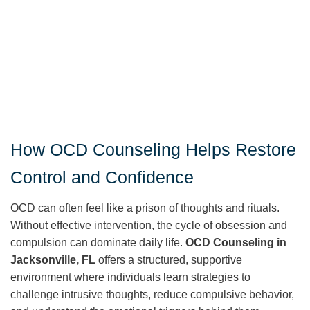
How OCD Counseling Helps Restore
Control and Confidence
OCD can often feel like a prison of thoughts and rituals.
Without effective intervention, the cycle of obsession and
compulsion can dominate daily life.
OCD Counseling in
Jacksonville, FL
offers a structured, supportive
environment where individuals learn strategies to
challenge intrusive thoughts, reduce compulsive behavior,