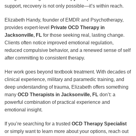
support, recovery is not only possible—it’s within reach.
Elizabeth Handy, founder of EMDR and Psychotherapy,
provides expert-level
Private OCD Therapy in
Jacksonville, FL
for those seeking real, lasting change.
Clients often notice improved emotional regulation,
reduced compulsive behavior, and a renewed sense of self
after committing to consistent therapy.
Her work goes beyond textbook treatment. With decades of
clinical experience, military and paramedic training, and
deep understanding of trauma, Elizabeth offers something
many
OCD Therapists in Jacksonville, FL
don’t: a
powerful combination of practical experience and
emotional insight.
If you’re searching for a trusted
OCD Therapy Specialist
or simply want to learn more about your options, reach out