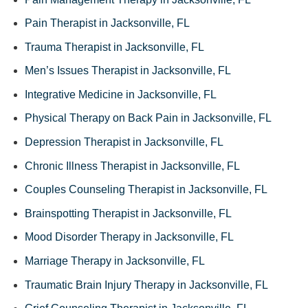
Pain Therapist in Jacksonville, FL
Trauma Therapist in Jacksonville, FL
Men’s Issues Therapist in Jacksonville, FL
Integrative Medicine in Jacksonville, FL
Physical Therapy on Back Pain in Jacksonville, FL
Depression Therapist in Jacksonville, FL
Chronic Illness Therapist in Jacksonville, FL
Couples Counseling Therapist in Jacksonville, FL
Brainspotting Therapist in Jacksonville, FL
Mood Disorder Therapy in Jacksonville, FL
Marriage Therapy in Jacksonville, FL
Traumatic Brain Injury Therapy in Jacksonville, FL