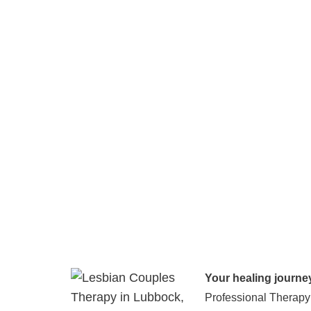
Your healing journe
Professional Therapy