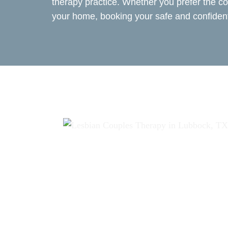
therapy practice. Whether you prefer the co
your home, booking your safe and confident