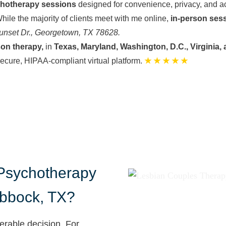
chotherapy sessions
designed for convenience, privacy, and ac
hile the majority of clients meet with me online,
in-person ses
unset Dr., Georgetown, TX 78628.
son therapy,
in
Texas, Maryland, Washington, D.C., Virginia, 
secure, HIPAA-compliant virtual platform.
★ ★ ★ ★ ★
sychotherapy
ubbock, TX?
erable decision. For