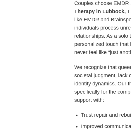
Couples choose EMDR a
Therapy in Lubbock, 
like EMDR and Brainspott
individuals process unre
relationships. As a solo 
personalized touch that l
never feel like "just ano
We recognize that queer 
societal judgment, lack 
identity dynamics. Our 
specifically for the comp
support with:
Trust repair and rebuil
Improved communicati