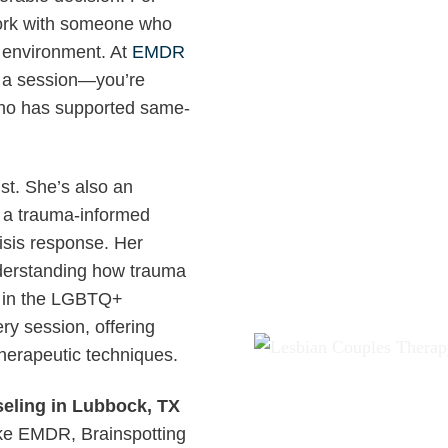
 work with someone who
l environment. At
EMDR
ng a session—you’re
ho has supported same-
ist. She’s also an
d a trauma-informed
isis response. Her
nderstanding how trauma
ly in the LGBTQ+
ry session, offering
therapeutic techniques.
ling in Lubbock, TX
like EMDR, Brainspotting