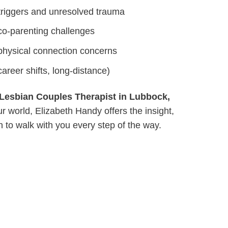
riggers and unresolved trauma
co-parenting challenges
physical connection concerns
areer shifts, long-distance)
Lesbian Couples Therapist in Lubbock,
world, Elizabeth Handy offers the insight,
 to walk with you every step of the way.