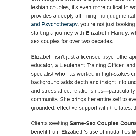
lesbian couples, it's even more critical to
provides a deeply affirming, nonjudgmenta
and Psychotherapy
, you’re not just booki
starting a journey with
Elizabeth Handy
, w
sex couples for over two decades.
Elizabeth isn’t just a licensed psychotherap
educator, a Lieutenant Training Officer, an
specialist who has worked in high-stakes cr
background adds depth and insight into u
and stress affect relationships—particular
community. She brings her entire self to eve
grounded, effective support with the latest 
Clients seeking
Same-Sex Couples Counse
benefit from Elizabeth’s use of modalities 