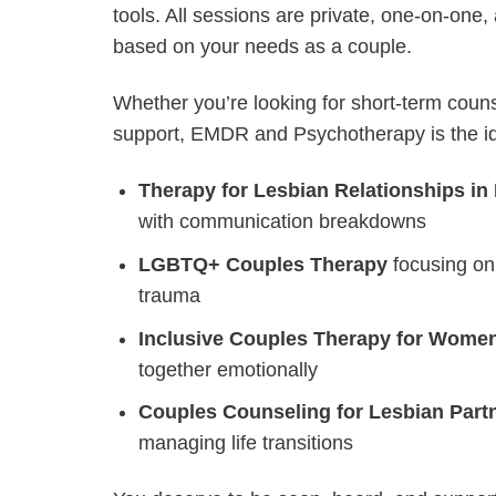
tools. All sessions are private, one-on-one,
based on your needs as a couple.
Whether you’re looking for short-term couns
support, EMDR and Psychotherapy is the idea
Therapy for Lesbian Relationships in
with communication breakdowns
LGBTQ+ Couples Therapy
focusing on
trauma
Inclusive Couples Therapy for Wome
together emotionally
Couples Counseling for Lesbian Part
managing life transitions