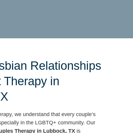
sbian Relationships
t Therapy in
TX
apy, we understand that every couple’s
 especially in the LGBTQ+ community. Our
uples Therapy in Lubbock, TX
is