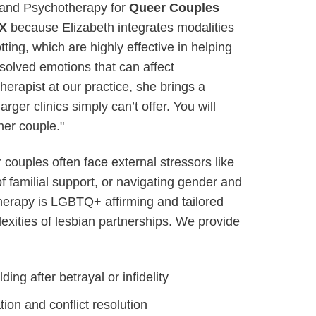
nd Psychotherapy for
Queer Couples
TX
because Elizabeth integrates modalities
ing, which are highly effective in helping
solved emotions that can affect
therapist at our practice, she brings a
arger clinics simply can’t offer. You will
ther couple."
couples often face external stressors like
of familial support, or navigating gender and
therapy is LGBTQ+ affirming and tailored
lexities of lesbian partnerships. We provide
ding after betrayal or infidelity
on and conflict resolution