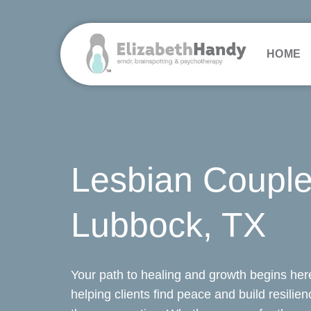
Skip
to
content
HOME
Lesbian Couple
Lubbock, TX
Your path to healing and growth begins here
helping clients find peace and build resilie