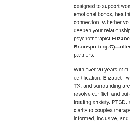
designed to support wom
emotional bonds, health
connection. Whether you
deepen your relationshi
psychotherapist
Elizab
Brainspotting-C)
—offer
partners.
With over 20 years of c
certification, Elizabeth
TX, and surrounding area
resolve conflict, and bui
treating anxiety, PTSD, 
clarity to couples thera
informed, inclusive, and 