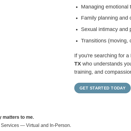
Managing emotional t
Family planning and 
Sexual intimacy and 
Transitions (moving, c
If you're searching for a
TX
who understands your 
training, and compassion
GET STARTED TODAY
y matters to me.
 Services — Virtual and In-Person.