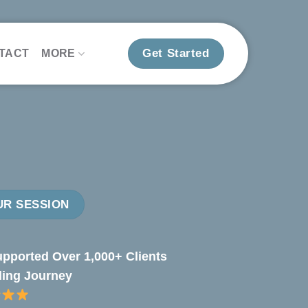
Get Started
TACT
MORE
R SESSION
pported Over 1,000+ Clients
ling Journey