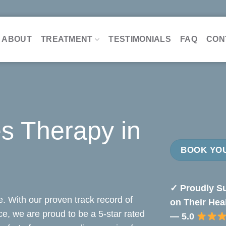
ABOUT
TREATMENT
TESTIMONIALS
FAQ
CON
s Therapy in
BOOK YOU
✓ Proudly Su
. With our proven track record of
on Their Hea
nce, we are proud to be a 5-star rated
— 5.0