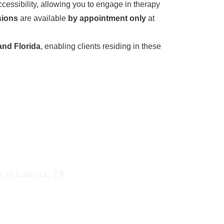
cessibility, allowing you to engage in therapy
sions
are available
by appointment only
at
and Florida
, enabling clients residing in these