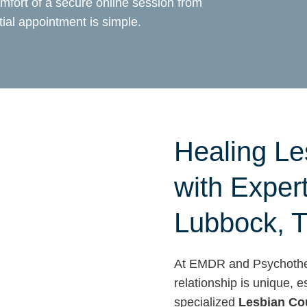
mfort of a secure online session from
ial appointment is simple.
Healing Le
with Exper
Lubbock, 
At EMDR and Psychother
relationship is unique,
specialized
Lesbian Co