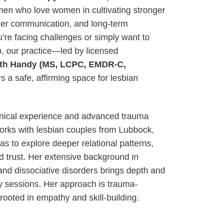
en who love women in cultivating stronger
ier communication, and long-term
’re facing challenges or simply want to
p, our practice—led by licensed
eth Handy (MS, LCPC, EMDR-C,
s a safe, affirming space for lesbian
linical experience and advanced trauma
 works with lesbian couples from Lubbock,
s to explore deeper relational patterns,
ld trust. Her extensive background in
and dissociative disorders brings depth and
py sessions. Her approach is trauma-
rooted in empathy and skill-building.