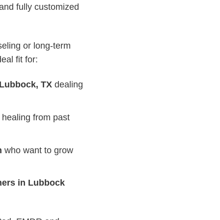
 and fully customized
eling or long-term
l fit for:
 Lubbock, TX
dealing
 healing from past
n
who want to grow
ners in Lubbock