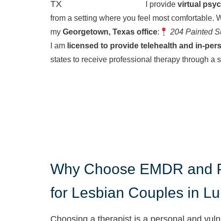
I provide
virtual psy
from a setting where you feel most comfortable.
W
my
Georgetown, Texas office
:
204 Painted S
I am
licensed to provide telehealth and in-per
states to receive professional therapy through a 
Why Choose EMDR and P
for Lesbian Couples in L
Choosing a therapist is a personal and vuln