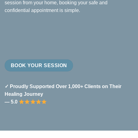
session from your home, booking your safe and
confidential appointment is simple.
BOOK YOUR SESSION
✓ Proudly Supported Over 1,000+ Clients on Their
Healing Journey
— 5.0