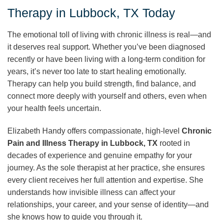
Therapy in Lubbock, TX Today
The emotional toll of living with chronic illness is real—and
it deserves real support. Whether you’ve been diagnosed
recently or have been living with a long-term condition for
years, it’s never too late to start healing emotionally.
Therapy can help you build strength, find balance, and
connect more deeply with yourself and others, even when
your health feels uncertain.
Elizabeth Handy offers compassionate, high-level
Chronic
Pain and Illness Therapy in Lubbock, TX
rooted in
decades of experience and genuine empathy for your
journey. As the sole therapist at her practice, she ensures
every client receives her full attention and expertise. She
understands how invisible illness can affect your
relationships, your career, and your sense of identity—and
she knows how to guide you through it.