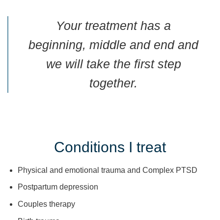
Your treatment has a
beginning, middle and end and
we will take the first step
together.
Conditions I treat
Physical and emotional trauma and Complex PTSD
Postpartum depression
Couples therapy