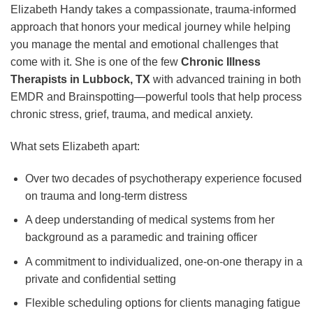
Elizabeth Handy takes a compassionate, trauma-informed
approach that honors your medical journey while helping
you manage the mental and emotional challenges that
come with it. She is one of the few
Chronic Illness
Therapists in Lubbock, TX
with advanced training in both
EMDR and Brainspotting—powerful tools that help process
chronic stress, grief, trauma, and medical anxiety.
What sets Elizabeth apart:
Over two decades of psychotherapy experience focused
on trauma and long-term distress
A deep understanding of medical systems from her
background as a paramedic and training officer
A commitment to individualized, one-on-one therapy in a
private and confidential setting
Flexible scheduling options for clients managing fatigue