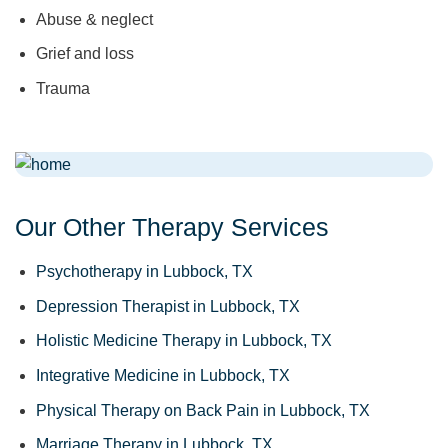
Abuse & neglect
Grief and loss
Trauma
Our Other Therapy Services
Psychotherapy in Lubbock, TX
Depression Therapist in Lubbock, TX
Holistic Medicine Therapy in Lubbock, TX
Integrative Medicine in Lubbock, TX
Physical Therapy on Back Pain in Lubbock, TX
Marriage Therapy in Lubbock, TX