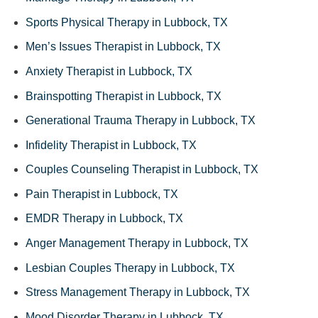
Sports Physical Therapy in Lubbock, TX
Men’s Issues Therapist in Lubbock, TX
Anxiety Therapist in Lubbock, TX
Brainspotting Therapist in Lubbock, TX
Generational Trauma Therapy in Lubbock, TX
Infidelity Therapist in Lubbock, TX
Couples Counseling Therapist in Lubbock, TX
Pain Therapist in Lubbock, TX
EMDR Therapy in Lubbock, TX
Anger Management Therapy in Lubbock, TX
Lesbian Couples Therapy in Lubbock, TX
Stress Management Therapy in Lubbock, TX
Mood Disorder Therapy in Lubbock, TX