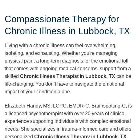
Compassionate Therapy for
Chronic Illness in Lubbock, TX
Living with a chronic illness can feel overwhelming,
isolating, and exhausting. Whether you're managing
physical pain, a long-term diagnosis, or the emotional toll
that comes with ongoing medical concerns, support from a
skilled
Chronic Illness Therapist in Lubbock, TX
can be
life-changing. You don’t have to navigate the emotional
impact of your condition alone.
Elizabeth Handy, MS, LCPC, EMDR-C, Brainspotting-C, is
a licensed psychotherapist with over 20 years of clinical
experience supporting individuals with complex emotional
needs. She specializes in trauma-informed care and offers
personalized
Chronic Illness Therapy in Lubbock, TX