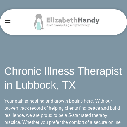
Skip
to
content
Chronic Illness Therapist
in Lubbock, TX
Your path to healing and growth begins here. With our
proven track record of helping clients find peace and build
resilience, we are proud to be a 5-star rated therapy
practice. Whether you prefer the comfort of a secure online