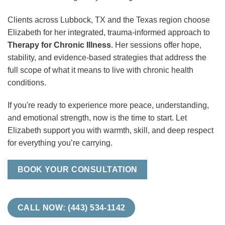
Clients across Lubbock, TX and the Texas region choose
Elizabeth for her integrated, trauma-informed approach to
Therapy for Chronic Illness
. Her sessions offer hope,
stability, and evidence-based strategies that address the
full scope of what it means to live with chronic health
conditions.
If you're ready to experience more peace, understanding,
and emotional strength, now is the time to start. Let
Elizabeth support you with warmth, skill, and deep respect
for everything you’re carrying.
BOOK YOUR CONSULTATION
CALL NOW: (443) 534-1142