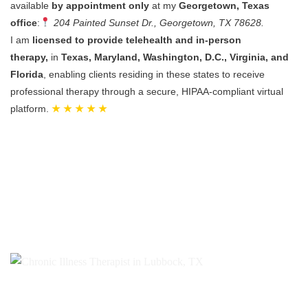
available
by appointment only
at my
Georgetown, Texas
office
:
204 Painted Sunset Dr., Georgetown, TX 78628.
I am
licensed to provide telehealth and in-person
therapy,
in
Texas, Maryland, Washington, D.C., Virginia, and
Florida
, enabling clients residing in these states to receive
professional therapy through a secure, HIPAA-compliant virtual
platform.
★ ★ ★ ★ ★