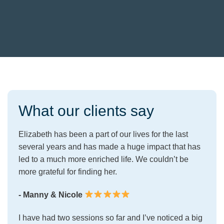
What our clients say
Elizabeth has been a part of our lives for the last
several years and has made a huge impact that has
led to a much more enriched life. We couldn’t be
more grateful for finding her.
- Manny & Nicole
I have had two sessions so far and I’ve noticed a big