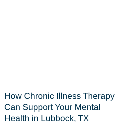
How Chronic Illness Therapy
Can Support Your Mental
Health in Lubbock, TX