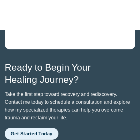
Ready to Begin Your
Healing Journey?
Take the first step toward recovery and rediscovery.
Contact me today to schedule a consultation and explore
how my specialized therapies can help you overcome
trauma and reclaim your life.
Get Started Today