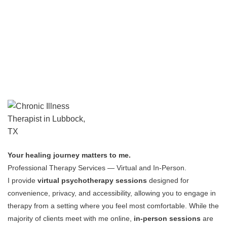
Your healing journey matters to me.
Professional Therapy Services — Virtual and In-Person.
I provide
virtual psychotherapy sessions
designed for
convenience, privacy, and accessibility, allowing you to engage in
therapy from a setting where you feel most comfortable.
While the
majority of clients meet with me online,
in-person sessions
are