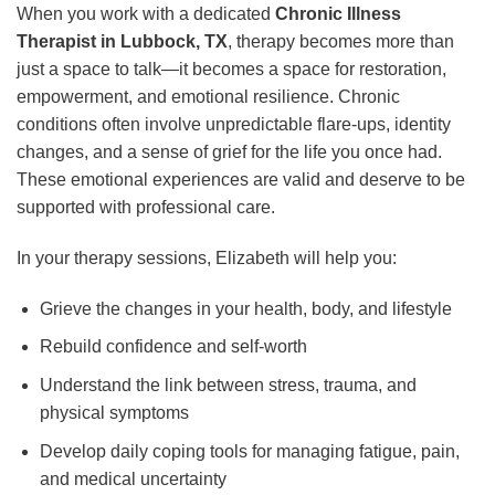
When you work with a dedicated
Chronic Illness
Therapist in Lubbock, TX
, therapy becomes more than
just a space to talk—it becomes a space for restoration,
empowerment, and emotional resilience. Chronic
conditions often involve unpredictable flare-ups, identity
changes, and a sense of grief for the life you once had.
These emotional experiences are valid and deserve to be
supported with professional care.
In your therapy sessions, Elizabeth will help you:
Grieve the changes in your health, body, and lifestyle
Rebuild confidence and self-worth
Understand the link between stress, trauma, and
physical symptoms
Develop daily coping tools for managing fatigue, pain,
and medical uncertainty