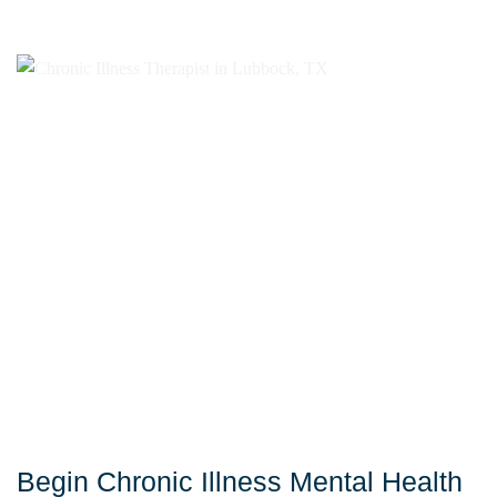
Begin Chronic Illness Mental Health