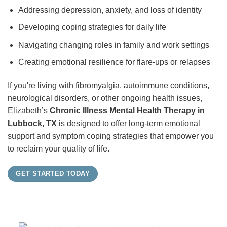
Addressing depression, anxiety, and loss of identity
Developing coping strategies for daily life
Navigating changing roles in family and work settings
Creating emotional resilience for flare-ups or relapses
If you're living with fibromyalgia, autoimmune conditions,
neurological disorders, or other ongoing health issues,
Elizabeth’s
Chronic Illness Mental Health Therapy in
Lubbock, TX
is designed to offer long-term emotional
support and symptom coping strategies that empower you
to reclaim your quality of life.
GET STARTED TODAY