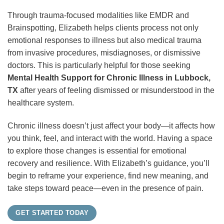
Through trauma-focused modalities like EMDR and
Brainspotting, Elizabeth helps clients process not only
emotional responses to illness but also medical trauma
from invasive procedures, misdiagnoses, or dismissive
doctors. This is particularly helpful for those seeking
Mental Health Support for Chronic Illness in Lubbock,
TX
after years of feeling dismissed or misunderstood in the
healthcare system.
Chronic illness doesn’t just affect your body—it affects how
you think, feel, and interact with the world. Having a space
to explore those changes is essential for emotional
recovery and resilience. With Elizabeth’s guidance, you’ll
begin to reframe your experience, find new meaning, and
take steps toward peace—even in the presence of pain.
GET STARTED TODAY