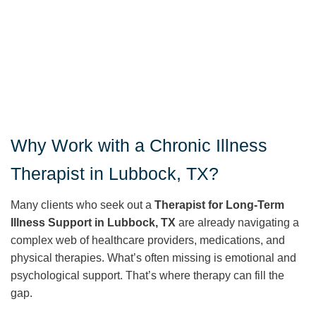
Why Work with a Chronic Illness
Therapist in Lubbock, TX?
Many clients who seek out a
Therapist for Long-Term
Illness Support in Lubbock, TX
are already navigating a
complex web of healthcare providers, medications, and
physical therapies. What’s often missing is emotional and
psychological support. That’s where therapy can fill the
gap.