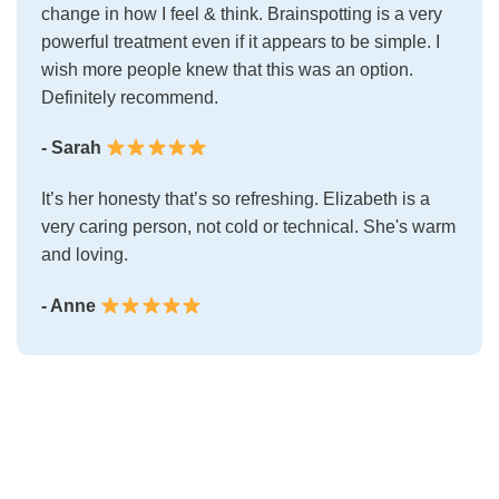
change in how I feel & think. Brainspotting is a very
powerful treatment even if it appears to be simple. I
wish more people knew that this was an option.
Definitely recommend.
- Sarah
It’s her honesty that’s so refreshing. Elizabeth is a
very caring person, not cold or technical. She's warm
and loving.
- Anne