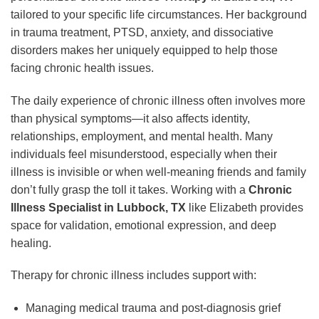
tailored to your specific life circumstances. Her background
in trauma treatment, PTSD, anxiety, and dissociative
disorders makes her uniquely equipped to help those
facing chronic health issues.
The daily experience of chronic illness often involves more
than physical symptoms—it also affects identity,
relationships, employment, and mental health. Many
individuals feel misunderstood, especially when their
illness is invisible or when well-meaning friends and family
don’t fully grasp the toll it takes. Working with a
Chronic
Illness Specialist in Lubbock, TX
like Elizabeth provides
space for validation, emotional expression, and deep
healing.
Therapy for chronic illness includes support with:
Managing medical trauma and post-diagnosis grief