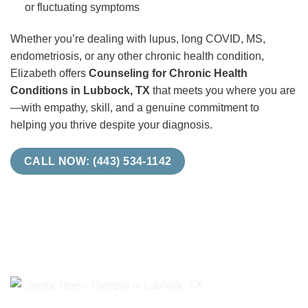
or fluctuating symptoms
Whether you’re dealing with lupus, long COVID, MS,
endometriosis, or any other chronic health condition,
Elizabeth offers
Counseling for Chronic Health
Conditions in Lubbock, TX
that meets you where you are
—with empathy, skill, and a genuine commitment to
helping you thrive despite your diagnosis.
CALL NOW: (443) 534-1142