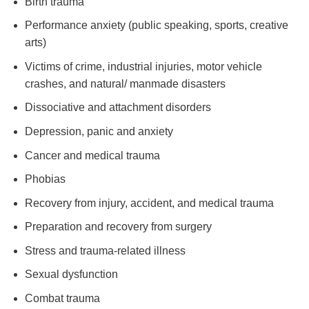
Birth trauma
Performance anxiety (public speaking, sports, creative
arts)
Victims of crime, industrial injuries, motor vehicle
crashes, and natural/ manmade disasters
Dissociative and attachment disorders
Depression, panic and anxiety
Cancer and medical trauma
Phobias
Recovery from injury, accident, and medical trauma
Preparation and recovery from surgery
Stress and trauma-related illness
Sexual dysfunction
Combat trauma