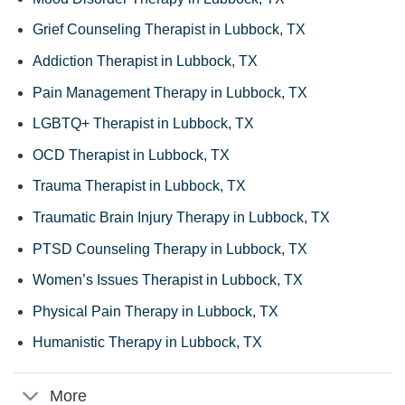
Grief Counseling Therapist in Lubbock, TX
Addiction Therapist in Lubbock, TX
Pain Management Therapy in Lubbock, TX
LGBTQ+ Therapist in Lubbock, TX
OCD Therapist in Lubbock, TX
Trauma Therapist in Lubbock, TX
Traumatic Brain Injury Therapy in Lubbock, TX
PTSD Counseling Therapy in Lubbock, TX
Women’s Issues Therapist in Lubbock, TX
Physical Pain Therapy in Lubbock, TX
Humanistic Therapy in Lubbock, TX
More