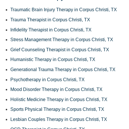
Traumatic Brain Injury Therapy in Corpus Christi, TX
Trauma Therapist in Corpus Christi, TX
Infidelity Therapist in Corpus Christi, TX
Stress Management Therapy in Corpus Christi, TX
Grief Counseling Therapist in Corpus Christi, TX
Humanistic Therapy in Corpus Christi, TX
Generational Trauma Therapy in Corpus Christi, TX
Psychotherapy in Corpus Christi, TX
Mood Disorder Therapy in Corpus Christi, TX
Holistic Medicine Therapy in Corpus Christi, TX
Sports Physical Therapy in Corpus Christi, TX
Lesbian Couples Therapy in Corpus Christi, TX