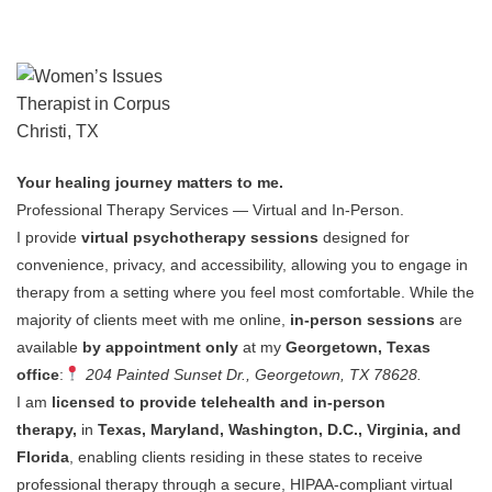
Your healing journey matters to me.
Professional Therapy Services — Virtual and In-Person.
I provide
virtual psychotherapy sessions
designed for
convenience, privacy, and accessibility, allowing you to engage in
therapy from a setting where you feel most comfortable.
While the
majority of clients meet with me online,
in-person sessions
are
available
by appointment only
at my
Georgetown, Texas
office
:
204 Painted Sunset Dr., Georgetown, TX 78628.
I am
licensed to provide telehealth and in-person
therapy,
in
Texas, Maryland, Washington, D.C., Virginia, and
Florida
, enabling clients residing in these states to receive
professional therapy through a secure, HIPAA-compliant virtual