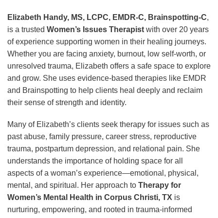
Elizabeth Handy, MS, LCPC, EMDR-C, Brainspotting-C
,
is a trusted
Women’s Issues Therapist
with over 20 years
of experience supporting women in their healing journeys.
Whether you are facing anxiety, burnout, low self-worth, or
unresolved trauma, Elizabeth offers a safe space to explore
and grow. She uses evidence-based therapies like EMDR
and Brainspotting to help clients heal deeply and reclaim
their sense of strength and identity.
Many of Elizabeth’s clients seek therapy for issues such as
past abuse, family pressure, career stress, reproductive
trauma, postpartum depression, and relational pain. She
understands the importance of holding space for all
aspects of a woman’s experience—emotional, physical,
mental, and spiritual. Her approach to
Therapy for
Women’s Mental Health in Corpus Christi, TX
is
nurturing, empowering, and rooted in trauma-informed