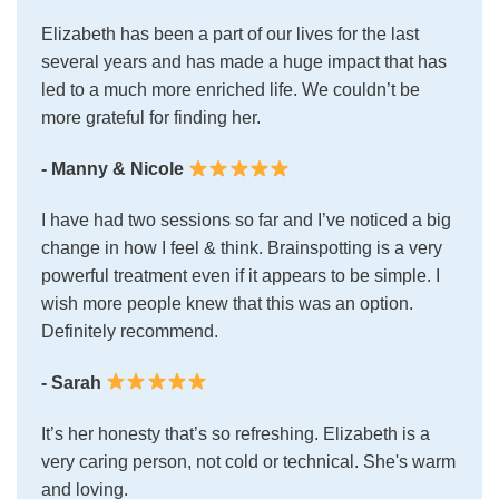
Elizabeth has been a part of our lives for the last
several years and has made a huge impact that has
led to a much more enriched life. We couldn’t be
more grateful for finding her.
- Manny & Nicole
I have had two sessions so far and I’ve noticed a big
change in how I feel & think. Brainspotting is a very
powerful treatment even if it appears to be simple. I
wish more people knew that this was an option.
Definitely recommend.
- Sarah
It’s her honesty that’s so refreshing. Elizabeth is a
very caring person, not cold or technical. She's warm
and loving.