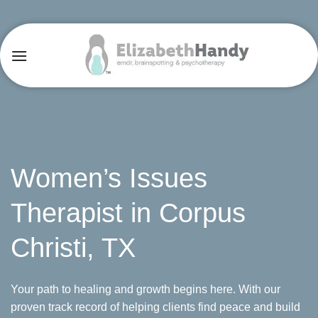
Skip
to
content
Women’s Issues
Therapist in Corpus
Christi, TX
Your path to healing and growth begins here. With our
proven track record of helping clients find peace and build