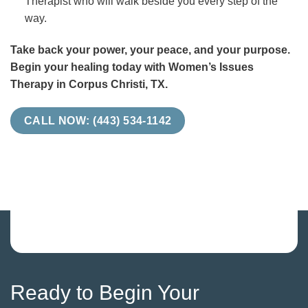
Therapist who will walk beside you every step of the
way.
Take back your power, your peace, and your purpose.
Begin your healing today with Women’s Issues
Therapy in Corpus Christi, TX.
CALL NOW: (443) 534-1142
Ready to Begin Your