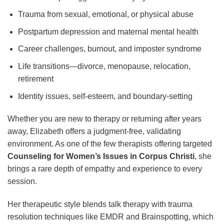
Trauma from sexual, emotional, or physical abuse
Postpartum depression and maternal mental health
Career challenges, burnout, and imposter syndrome
Life transitions—divorce, menopause, relocation,
retirement
Identity issues, self-esteem, and boundary-setting
Whether you are new to therapy or returning after years
away, Elizabeth offers a judgment-free, validating
environment. As one of the few therapists offering targeted
Counseling for Women’s Issues in Corpus Christi
, she
brings a rare depth of empathy and experience to every
session.
Her therapeutic style blends talk therapy with trauma
resolution techniques like EMDR and Brainspotting, which