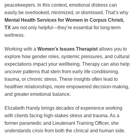
peacekeepers. In this context, emotional distress can
easily be overlooked, minimized, or dismissed. That’s why
Mental Health Services for Women in Corpus Christi,
TX
are not only helpful—they’re essential for long-term
wellness.
Working with a
Women’s Issues Therapist
allows you to
explore how gender roles, systemic pressures, and cultural
expectations impact your wellbeing. Therapy can also help
uncover patterns that stem from early life conditioning,
trauma, or chronic stress. These insights often lead to
healthier relationships, more empowered decision-making,
and greater emotional balance.
Elizabeth Handy brings decades of experience working
with clients facing high-stakes stress and trauma. As a
former paramedic and Lieutenant Training Officer, she
understands crisis from both the clinical and human side.