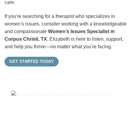
care.
If you're searching for a therapist who specializes in
women’s issues, consider working with a knowledgeable
and compassionate
Women’s Issues Specialist in
Corpus Christi, TX
. Elizabeth is here to listen, support,
and help you thrive—no matter what you’re facing.
GET STARTED TODAY