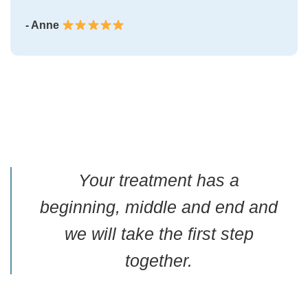
- Anne
Your treatment has a
beginning, middle and end and
we will take the first step
together.