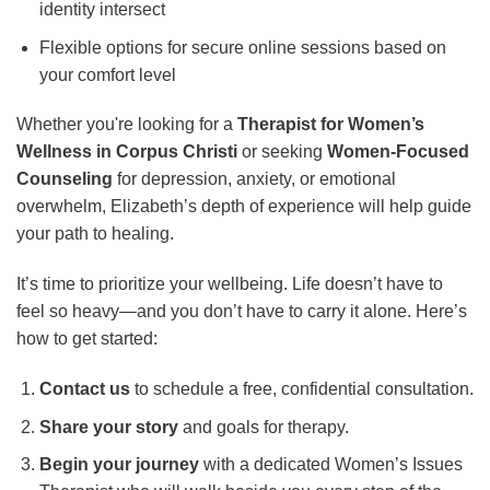
identity intersect
Flexible options for secure online sessions based on
your comfort level
Whether you're looking for a
Therapist for Women’s
Wellness in Corpus Christi
or seeking
Women-Focused
Counseling
for depression, anxiety, or emotional
overwhelm, Elizabeth’s depth of experience will help guide
your path to healing.
It’s time to prioritize your wellbeing. Life doesn’t have to
feel so heavy—and you don’t have to carry it alone. Here’s
how to get started:
Contact us
to schedule a free, confidential consultation.
Share your story
and goals for therapy.
Begin your journey
with a dedicated Women’s Issues