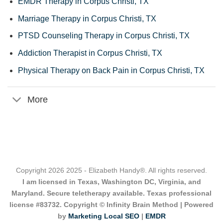
EMDR Therapy in Corpus Christi, TX
Marriage Therapy in Corpus Christi, TX
PTSD Counseling Therapy in Corpus Christi, TX
Addiction Therapist in Corpus Christi, TX
Physical Therapy on Back Pain in Corpus Christi, TX
More
Copyright 2026 2025 - Elizabeth Handy®. All rights reserved.
I am licensed in Texas, Washington DC, Virginia, and
Maryland. Secure teletherapy available. Texas professional
license #83732. Copyright © Infinity Brain Method | Powered
by
Marketing Local SEO
|
EMDR