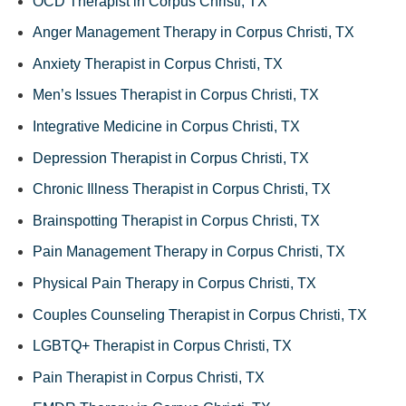
OCD Therapist in Corpus Christi, TX
Anger Management Therapy in Corpus Christi, TX
Anxiety Therapist in Corpus Christi, TX
Men’s Issues Therapist in Corpus Christi, TX
Integrative Medicine in Corpus Christi, TX
Depression Therapist in Corpus Christi, TX
Chronic Illness Therapist in Corpus Christi, TX
Brainspotting Therapist in Corpus Christi, TX
Pain Management Therapy in Corpus Christi, TX
Physical Pain Therapy in Corpus Christi, TX
Couples Counseling Therapist in Corpus Christi, TX
LGBTQ+ Therapist in Corpus Christi, TX
Pain Therapist in Corpus Christi, TX