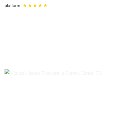
platform.
★ ★ ★ ★ ★