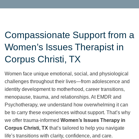
Compassionate Support from a
Women’s Issues Therapist in
Corpus Christi, TX
Women face unique emotional, social, and physiological
challenges throughout their lives—from adolescence and
identity development to motherhood, career transitions,
menopause, trauma, and relationships. At EMDR and
Psychotherapy, we understand how overwhelming it can
be to carry these experiences without support. That’s why
we offer trauma-informed
Women’s Issues Therapy in
Corpus Christi, TX
that’s tailored to help you navigate
life’s transitions with clarity, confidence, and care.