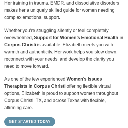
Her training in trauma, EMDR, and dissociative disorders
makes her a uniquely skilled guide for women needing
complex emotional support.
Whether you’re struggling silently or feel completely
overwhelmed,
Support for Women’s Emotional Health in
Corpus Christi
is available. Elizabeth meets you with
warmth and authenticity. Her work helps you slow down,
reconnect with your needs, and develop the clarity you
need to move forward.
As one of the few experienced
Women’s Issues
Therapists in Corpus Christi
offering flexible virtual
options, Elizabeth is proud to support women throughout
Corpus Christi, TX, and across Texas with flexible,
affirming care.
GET STARTED TODAY