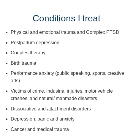
Conditions I treat
Physical and emotional trauma and Complex PTSD
Postpartum depression
Couples therapy
Birth trauma
Performance anxiety (public speaking, sports, creative
arts)
Victims of crime, industrial injuries, motor vehicle
crashes, and natural/ manmade disasters
Dissociative and attachment disorders
Depression, panic and anxiety
Cancer and medical trauma