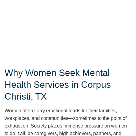
Why Women Seek Mental
Health Services in Corpus
Christi, TX
Women often carry emotional loads for their families,
workplaces, and communities—sometimes to the point of
exhaustion. Society places immense pressure on women
to do it all: be caregivers, high achievers, partners, and