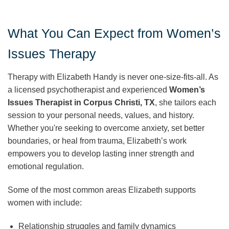
What You Can Expect from Women’s
Issues Therapy
Therapy with Elizabeth Handy is never one-size-fits-all. As
a licensed psychotherapist and experienced
Women’s
Issues Therapist in Corpus Christi, TX
, she tailors each
session to your personal needs, values, and history.
Whether you're seeking to overcome anxiety, set better
boundaries, or heal from trauma, Elizabeth’s work
empowers you to develop lasting inner strength and
emotional regulation.
Some of the most common areas Elizabeth supports
women with include:
Relationship struggles and family dynamics