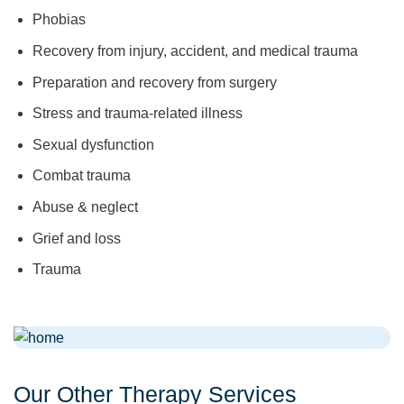
Phobias
Recovery from injury, accident, and medical trauma
Preparation and recovery from surgery
Stress and trauma-related illness
Sexual dysfunction
Combat trauma
Abuse & neglect
Grief and loss
Trauma
Our Other Therapy Services