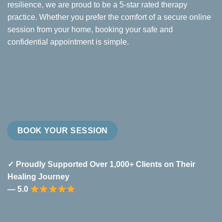
resilience, we are proud to be a 5-star rated therapy
practice. Whether you prefer the comfort of a secure online
session from your home, booking your safe and
confidential appointment is simple.
BOOK YOUR SESSION
✓ Proudly Supported Over 1,000+ Clients on Their
Healing Journey
— 5.0