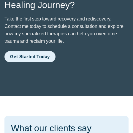
Healing Journey?
Take the first step toward recovery and rediscovery.
Contact me today to schedule a consultation and explore
how my specialized therapies can help you overcome
trauma and reclaim your life.
Get Started Today
What our clients say