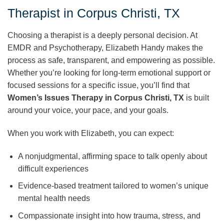
Therapist in Corpus Christi, TX
Choosing a therapist is a deeply personal decision. At
EMDR and Psychotherapy, Elizabeth Handy makes the
process as safe, transparent, and empowering as possible.
Whether you’re looking for long-term emotional support or
focused sessions for a specific issue, you’ll find that
Women’s Issues Therapy in Corpus Christi, TX
is built
around your voice, your pace, and your goals.
When you work with Elizabeth, you can expect:
A nonjudgmental, affirming space to talk openly about
difficult experiences
Evidence-based treatment tailored to women’s unique
mental health needs
Compassionate insight into how trauma, stress, and