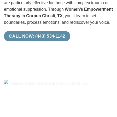
are particularly effective for those with complex trauma or
emotional suppression. Through
Women’s Empowerment
Therapy in Corpus Christi, TX
, you’ll learn to set
boundaries, process emotions, and rediscover your voice.
CALL NOW: (443) 534-1142