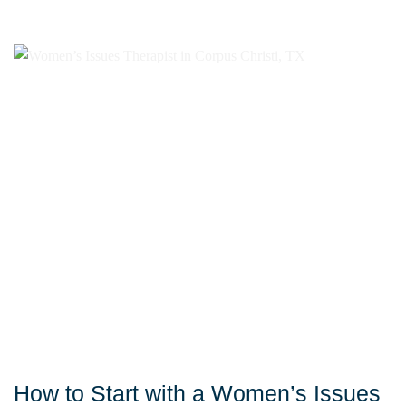
How to Start with a Women’s Issues