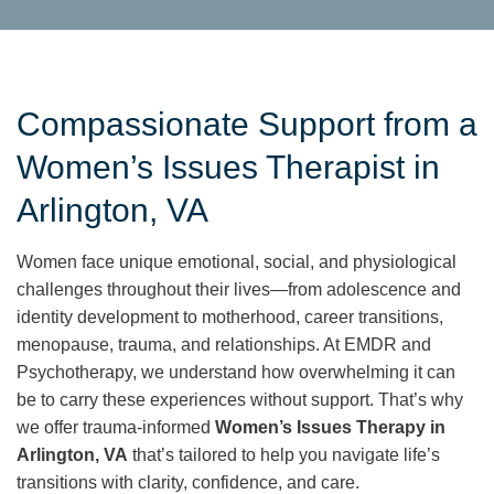
Compassionate Support from a
Women’s Issues Therapist in
Arlington, VA
Women face unique emotional, social, and physiological
challenges throughout their lives—from adolescence and
identity development to motherhood, career transitions,
menopause, trauma, and relationships. At EMDR and
Psychotherapy, we understand how overwhelming it can
be to carry these experiences without support. That’s why
we offer trauma-informed
Women’s Issues Therapy in
Arlington, VA
that’s tailored to help you navigate life’s
transitions with clarity, confidence, and care.