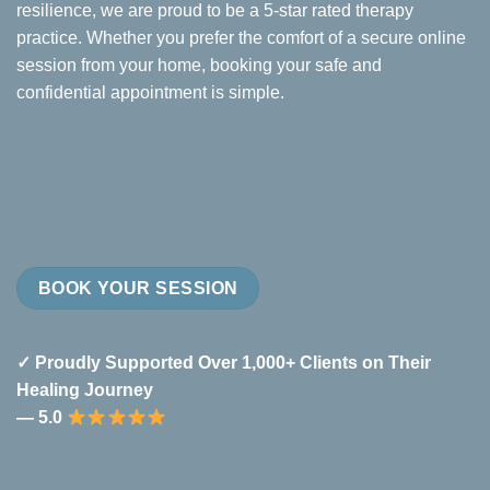
resilience, we are proud to be a 5-star rated therapy
practice. Whether you prefer the comfort of a secure online
session from your home, booking your safe and
confidential appointment is simple.
BOOK YOUR SESSION
✓ Proudly Supported Over 1,000+ Clients on Their
Healing Journey
— 5.0