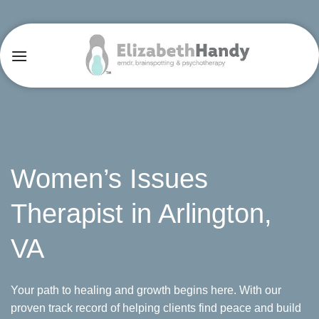
Skip
to
content
Women’s Issues
Therapist in Arlington,
VA
Your path to healing and growth begins here. With our
proven track record of helping clients find peace and build