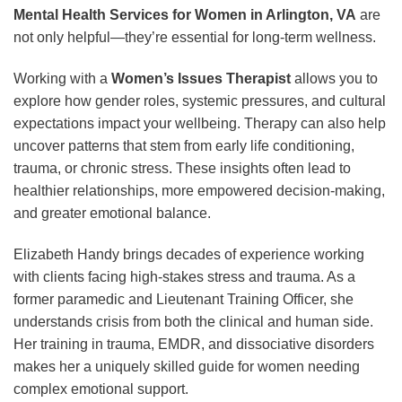
Mental Health Services for Women in Arlington, VA
are
not only helpful—they’re essential for long-term wellness.
Working with a
Women’s Issues Therapist
allows you to
explore how gender roles, systemic pressures, and cultural
expectations impact your wellbeing. Therapy can also help
uncover patterns that stem from early life conditioning,
trauma, or chronic stress. These insights often lead to
healthier relationships, more empowered decision-making,
and greater emotional balance.
Elizabeth Handy brings decades of experience working
with clients facing high-stakes stress and trauma. As a
former paramedic and Lieutenant Training Officer, she
understands crisis from both the clinical and human side.
Her training in trauma, EMDR, and dissociative disorders
makes her a uniquely skilled guide for women needing
complex emotional support.