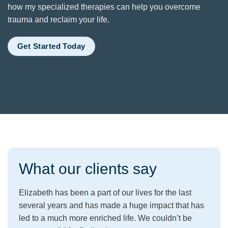
how my specialized therapies can help you overcome
trauma and reclaim your life.
Get Started Today
What our clients say
Elizabeth has been a part of our lives for the last
several years and has made a huge impact that has
led to a much more enriched life. We couldn’t be