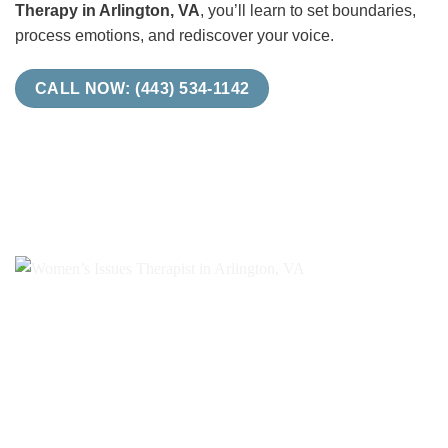
Therapy in Arlington, VA
, you’ll learn to set boundaries,
process emotions, and rediscover your voice.
CALL NOW: (443) 534-1142