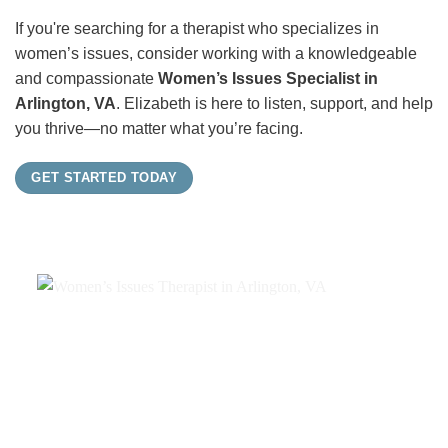
If you're searching for a therapist who specializes in
women’s issues, consider working with a knowledgeable
and compassionate
Women’s Issues Specialist in
Arlington, VA
. Elizabeth is here to listen, support, and help
you thrive—no matter what you’re facing.
GET STARTED TODAY