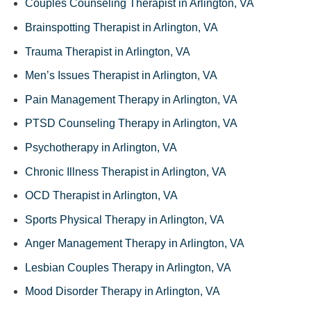
Couples Counseling Therapist in Arlington, VA
Brainspotting Therapist in Arlington, VA
Trauma Therapist in Arlington, VA
Men’s Issues Therapist in Arlington, VA
Pain Management Therapy in Arlington, VA
PTSD Counseling Therapy in Arlington, VA
Psychotherapy in Arlington, VA
Chronic Illness Therapist in Arlington, VA
OCD Therapist in Arlington, VA
Sports Physical Therapy in Arlington, VA
Anger Management Therapy in Arlington, VA
Lesbian Couples Therapy in Arlington, VA
Mood Disorder Therapy in Arlington, VA