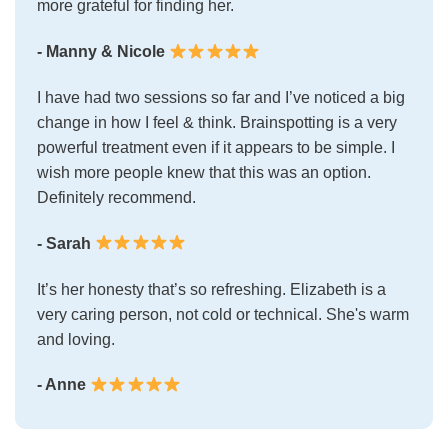
more grateful for finding her.
- Manny & Nicole
I have had two sessions so far and I’ve noticed a big
change in how I feel & think. Brainspotting is a very
powerful treatment even if it appears to be simple. I
wish more people knew that this was an option.
Definitely recommend.
- Sarah
It’s her honesty that’s so refreshing. Elizabeth is a
very caring person, not cold or technical. She's warm
and loving.
- Anne