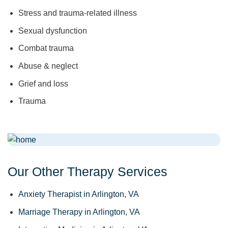
Stress and trauma-related illness
Sexual dysfunction
Combat trauma
Abuse & neglect
Grief and loss
Trauma
Our Other Therapy Services
Anxiety Therapist in Arlington, VA
Marriage Therapy in Arlington, VA