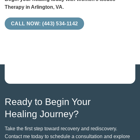
Therapy in Arlington, VA.
CALL NOW: (443) 534-1142
Ready to Begin Your
Healing Journey?
Take the first step toward recovery and rediscovery.
Contact me today to schedule a consultation and explore