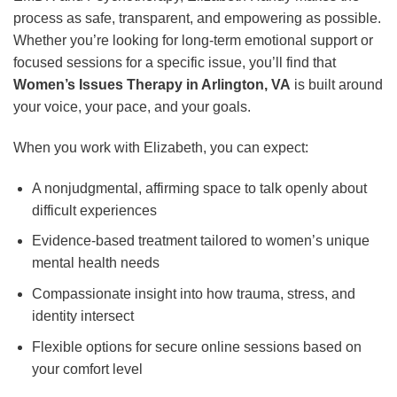
process as safe, transparent, and empowering as possible.
Whether you’re looking for long-term emotional support or
focused sessions for a specific issue, you’ll find that
Women’s Issues Therapy in Arlington, VA
is built around
your voice, your pace, and your goals.
When you work with Elizabeth, you can expect:
A nonjudgmental, affirming space to talk openly about
difficult experiences
Evidence-based treatment tailored to women’s unique
mental health needs
Compassionate insight into how trauma, stress, and
identity intersect
Flexible options for secure online sessions based on
your comfort level