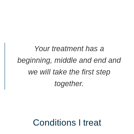
Your treatment has a
beginning, middle and end and
we will take the first step
together.
Conditions I treat