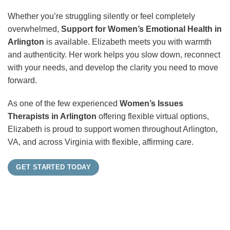
Whether you’re struggling silently or feel completely
overwhelmed,
Support for Women’s Emotional Health in
Arlington
is available. Elizabeth meets you with warmth
and authenticity. Her work helps you slow down, reconnect
with your needs, and develop the clarity you need to move
forward.
As one of the few experienced
Women’s Issues
Therapists in Arlington
offering flexible virtual options,
Elizabeth is proud to support women throughout Arlington,
VA, and across Virginia with flexible, affirming care.
GET STARTED TODAY