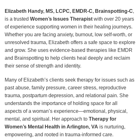
Elizabeth Handy, MS, LCPC, EMDR-C, Brainspotting-C
,
is a trusted
Women’s Issues Therapist
with over 20 years
of experience supporting women in their healing journeys.
Whether you are facing anxiety, burnout, low self-worth, or
unresolved trauma, Elizabeth offers a safe space to explore
and grow. She uses evidence-based therapies like EMDR
and Brainspotting to help clients heal deeply and reclaim
their sense of strength and identity.
Many of Elizabeth’s clients seek therapy for issues such as
past abuse, family pressure, career stress, reproductive
trauma, postpartum depression, and relational pain. She
understands the importance of holding space for all
aspects of a woman’s experience—emotional, physical,
mental, and spiritual. Her approach to
Therapy for
Women’s Mental Health in Arlington, VA
is nurturing,
empowering, and rooted in trauma-informed care.