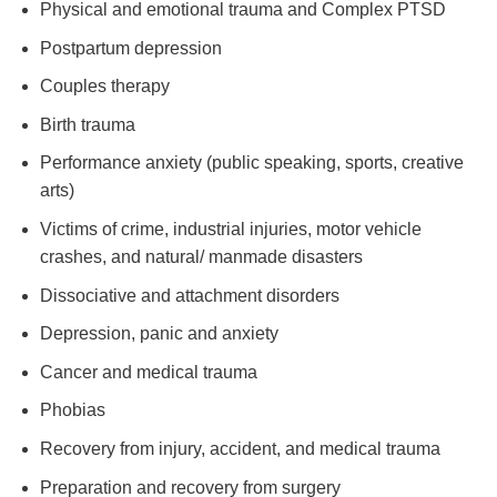
Physical and emotional trauma and Complex PTSD
Postpartum depression
Couples therapy
Birth trauma
Performance anxiety (public speaking, sports, creative
arts)
Victims of crime, industrial injuries, motor vehicle
crashes, and natural/ manmade disasters
Dissociative and attachment disorders
Depression, panic and anxiety
Cancer and medical trauma
Phobias
Recovery from injury, accident, and medical trauma
Preparation and recovery from surgery