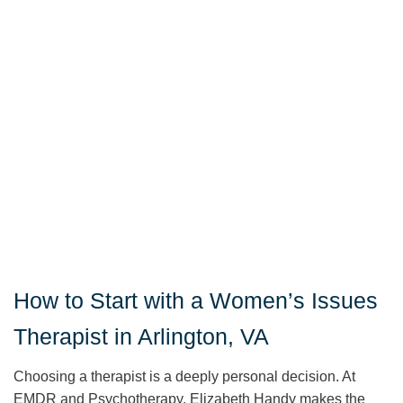
How to Start with a Women’s Issues
Therapist in Arlington, VA
Choosing a therapist is a deeply personal decision. At
EMDR and Psychotherapy, Elizabeth Handy makes the