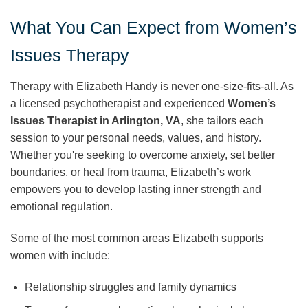
What You Can Expect from Women’s
Issues Therapy
Therapy with Elizabeth Handy is never one-size-fits-all. As
a licensed psychotherapist and experienced
Women’s
Issues Therapist in Arlington, VA
, she tailors each
session to your personal needs, values, and history.
Whether you're seeking to overcome anxiety, set better
boundaries, or heal from trauma, Elizabeth’s work
empowers you to develop lasting inner strength and
emotional regulation.
Some of the most common areas Elizabeth supports
women with include:
Relationship struggles and family dynamics