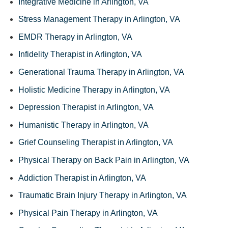
Integrative Medicine in Arlington, VA
Stress Management Therapy in Arlington, VA
EMDR Therapy in Arlington, VA
Infidelity Therapist in Arlington, VA
Generational Trauma Therapy in Arlington, VA
Holistic Medicine Therapy in Arlington, VA
Depression Therapist in Arlington, VA
Humanistic Therapy in Arlington, VA
Grief Counseling Therapist in Arlington, VA
Physical Therapy on Back Pain in Arlington, VA
Addiction Therapist in Arlington, VA
Traumatic Brain Injury Therapy in Arlington, VA
Physical Pain Therapy in Arlington, VA