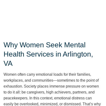
Why Women Seek Mental
Health Services in Arlington,
VA
Women often carry emotional loads for their families,
workplaces, and communities—sometimes to the point of
exhaustion. Society places immense pressure on women
to do it all: be caregivers, high achievers, partners, and
peacekeepers. In this context, emotional distress can
easily be overlooked, minimized, or dismissed. That’s why