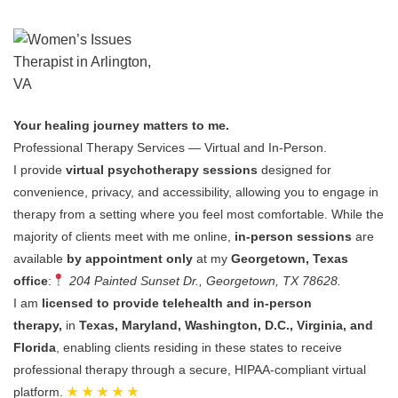
Your healing journey matters to me.
Professional Therapy Services — Virtual and In-Person.
I provide
virtual psychotherapy sessions
designed for
convenience, privacy, and accessibility, allowing you to engage in
therapy from a setting where you feel most comfortable.
While the
majority of clients meet with me online,
in-person sessions
are
available
by appointment only
at my
Georgetown, Texas
office
:
204 Painted Sunset Dr., Georgetown, TX 78628.
I am
licensed to provide telehealth and in-person
therapy,
in
Texas, Maryland, Washington, D.C., Virginia, and
Florida
, enabling clients residing in these states to receive
professional therapy through a secure, HIPAA-compliant virtual
platform.
★ ★ ★ ★ ★