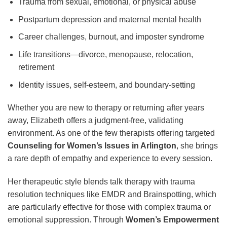
Trauma from sexual, emotional, or physical abuse
Postpartum depression and maternal mental health
Career challenges, burnout, and imposter syndrome
Life transitions—divorce, menopause, relocation,
retirement
Identity issues, self-esteem, and boundary-setting
Whether you are new to therapy or returning after years
away, Elizabeth offers a judgment-free, validating
environment. As one of the few therapists offering targeted
Counseling for Women’s Issues in Arlington
, she brings
a rare depth of empathy and experience to every session.
Her therapeutic style blends talk therapy with trauma
resolution techniques like EMDR and Brainspotting, which
are particularly effective for those with complex trauma or
emotional suppression. Through
Women’s Empowerment