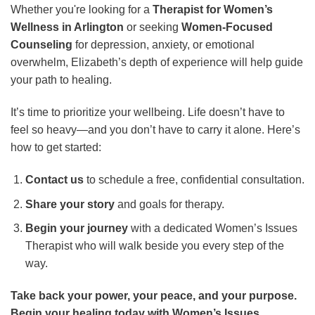
Whether you're looking for a
Therapist for Women’s
Wellness in Arlington
or seeking
Women-Focused
Counseling
for depression, anxiety, or emotional
overwhelm, Elizabeth’s depth of experience will help guide
your path to healing.
It’s time to prioritize your wellbeing. Life doesn’t have to
feel so heavy—and you don’t have to carry it alone. Here’s
how to get started:
Contact us
to schedule a free, confidential consultation.
Share your story
and goals for therapy.
Begin your journey
with a dedicated Women’s Issues
Therapist who will walk beside you every step of the
way.
Take back your power, your peace, and your purpose.
Begin your healing today with Women’s Issues