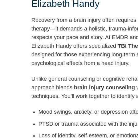
Elizabeth Handy
Recovery from a brain injury often requires
therapy—it demands a holistic, trauma-inf
respects your pace and story. At EMDR an
Elizabeth Handy offers specialized
TBI The
designed for those experiencing long-term 
psychological effects from a head injury.
Unlike general counseling or cognitive reh
approach blends
brain injury counseling
w
techniques. You’ll work together to identify
Mood swings, anxiety, or depression aft
PTSD or trauma associated with the inju
Loss of identity, self-esteem, or emotiona