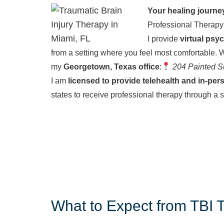
Your healing journe
Professional Therapy
I provide
virtual psy
from a setting where you feel most comfortable.
W
my
Georgetown, Texas office
:
204 Painted S
I am
licensed to provide telehealth and in-per
states to receive professional therapy through a 
What to Expect from TBI 