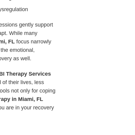
sregulation
essions gently support
dapt. While many
mi, FL
focus narrowly
 the emotional,
overy as well.
BI Therapy Services
of their lives, less
ools not only for coping
rapy in Miami, FL
ou are in your recovery