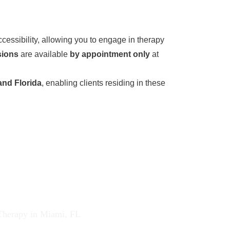
cessibility, allowing you to engage in therapy
sions
are available
by appointment only
at
and Florida
, enabling clients residing in these