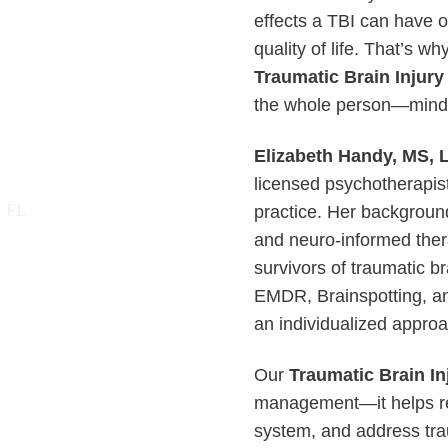
effects a TBI can have 
quality of life. That’s 
Traumatic Brain Injury
the whole person—mind, 
Elizabeth Handy, MS,
licensed psychotherapist
practice. Her background
and neuro-informed ther
survivors of traumatic br
EMDR, Brainspotting, an
an individualized approa
Our
Traumatic Brain In
management—it helps rew
system, and address tra