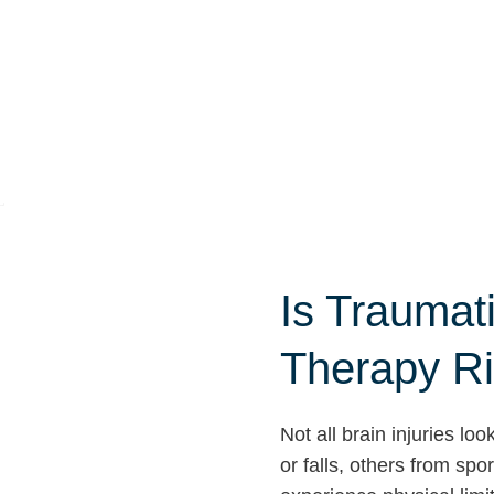
Is Traumati
Therapy Ri
Not all brain injuries l
or falls, others from sp