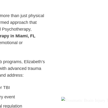
 more than just physical
ormed approach that
d Psychotherapy,
rapy in Miami, FL
emotional or
ab programs, Elizabeth’s
ith advanced trauma
 and address:
er TBI
ry event
l regulation