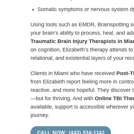
Somatic symptoms or nervous system dy
Using tools such as EMDR, Brainspotting s
your brain’s ability to process, heal, and a
Traumatic Brain Injury Therapists in Mia
on cognition, Elizabeth’s therapy attends to
relational, and existential layers of your rec
Clients in Miami who have received
Post-T
from Elizabeth report feeling more in control 
reactive, and more hopeful. They discover t
—but for thriving. And with
Online TBI The
available, support is accessible wherever y
journey.
CALL NOW: (443) 534-1142