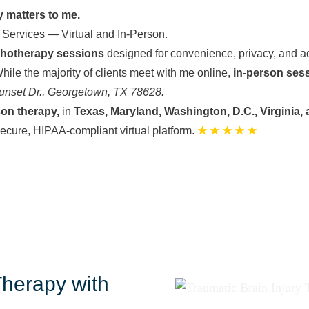
y matters to me.
 Services — Virtual and In-Person.
chotherapy sessions
designed for convenience, privacy, and ac
hile the majority of clients meet with me online,
in-person ses
unset Dr., Georgetown, TX 78628.
son therapy,
in
Texas, Maryland, Washington, D.C., Virginia, 
secure, HIPAA-compliant virtual platform.
★ ★ ★ ★ ★
Therapy with