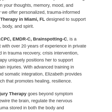
on your thoughts, memory, mood, and
why we offer personalized, trauma-informed
 Therapy in Miami, FL
designed to support
body, and spirit.
 LCPC, EMDR-C, Brainspotting-C
, is a
 with over 20 years of experience in private
 in trauma recovery, crisis intervention,
apy uniquely positions her to support
ain injuries. With advanced training in
d somatic integration, Elizabeth provides
ch that promotes healing, resilience.
jury Therapy
goes beyond symptom
ire the brain, regulate the nervous
uma stored in both the body and