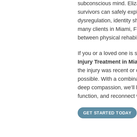
subconscious mind. Eliz
survivors can safely exp
dysregulation, identity sh
many clients in Miami, FL
between physical rehabil
If you or a loved one is 
Injury Treatment in Mi
the injury was recent or
possible. With a combin
deep compassion, we’ll 
function, and reconnect 
GET STARTED TODAY