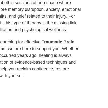
abeth’s sessions offer a space where
lore memory disruption, anxiety, emotional
ifts, and grief related to their injury. For
, this type of therapy is the missing link
itation and psychological wellness.
searching for effective
Traumatic Brain
ami
, we are here to support you. Whether
 occurred years ago, healing is always
ation of evidence-based techniques and
help you reclaim confidence, restore
with yourself.