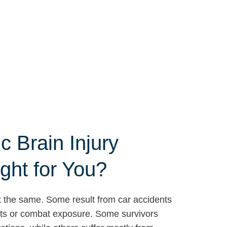
c Brain Injury
ght for You?
ook the same. Some result from car accidents
orts or combat exposure. Some survivors