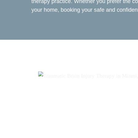
therapy practice. Whether you prefer the co
your home, booking your safe and confident