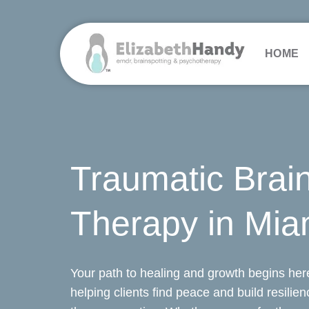
Skip
to
content
HOME
Traumatic Brain
Therapy in Mia
Your path to healing and growth begins here
helping clients find peace and build resilie