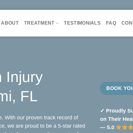
ABOUT
TREATMENT
TESTIMONIALS
FAQ
CON
 Injury
BOOK YOU
mi, FL
✓ Proudly Su
. With our proven track record of
on Their Hea
nce, we are proud to be a 5-star rated
— 5.0