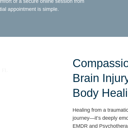
mfort of a secure online session from
ial appointment is simple.
Compassio
Brain Injur
Body Heal
Healing from a traumatic 
journey—it’s deeply emot
EMDR and Psychotherapy