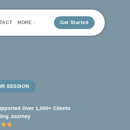
Get Started
TACT
MORE
R SESSION
pported Over 1,000+ Clients
ling Journey