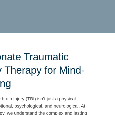
nate Traumatic
y Therapy for Mind-
ing
brain injury (TBI) isn’t just a physical
ional, psychological, and neurological. At
, we understand the complex and lasting