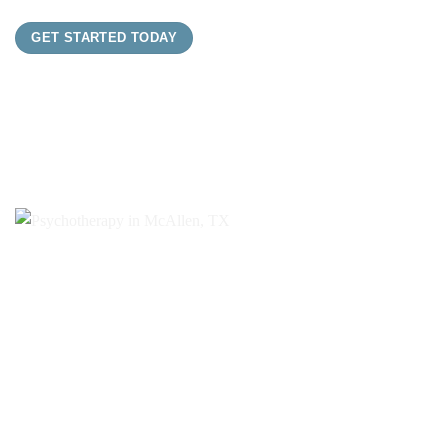
GET STARTED TODAY