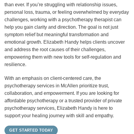
than ever. If you’re struggling with relationship issues,
personal loss, trauma, or feeling overwhelmed by everyday
challenges, working with a psychotherapy therapist can
help you gain clarity and direction. The goal is not just
symptom relief but meaningful transformation and
emotional growth. Elizabeth Handy helps clients uncover
and address the root causes of their challenges,
empowering them with new tools for self-regulation and
resilience.
With an emphasis on client-centered care, the
psychotherapy services in McAllen prioritize trust,
collaboration, and empowerment. If you are looking for
affordable psychotherapy or a trusted provider of private
psychotherapy services, Elizabeth Handy is here to
support your healing journey with skill and empathy.
GET STARTED TODAY