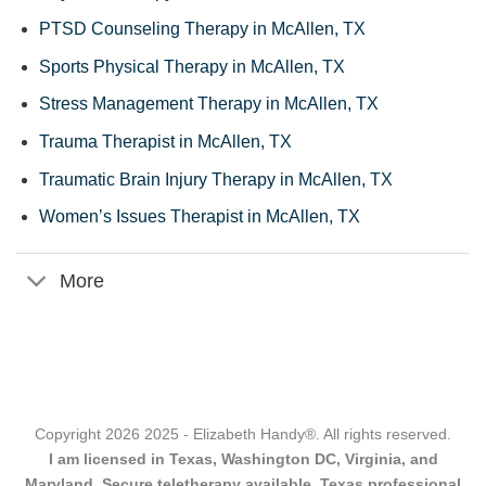
PTSD Counseling Therapy in McAllen, TX
Sports Physical Therapy in McAllen, TX
Stress Management Therapy in McAllen, TX
Trauma Therapist in McAllen, TX
Traumatic Brain Injury Therapy in McAllen, TX
Women’s Issues Therapist in McAllen, TX
More
Copyright 2026 2025 - Elizabeth Handy®. All rights reserved.
I am licensed in Texas, Washington DC, Virginia, and
Maryland. Secure teletherapy available. Texas professional