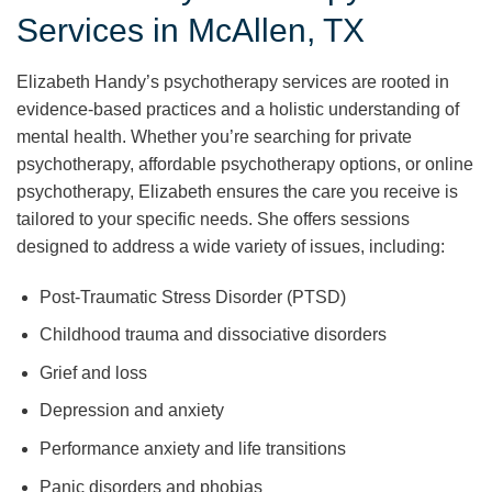
Services in McAllen, TX
Elizabeth Handy’s psychotherapy services are rooted in
evidence-based practices and a holistic understanding of
mental health. Whether you’re searching for private
psychotherapy, affordable psychotherapy options, or online
psychotherapy, Elizabeth ensures the care you receive is
tailored to your specific needs. She offers sessions
designed to address a wide variety of issues, including:
Post-Traumatic Stress Disorder (PTSD)
Childhood trauma and dissociative disorders
Grief and loss
Depression and anxiety
Performance anxiety and life transitions
Panic disorders and phobias