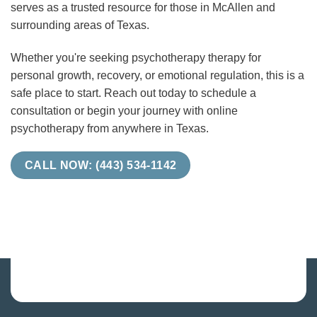
serves as a trusted resource for those in McAllen and
surrounding areas of Texas.
Whether you're seeking psychotherapy therapy for
personal growth, recovery, or emotional regulation, this is a
safe place to start. Reach out today to schedule a
consultation or begin your journey with online
psychotherapy from anywhere in Texas.
CALL NOW: (443) 534-1142