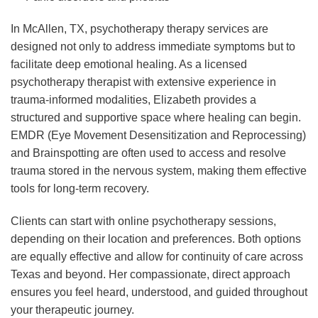
In McAllen, TX, psychotherapy therapy services are
designed not only to address immediate symptoms but to
facilitate deep emotional healing. As a licensed
psychotherapy therapist with extensive experience in
trauma-informed modalities, Elizabeth provides a
structured and supportive space where healing can begin.
EMDR (Eye Movement Desensitization and Reprocessing)
and Brainspotting are often used to access and resolve
trauma stored in the nervous system, making them effective
tools for long-term recovery.
Clients can start with online psychotherapy sessions,
depending on their location and preferences. Both options
are equally effective and allow for continuity of care across
Texas and beyond. Her compassionate, direct approach
ensures you feel heard, understood, and guided throughout
your therapeutic journey.