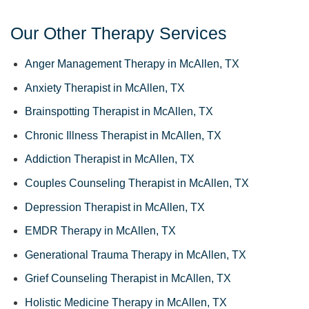
Our Other Therapy Services
Anger Management Therapy in McAllen, TX
Anxiety Therapist in McAllen, TX
Brainspotting Therapist in McAllen, TX
Chronic Illness Therapist in McAllen, TX
Addiction Therapist in McAllen, TX
Couples Counseling Therapist in McAllen, TX
Depression Therapist in McAllen, TX
EMDR Therapy in McAllen, TX
Generational Trauma Therapy in McAllen, TX
Grief Counseling Therapist in McAllen, TX
Holistic Medicine Therapy in McAllen, TX