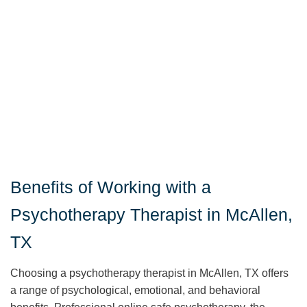
Benefits of Working with a
Psychotherapy Therapist in McAllen,
TX
Choosing a psychotherapy therapist in McAllen, TX offers
a range of psychological, emotional, and behavioral