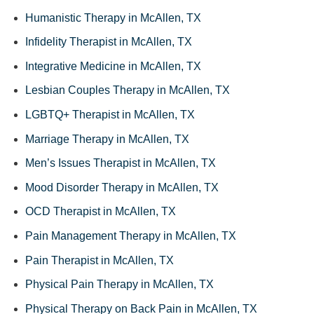
Humanistic Therapy in McAllen, TX
Infidelity Therapist in McAllen, TX
Integrative Medicine in McAllen, TX
Lesbian Couples Therapy in McAllen, TX
LGBTQ+ Therapist in McAllen, TX
Marriage Therapy in McAllen, TX
Men’s Issues Therapist in McAllen, TX
Mood Disorder Therapy in McAllen, TX
OCD Therapist in McAllen, TX
Pain Management Therapy in McAllen, TX
Pain Therapist in McAllen, TX
Physical Pain Therapy in McAllen, TX
Physical Therapy on Back Pain in McAllen, TX