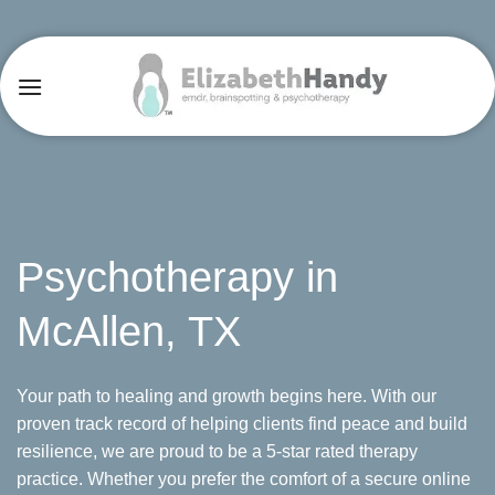
Skip
to
content
Psychotherapy in
McAllen, TX
Your path to healing and growth begins here. With our
proven track record of helping clients find peace and build
resilience, we are proud to be a 5-star rated therapy
practice. Whether you prefer the comfort of a secure online