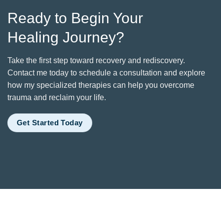
Ready to Begin Your
Healing Journey?
Take the first step toward recovery and rediscovery.
Contact me today to schedule a consultation and explore
how my specialized therapies can help you overcome
trauma and reclaim your life.
Get Started Today