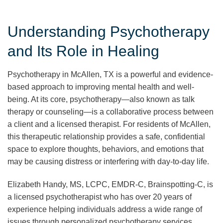
Understanding Psychotherapy
and Its Role in Healing
Psychotherapy in McAllen, TX is a powerful and evidence-
based approach to improving mental health and well-
being. At its core, psychotherapy—also known as talk
therapy or counseling—is a collaborative process between
a client and a licensed therapist. For residents of McAllen,
this therapeutic relationship provides a safe, confidential
space to explore thoughts, behaviors, and emotions that
may be causing distress or interfering with day-to-day life.
Elizabeth Handy, MS, LCPC, EMDR-C, Brainspotting-C, is
a licensed psychotherapist who has over 20 years of
experience helping individuals address a wide range of
issues through personalized psychotherapy services.