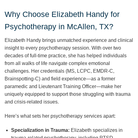
Why Choose Elizabeth Handy for
Psychotherapy in McAllen, TX?
Elizabeth Handy brings unmatched experience and clinical
insight to every psychotherapy session. With over two
decades of full-time practice, she has helped individuals
from all walks of life navigate complex emotional
challenges. Her credentials (MS, LCPC, EMDR-C,
Brainspotting-C) and field experience—as a former
paramedic and Lieutenant Training Officer—make her
uniquely equipped to support those struggling with trauma
and crisis-related issues.
Here’s what sets her psychotherapy services apart:
Specialization in Trauma:
Elizabeth specializes in
trauma-related psychotherapy, including PTSD,