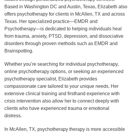
Based in Washington DC and Austin, Texas, Elizabeth also
offers psychotherapy for clients in McAllen, TX and across
Texas. Her specialized practice—EMDR and
Psychotherapy—is dedicated to helping individuals heal
from trauma, anxiety, PTSD, depression, and dissociative
disorders through proven methods such as EMDR and
Brainspotting.
Whether you’re searching for individual psychotherapy,
online psychotherapy options, or seeking an experienced
psychotherapy specialist, Elizabeth provides
compassionate care tailored to your unique needs. Her
extensive clinical training and firsthand experience with
crisis intervention also allow her to connect deeply with
clients who have experienced trauma or emotional
distress.
In McAllen, TX, psychotherapy therapy is more accessible