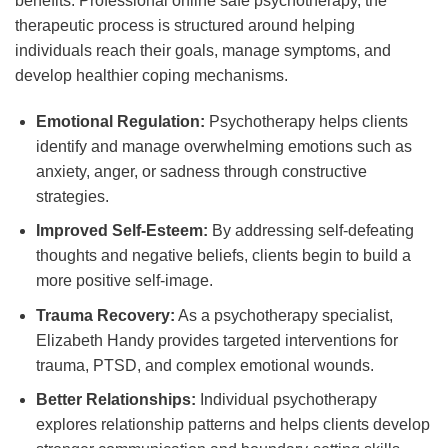
benefits. Professional online safe psychotherapy, the
therapeutic process is structured around helping
individuals reach their goals, manage symptoms, and
develop healthier coping mechanisms.
Emotional Regulation:
Psychotherapy helps clients
identify and manage overwhelming emotions such as
anxiety, anger, or sadness through constructive
strategies.
Improved Self-Esteem:
By addressing self-defeating
thoughts and negative beliefs, clients begin to build a
more positive self-image.
Trauma Recovery:
As a psychotherapy specialist,
Elizabeth Handy provides targeted interventions for
trauma, PTSD, and complex emotional wounds.
Better Relationships:
Individual psychotherapy
explores relationship patterns and helps clients develop