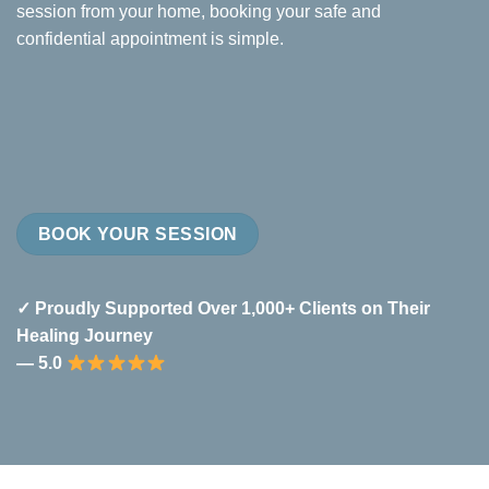
session from your home, booking your safe and
confidential appointment is simple.
BOOK YOUR SESSION
✓ Proudly Supported Over 1,000+ Clients on Their
Healing Journey
— 5.0