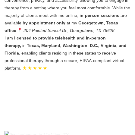
convenience, privacy, and accessibility, allowing you to engage in
therapy from a setting where you feel most comfortable.
While the
majority of clients meet with me online,
in-person sessions
are
available
by appointment only
at my
Georgetown, Texas
office
:
204 Painted Sunset Dr., Georgetown, TX 78628.
I am
licensed to provide telehealth and in-person
therapy,
in
Texas, Maryland, Washington, D.C., Virginia, and
Florida
, enabling clients residing in these states to receive
professional therapy through a secure, HIPAA-compliant virtual
platform.
★ ★ ★ ★ ★