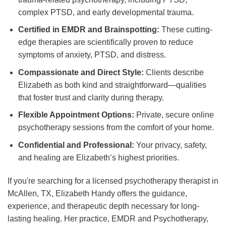
complex PTSD, and early developmental trauma.
Certified in EMDR and Brainspotting:
These cutting-
edge therapies are scientifically proven to reduce
symptoms of anxiety, PTSD, and distress.
Compassionate and Direct Style:
Clients describe
Elizabeth as both kind and straightforward—qualities
that foster trust and clarity during therapy.
Flexible Appointment Options:
Private, secure online
psychotherapy sessions from the comfort of your home.
Confidential and Professional:
Your privacy, safety,
and healing are Elizabeth’s highest priorities.
If you're searching for a licensed psychotherapy therapist in
McAllen, TX, Elizabeth Handy offers the guidance,
experience, and therapeutic depth necessary for long-
lasting healing. Her practice, EMDR and Psychotherapy,