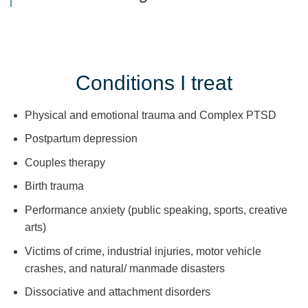
Conditions I treat
Physical and emotional trauma and Complex PTSD
Postpartum depression
Couples therapy
Birth trauma
Performance anxiety (public speaking, sports, creative
arts)
Victims of crime, industrial injuries, motor vehicle
crashes, and natural/ manmade disasters
Dissociative and attachment disorders