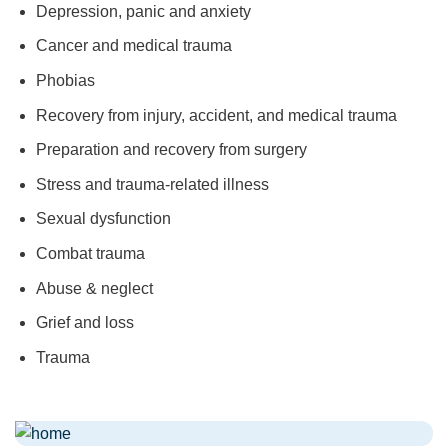
Depression, panic and anxiety
Cancer and medical trauma
Phobias
Recovery from injury, accident, and medical trauma
Preparation and recovery from surgery
Stress and trauma-related illness
Sexual dysfunction
Combat trauma
Abuse & neglect
Grief and loss
Trauma