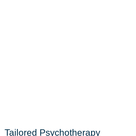
Tailored Psychotherapy