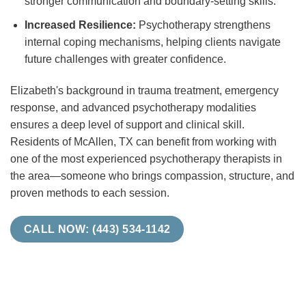
stronger communication and boundary-setting skills.
Increased Resilience:
Psychotherapy strengthens
internal coping mechanisms, helping clients navigate
future challenges with greater confidence.
Elizabeth's background in trauma treatment, emergency
response, and advanced psychotherapy modalities
ensures a deep level of support and clinical skill.
Residents of McAllen, TX can benefit from working with
one of the most experienced psychotherapy therapists in
the area—someone who brings compassion, structure, and
proven methods to each session.
CALL NOW: (443) 534-1142