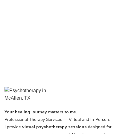
Your healing journey matters to me.
Professional Therapy Services — Virtual and In-Person.
I provide
virtual psychotherapy sessions
designed for