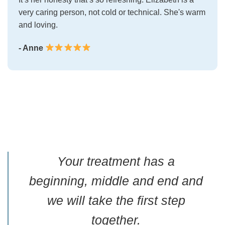
very caring person, not cold or technical. She's warm
and loving.
- Anne
Your treatment has a
beginning, middle and end and
we will take the first step
together.