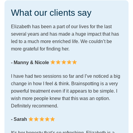
What our clients say
Elizabeth has been a part of our lives for the last
several years and has made a huge impact that has
led to a much more enriched life. We couldn’t be
more grateful for finding her.
- Manny & Nicole
I have had two sessions so far and I’ve noticed a big
change in how I feel & think. Brainspotting is a very
powerful treatment even if it appears to be simple. I
wish more people knew that this was an option.
Definitely recommend.
- Sarah
It’s her honesty that’s so refreshing. Elizabeth is a