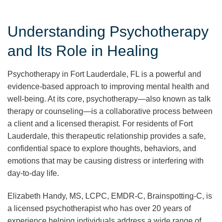
Understanding Psychotherapy
and Its Role in Healing
Psychotherapy in Fort Lauderdale, FL is a powerful and
evidence-based approach to improving mental health and
well-being. At its core, psychotherapy—also known as talk
therapy or counseling—is a collaborative process between
a client and a licensed therapist. For residents of Fort
Lauderdale, this therapeutic relationship provides a safe,
confidential space to explore thoughts, behaviors, and
emotions that may be causing distress or interfering with
day-to-day life.
Elizabeth Handy, MS, LCPC, EMDR-C, Brainspotting-C, is
a licensed psychotherapist who has over 20 years of
experience helping individuals address a wide range of