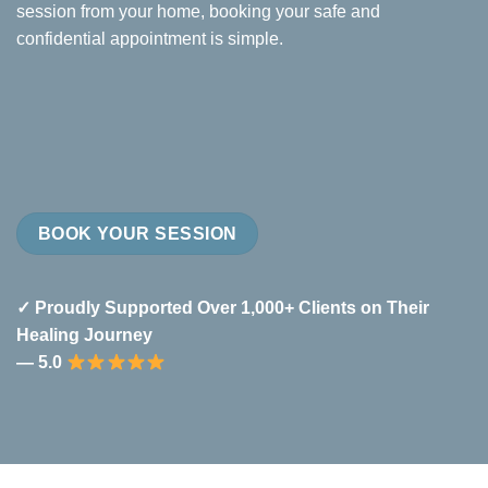
session from your home, booking your safe and
confidential appointment is simple.
BOOK YOUR SESSION
✓ Proudly Supported Over 1,000+ Clients on Their
Healing Journey
— 5.0