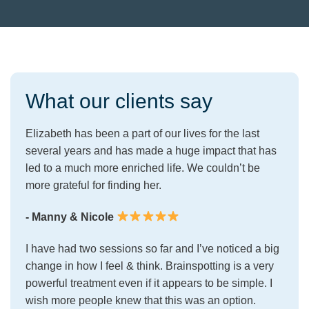
What our clients say
Elizabeth has been a part of our lives for the last
several years and has made a huge impact that has
led to a much more enriched life. We couldn’t be
more grateful for finding her.
- Manny & Nicole
I have had two sessions so far and I’ve noticed a big
change in how I feel & think. Brainspotting is a very
powerful treatment even if it appears to be simple. I
wish more people knew that this was an option.