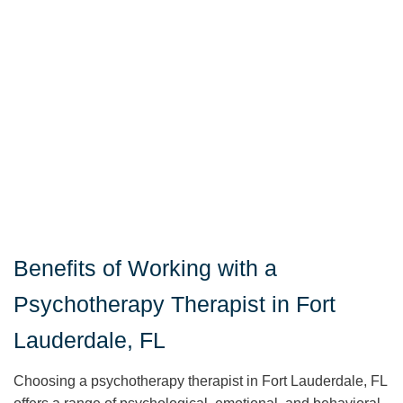
Benefits of Working with a
Psychotherapy Therapist in Fort
Lauderdale, FL
Choosing a psychotherapy therapist in Fort Lauderdale, FL