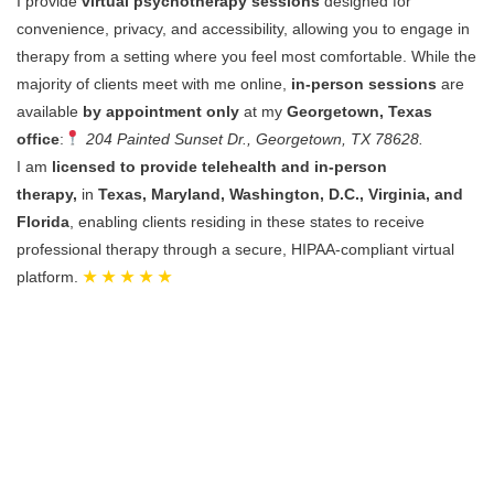
I provide
virtual psychotherapy sessions
designed for
convenience, privacy, and accessibility, allowing you to engage in
therapy from a setting where you feel most comfortable.
While the
majority of clients meet with me online,
in-person sessions
are
available
by appointment only
at my
Georgetown, Texas
office
:
204 Painted Sunset Dr., Georgetown, TX 78628.
I am
licensed to provide telehealth and in-person
therapy,
in
Texas, Maryland, Washington, D.C., Virginia, and
Florida
, enabling clients residing in these states to receive
professional therapy through a secure, HIPAA-compliant virtual
platform.
★ ★ ★ ★ ★