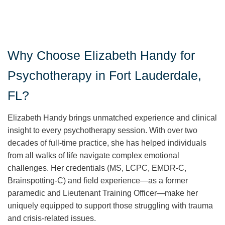
Why Choose Elizabeth Handy for
Psychotherapy in Fort Lauderdale,
FL?
Elizabeth Handy brings unmatched experience and clinical
insight to every psychotherapy session. With over two
decades of full-time practice, she has helped individuals
from all walks of life navigate complex emotional
challenges. Her credentials (MS, LCPC, EMDR-C,
Brainspotting-C) and field experience—as a former
paramedic and Lieutenant Training Officer—make her
uniquely equipped to support those struggling with trauma
and crisis-related issues.