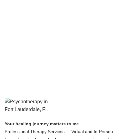
Your healing journey matters to me.
Professional Therapy Services — Virtual and In-Person.