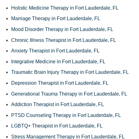
Holistic Medicine Therapy in Fort Lauderdale, FL
Marriage Therapy in Fort Lauderdale, FL
Mood Disorder Therapy in Fort Lauderdale, FL
Chronic Illness Therapist in Fort Lauderdale, FL
Anxiety Therapist in Fort Lauderdale, FL
Integrative Medicine in Fort Lauderdale, FL
Traumatic Brain Injury Therapy in Fort Lauderdale, FL
Depression Therapist in Fort Lauderdale, FL
Generational Trauma Therapy in Fort Lauderdale, FL
Addiction Therapist in Fort Lauderdale, FL
PTSD Counseling Therapy in Fort Lauderdale, FL
LGBTQ+ Therapist in Fort Lauderdale, FL
Stress Management Therapy in Fort Lauderdale, FL