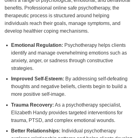
offers a range of psychological, emotional, and behavioral
benefits. Professional online safe psychotherapy, the
therapeutic process is structured around helping
individuals reach their goals, manage symptoms, and
develop healthier coping mechanisms.
Emotional Regulation:
Psychotherapy helps clients
identify and manage overwhelming emotions such as
anxiety, anger, or sadness through constructive
strategies.
Improved Self-Esteem:
By addressing self-defeating
thoughts and negative beliefs, clients begin to build a
more positive self-image.
Trauma Recovery:
As a psychotherapy specialist,
Elizabeth Handy provides targeted interventions for
trauma, PTSD, and complex emotional wounds.
Better Relationships:
Individual psychotherapy