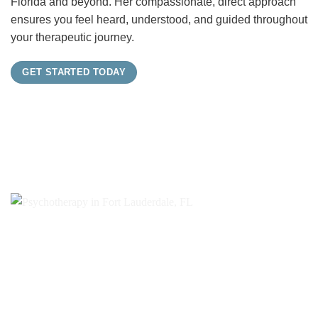
Florida and beyond. Her compassionate, direct approach
ensures you feel heard, understood, and guided throughout
your therapeutic journey.
GET STARTED TODAY