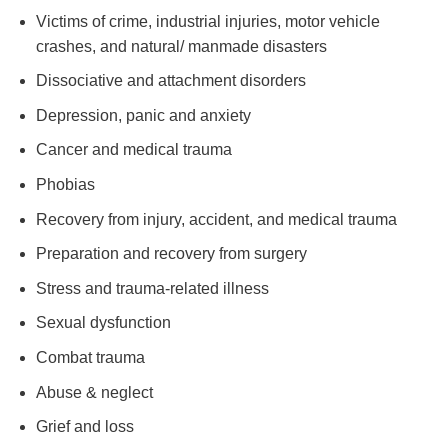
Victims of crime, industrial injuries, motor vehicle
crashes, and natural/ manmade disasters
Dissociative and attachment disorders
Depression, panic and anxiety
Cancer and medical trauma
Phobias
Recovery from injury, accident, and medical trauma
Preparation and recovery from surgery
Stress and trauma-related illness
Sexual dysfunction
Combat trauma
Abuse & neglect
Grief and loss