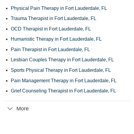
Physical Pain Therapy in Fort Lauderdale, FL
Trauma Therapist in Fort Lauderdale, FL
OCD Therapist in Fort Lauderdale, FL
Humanistic Therapy in Fort Lauderdale, FL
Pain Therapist in Fort Lauderdale, FL
Lesbian Couples Therapy in Fort Lauderdale, FL
Sports Physical Therapy in Fort Lauderdale, FL
Pain Management Therapy in Fort Lauderdale, FL
Grief Counseling Therapist in Fort Lauderdale, FL
More