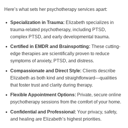
Here’s what sets her psychotherapy services apart:
Specialization in Trauma:
Elizabeth specializes in
trauma-related psychotherapy, including PTSD,
complex PTSD, and early developmental trauma.
Certified in EMDR and Brainspotting:
These cutting-
edge therapies are scientifically proven to reduce
symptoms of anxiety, PTSD, and distress.
Compassionate and Direct Style:
Clients describe
Elizabeth as both kind and straightforward—qualities
that foster trust and clarity during therapy.
Flexible Appointment Options:
Private, secure online
psychotherapy sessions from the comfort of your home.
Confidential and Professional:
Your privacy, safety,
and healing are Elizabeth’s highest priorities.