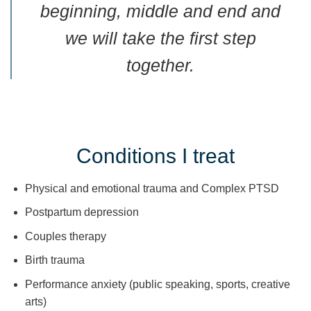
beginning, middle and end and
we will take the first step
together.
Conditions I treat
Physical and emotional trauma and Complex PTSD
Postpartum depression
Couples therapy
Birth trauma
Performance anxiety (public speaking, sports, creative
arts)