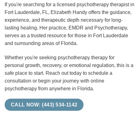
If you're searching for a licensed psychotherapy therapist in
Fort Lauderdale, FL, Elizabeth Handy offers the guidance,
experience, and therapeutic depth necessary for long-
lasting healing. Her practice, EMDR and Psychotherapy,
serves as a trusted resource for those in Fort Lauderdale
and surrounding areas of Florida.
Whether you're seeking psychotherapy therapy for
personal growth, recovery, or emotional regulation, this is a
safe place to start. Reach out today to schedule a
consultation or begin your journey with online
psychotherapy from anywhere in Florida.
CALL NOW: (443) 534-1142