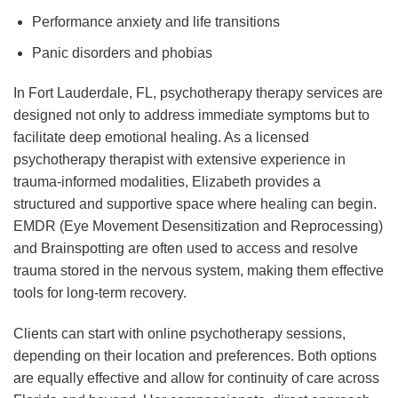
Performance anxiety and life transitions
Panic disorders and phobias
In Fort Lauderdale, FL, psychotherapy therapy services are
designed not only to address immediate symptoms but to
facilitate deep emotional healing. As a licensed
psychotherapy therapist with extensive experience in
trauma-informed modalities, Elizabeth provides a
structured and supportive space where healing can begin.
EMDR (Eye Movement Desensitization and Reprocessing)
and Brainspotting are often used to access and resolve
trauma stored in the nervous system, making them effective
tools for long-term recovery.
Clients can start with online psychotherapy sessions,
depending on their location and preferences. Both options
are equally effective and allow for continuity of care across