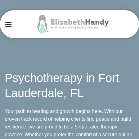
Skip
to
content
Psychotherapy in Fort
Lauderdale, FL
Your path to healing and growth begins here. With our
proven track record of helping clients find peace and build
resilience, we are proud to be a 5-star rated therapy
practice. Whether you prefer the comfort of a secure online