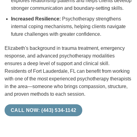
explores relationship patterns and helps clients develop
stronger communication and boundary-setting skills.
Increased Resilience:
Psychotherapy strengthens
internal coping mechanisms, helping clients navigate
future challenges with greater confidence.
Elizabeth's background in trauma treatment, emergency
response, and advanced psychotherapy modalities
ensures a deep level of support and clinical skill.
Residents of Fort Lauderdale, FL can benefit from working
with one of the most experienced psychotherapy therapists
in the area—someone who brings compassion, structure,
and proven methods to each session.
CALL NOW: (443) 534-1142