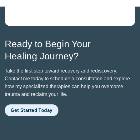
Ready to Begin Your
Healing Journey?
Take the first step toward recovery and rediscovery.
Contact me today to schedule a consultation and explore
how my specialized therapies can help you overcome
trauma and reclaim your life.
Get Started Today