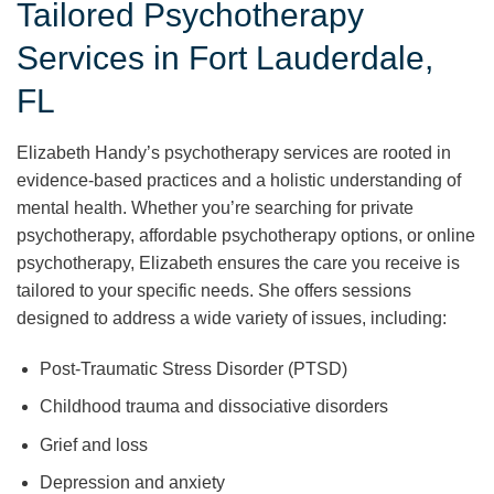
Tailored Psychotherapy
Services in Fort Lauderdale,
FL
Elizabeth Handy’s psychotherapy services are rooted in
evidence-based practices and a holistic understanding of
mental health. Whether you’re searching for private
psychotherapy, affordable psychotherapy options, or online
psychotherapy, Elizabeth ensures the care you receive is
tailored to your specific needs. She offers sessions
designed to address a wide variety of issues, including:
Post-Traumatic Stress Disorder (PTSD)
Childhood trauma and dissociative disorders
Grief and loss
Depression and anxiety