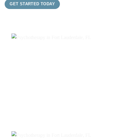
GET STARTED TODAY