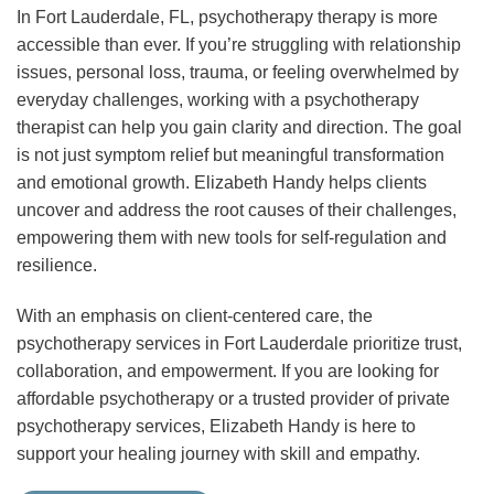
In Fort Lauderdale, FL, psychotherapy therapy is more
accessible than ever. If you’re struggling with relationship
issues, personal loss, trauma, or feeling overwhelmed by
everyday challenges, working with a psychotherapy
therapist can help you gain clarity and direction. The goal
is not just symptom relief but meaningful transformation
and emotional growth. Elizabeth Handy helps clients
uncover and address the root causes of their challenges,
empowering them with new tools for self-regulation and
resilience.
With an emphasis on client-centered care, the
psychotherapy services in Fort Lauderdale prioritize trust,
collaboration, and empowerment. If you are looking for
affordable psychotherapy or a trusted provider of private
psychotherapy services, Elizabeth Handy is here to
support your healing journey with skill and empathy.