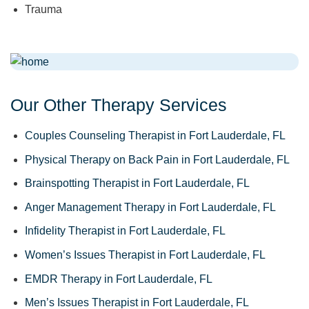
Trauma
Our Other Therapy Services
Couples Counseling Therapist in Fort Lauderdale, FL
Physical Therapy on Back Pain in Fort Lauderdale, FL
Brainspotting Therapist in Fort Lauderdale, FL
Anger Management Therapy in Fort Lauderdale, FL
Infidelity Therapist in Fort Lauderdale, FL
Women’s Issues Therapist in Fort Lauderdale, FL
EMDR Therapy in Fort Lauderdale, FL
Men’s Issues Therapist in Fort Lauderdale, FL