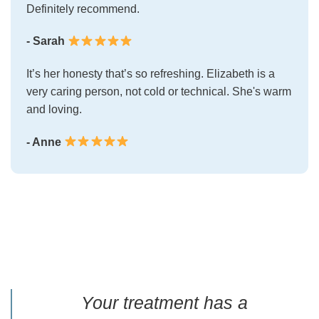
Definitely recommend.
- Sarah
It’s her honesty that’s so refreshing. Elizabeth is a
very caring person, not cold or technical. She's warm
and loving.
- Anne
Your treatment has a