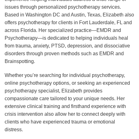
issues through personalized psychotherapy services.
Based in Washington DC and Austin, Texas, Elizabeth also
offers psychotherapy for clients in Fort Lauderdale, FL and
across Florida. Her specialized practice—EMDR and
Psychotherapy—is dedicated to helping individuals heal
from trauma, anxiety, PTSD, depression, and dissociative
disorders through proven methods such as EMDR and
Brainspotting.
Whether you’re searching for individual psychotherapy,
online psychotherapy options, or seeking an experienced
psychotherapy specialist, Elizabeth provides
compassionate care tailored to your unique needs. Her
extensive clinical training and firsthand experience with
crisis intervention also allow her to connect deeply with
clients who have experienced trauma or emotional
distress.