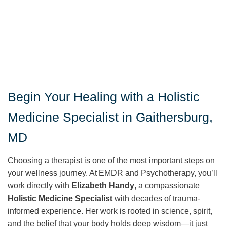
Begin Your Healing with a Holistic
Medicine Specialist in Gaithersburg,
MD
Choosing a therapist is one of the most important steps on
your wellness journey. At EMDR and Psychotherapy, you’ll
work directly with
Elizabeth Handy
, a compassionate
Holistic Medicine Specialist
with decades of trauma-
informed experience. Her work is rooted in science, spirit,
and the belief that your body holds deep wisdom—it just