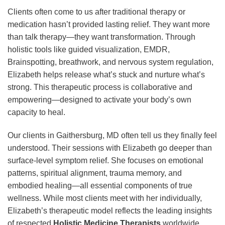
Clients often come to us after traditional therapy or
medication hasn’t provided lasting relief. They want more
than talk therapy—they want transformation. Through
holistic tools like guided visualization, EMDR,
Brainspotting, breathwork, and nervous system regulation,
Elizabeth helps release what’s stuck and nurture what’s
strong. This therapeutic process is collaborative and
empowering—designed to activate your body’s own
capacity to heal.
Our clients in Gaithersburg, MD often tell us they finally feel
understood. Their sessions with Elizabeth go deeper than
surface-level symptom relief. She focuses on emotional
patterns, spiritual alignment, trauma memory, and
embodied healing—all essential components of true
wellness. While most clients meet with her individually,
Elizabeth’s therapeutic model reflects the leading insights
of respected
Holistic Medicine Therapists
worldwide.