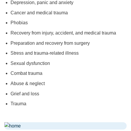
Depression, panic and anxiety
Cancer and medical trauma
Phobias
Recovery from injury, accident, and medical trauma
Preparation and recovery from surgery
Stress and trauma-related illness
Sexual dysfunction
Combat trauma
Abuse & neglect
Grief and loss
Trauma