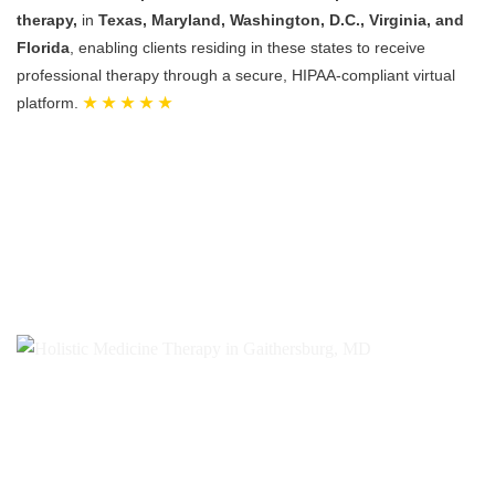
therapy,
in
Texas, Maryland, Washington, D.C., Virginia, and
Florida
, enabling clients residing in these states to receive
professional therapy through a secure, HIPAA-compliant virtual
platform.
★ ★ ★ ★ ★