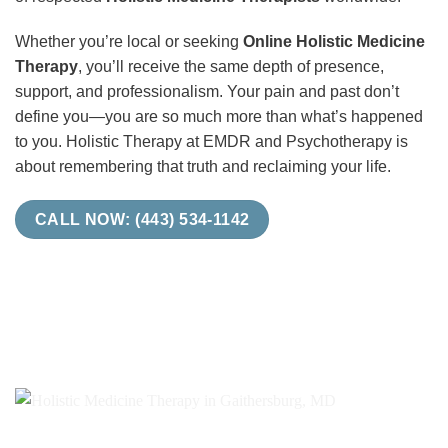
Whether you’re local or seeking
Online Holistic Medicine
Therapy
, you’ll receive the same depth of presence,
support, and professionalism. Your pain and past don’t
define you—you are so much more than what’s happened
to you. Holistic Therapy at EMDR and Psychotherapy is
about remembering that truth and reclaiming your life.
CALL NOW: (443) 534-1142