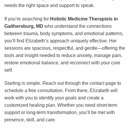
needs the right space and support to speak.
If you’re searching for
Holistic Medicine Therapists in
Gaithersburg, MD
who understand the connections
between trauma, body symptoms, and emotional patterns,
you’ll find Elizabeth’s approach uniquely effective. Her
sessions are spacious, respectful, and gentle—offering the
tools and insight needed to reduce anxiety, manage pain,
restore emotional balance, and reconnect with your core
self.
Starting is simple. Reach out through the contact page to
schedule a free consultation. From there, Elizabeth will
work with you to identify your goals and create a
customized healing plan. Whether you need short-term
support or long-term transformation, you’ll be met with
presence, skill, and care.