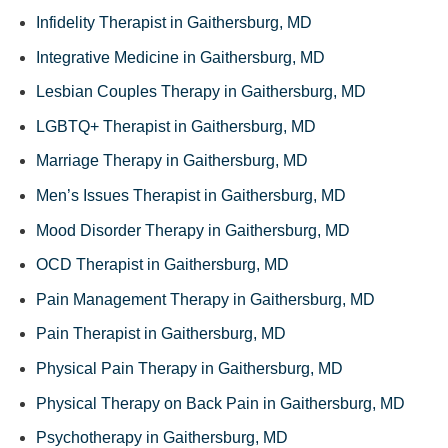
Infidelity Therapist in Gaithersburg, MD
Integrative Medicine in Gaithersburg, MD
Lesbian Couples Therapy in Gaithersburg, MD
LGBTQ+ Therapist in Gaithersburg, MD
Marriage Therapy in Gaithersburg, MD
Men’s Issues Therapist in Gaithersburg, MD
Mood Disorder Therapy in Gaithersburg, MD
OCD Therapist in Gaithersburg, MD
Pain Management Therapy in Gaithersburg, MD
Pain Therapist in Gaithersburg, MD
Physical Pain Therapy in Gaithersburg, MD
Physical Therapy on Back Pain in Gaithersburg, MD
Psychotherapy in Gaithersburg, MD