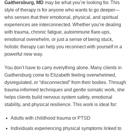
Gaithersburg, MD
may be what you’re looking for. This
style of therapy is for anyone who wants to go deeper—
who senses that their emotional, physical, and spiritual
experiences are interconnected. Whether you’re dealing
with trauma, chronic fatigue, autoimmune flare-ups,
emotional overwhelm, or just a sense of being stuck,
holistic therapy can help you reconnect with yourself in a
powerful new way.
You don’t have to carry everything alone. Many clients in
Gaithersburg come to Elizabeth feeling overwhelmed,
dysregulated, or “disconnected” from their bodies. Through
trauma-informed techniques and gentle somatic work, she
helps clients build nervous system safety, emotional
stability, and physical resilience. This work is ideal for:
Adults with childhood trauma or PTSD
Individuals experiencing physical symptoms linked to