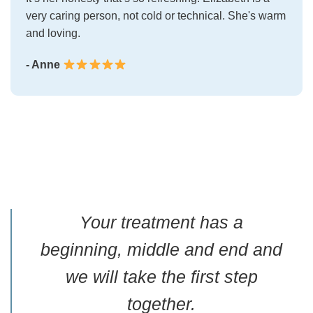
very caring person, not cold or technical. She's warm
and loving.
- Anne
Your treatment has a
beginning, middle and end and
we will take the first step
together.