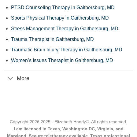
PTSD Counseling Therapy in Gaithersburg, MD
Sports Physical Therapy in Gaithersburg, MD
Stress Management Therapy in Gaithersburg, MD
Trauma Therapist in Gaithersburg, MD
Traumatic Brain Injury Therapy in Gaithersburg, MD
Women’s Issues Therapist in Gaithersburg, MD
More
Copyright 2026 2025 - Elizabeth Handy®. All rights reserved.
I am licensed in Texas, Washington DC, Virginia, and
Maryland. Secure teletherapy available. Texas professional