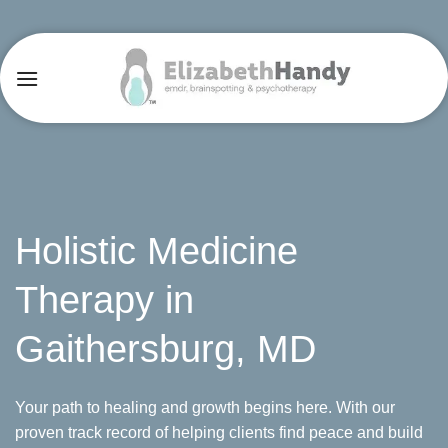
Skip
to
content
Holistic Medicine
Therapy in
Gaithersburg, MD
Your path to healing and growth begins here. With our
proven track record of helping clients find peace and build