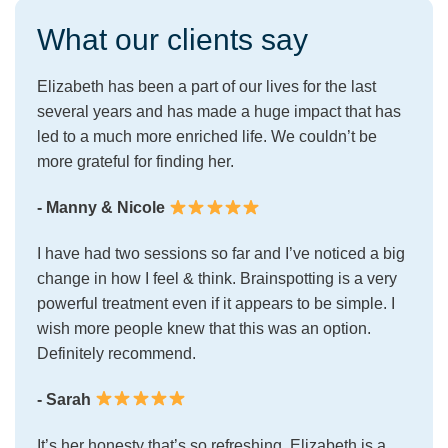
What our clients say
Elizabeth has been a part of our lives for the last
several years and has made a huge impact that has
led to a much more enriched life. We couldn’t be
more grateful for finding her.
- Manny & Nicole
I have had two sessions so far and I’ve noticed a big
change in how I feel & think. Brainspotting is a very
powerful treatment even if it appears to be simple. I
wish more people knew that this was an option.
Definitely recommend.
- Sarah
It’s her honesty that’s so refreshing. Elizabeth is a