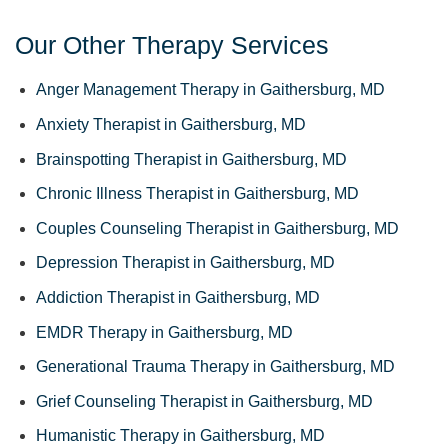
Our Other Therapy Services
Anger Management Therapy in Gaithersburg, MD
Anxiety Therapist in Gaithersburg, MD
Brainspotting Therapist in Gaithersburg, MD
Chronic Illness Therapist in Gaithersburg, MD
Couples Counseling Therapist in Gaithersburg, MD
Depression Therapist in Gaithersburg, MD
Addiction Therapist in Gaithersburg, MD
EMDR Therapy in Gaithersburg, MD
Generational Trauma Therapy in Gaithersburg, MD
Grief Counseling Therapist in Gaithersburg, MD
Humanistic Therapy in Gaithersburg, MD