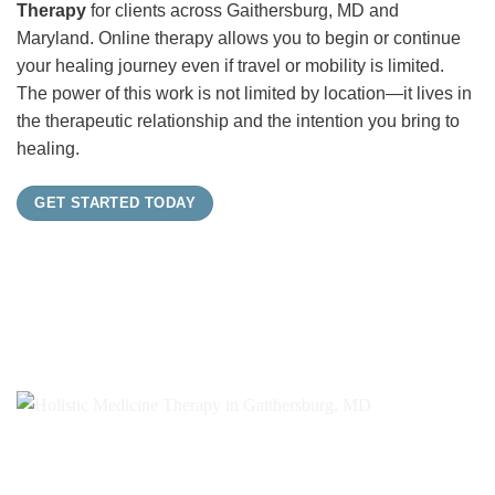
Therapy
for clients across Gaithersburg, MD and
Maryland. Online therapy allows you to begin or continue
your healing journey even if travel or mobility is limited.
The power of this work is not limited by location—it lives in
the therapeutic relationship and the intention you bring to
healing.
GET STARTED TODAY