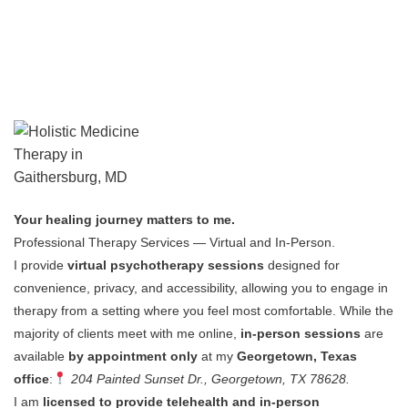
Your healing journey matters to me.
Professional Therapy Services — Virtual and In-Person.
I provide
virtual psychotherapy sessions
designed for
convenience, privacy, and accessibility, allowing you to engage in
therapy from a setting where you feel most comfortable.
While the
majority of clients meet with me online,
in-person sessions
are
available
by appointment only
at my
Georgetown, Texas
office
:
204 Painted Sunset Dr., Georgetown, TX 78628.
I am
licensed to provide telehealth and in-person