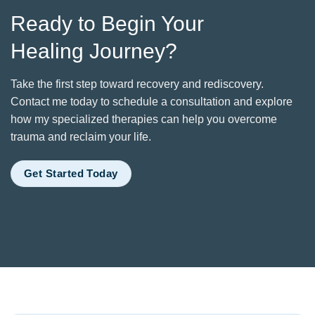
Ready to Begin Your
Healing Journey?
Take the first step toward recovery and rediscovery.
Contact me today to schedule a consultation and explore
how my specialized therapies can help you overcome
trauma and reclaim your life.
Get Started Today