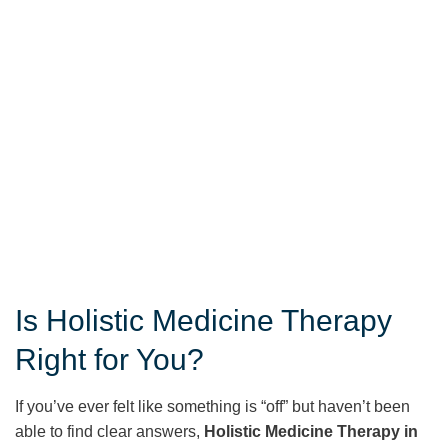
Is Holistic Medicine Therapy
Right for You?
If you’ve ever felt like something is “off” but haven’t been
able to find clear answers,
Holistic Medicine Therapy in