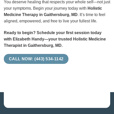
You deserve healing that respects your whole self—not just
your symptoms. Begin your journey today with
Holistic
Medicine Therapy in Gaithersburg, MD
. It’s time to feel
aligned, empowered, and free to live your fullest life.
Ready to begin? Schedule your first session today
with Elizabeth Handy—your trusted Holistic Medicine
Therapist in Gaithersburg, MD.
CALL NOW: (443) 534-1142