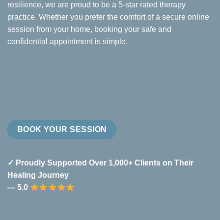
resilience, we are proud to be a 5-star rated therapy
practice. Whether you prefer the comfort of a secure online
session from your home, booking your safe and
confidential appointment is simple.
BOOK YOUR SESSION
✓ Proudly Supported Over 1,000+ Clients on Their
Healing Journey
— 5.0