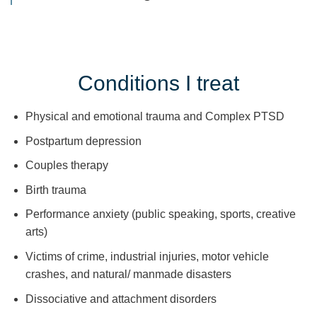
Conditions I treat
Physical and emotional trauma and Complex PTSD
Postpartum depression
Couples therapy
Birth trauma
Performance anxiety (public speaking, sports, creative
arts)
Victims of crime, industrial injuries, motor vehicle
crashes, and natural/ manmade disasters
Dissociative and attachment disorders