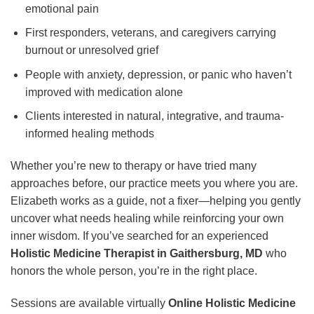
emotional pain
First responders, veterans, and caregivers carrying
burnout or unresolved grief
People with anxiety, depression, or panic who haven’t
improved with medication alone
Clients interested in natural, integrative, and trauma-
informed healing methods
Whether you’re new to therapy or have tried many
approaches before, our practice meets you where you are.
Elizabeth works as a guide, not a fixer—helping you gently
uncover what needs healing while reinforcing your own
inner wisdom. If you’ve searched for an experienced
Holistic Medicine Therapist in Gaithersburg, MD
who
honors the whole person, you’re in the right place.
Sessions are available virtually
Online Holistic Medicine