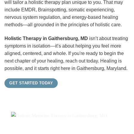
will tailor a holistic therapy plan unique to you. That may
include EMDR, Brainspotting, somatic experiencing,
nervous system regulation, and energy-based healing
methods—all grounded in the principles of holistic care.
Holistic Therapy in Gaithersburg, MD
isn’t about treating
symptoms in isolation—it’s about helping you feel more
aligned, centered, and whole. If you're ready to begin the
next chapter of your healing, reach out today. Healing is
possible, and it starts right here in Gaithersburg, Maryland.
GET STARTED TODAY