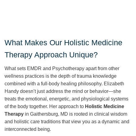
What Makes Our Holistic Medicine
Therapy Approach Unique?
What sets EMDR and Psychotherapy apart from other
wellness practices is the depth of trauma knowledge
combined with a full-body healing philosophy. Elizabeth
Handy doesn’t just address the mind or behavior—she
treats the emotional, energetic, and physiological systems
of the body together. Her approach to
Holistic Medicine
Therapy
in Gaithersburg, MD is rooted in clinical wisdom
and holistic care traditions that view you as a dynamic and
interconnected being.