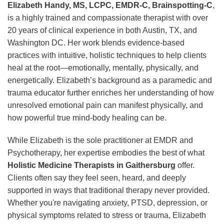
Elizabeth Handy, MS, LCPC, EMDR-C, Brainspotting-C
,
is a highly trained and compassionate therapist with over
20 years of clinical experience in both Austin, TX, and
Washington DC. Her work blends evidence-based
practices with intuitive, holistic techniques to help clients
heal at the root—emotionally, mentally, physically, and
energetically. Elizabeth’s background as a paramedic and
trauma educator further enriches her understanding of how
unresolved emotional pain can manifest physically, and
how powerful true mind-body healing can be.
While Elizabeth is the sole practitioner at EMDR and
Psychotherapy, her expertise embodies the best of what
Holistic Medicine Therapists in Gaithersburg
offer.
Clients often say they feel seen, heard, and deeply
supported in ways that traditional therapy never provided.
Whether you're navigating anxiety, PTSD, depression, or
physical symptoms related to stress or trauma, Elizabeth