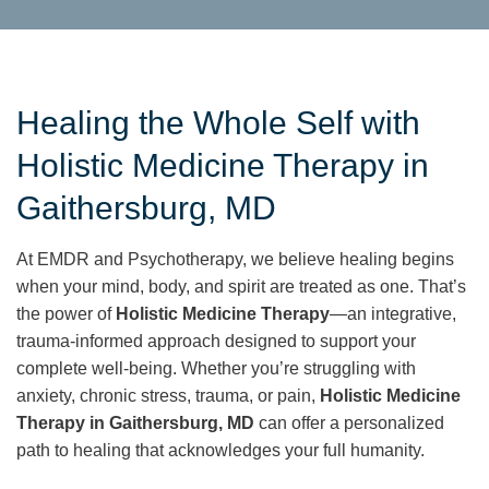
Healing the Whole Self with
Holistic Medicine Therapy in
Gaithersburg, MD
At EMDR and Psychotherapy, we believe healing begins
when your mind, body, and spirit are treated as one. That’s
the power of
Holistic Medicine Therapy
—an integrative,
trauma-informed approach designed to support your
complete well-being. Whether you’re struggling with
anxiety, chronic stress, trauma, or pain,
Holistic Medicine
Therapy in Gaithersburg, MD
can offer a personalized
path to healing that acknowledges your full humanity.