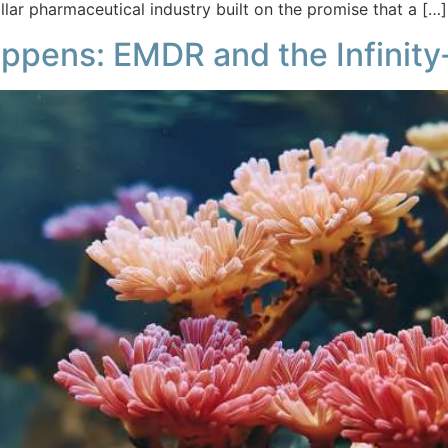
dollar pharmaceutical industry built on the promise that a […]
ppens: EMDR and the Infinity