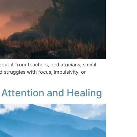
t it from teachers, pediatricians, social
struggles with focus, impulsivity, or
 Attention and Healing