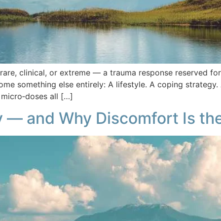
g rare, clinical, or extreme — a trauma response reserved
ome something else entirely: A lifestyle. A coping strateg
n micro‑doses all […]
— and Why Discomfort Is th