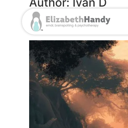
Author:
Ivan D
When ADHD Isn’t Real
Pharmaceutical Goldm