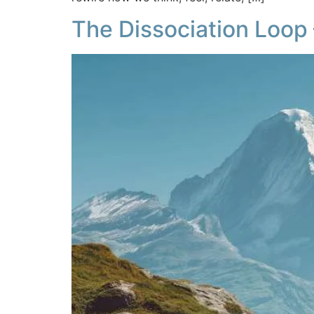
The Dissociation Loop