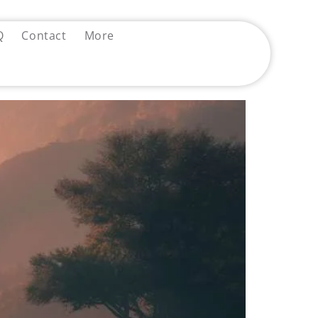
Q
Contact
More
 Diagnosis Became a