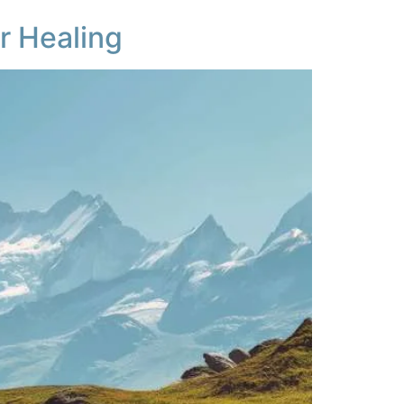
r Healing