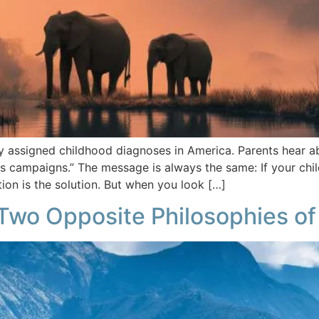
ssigned childhood diagnoses in America. Parents hear abou
campaigns.” The message is always the same: If your child 
on is the solution. But when you look […]
Two Opposite Philosophies of