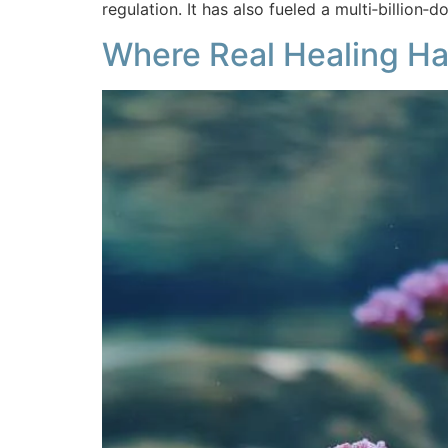
regulation. It has also fueled a multi‑billion‑
Where Real Healing Ha