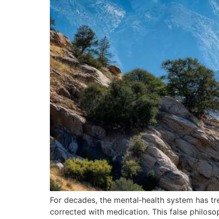
For decades, the mental‑health system has tr
corrected with medication. This false philos