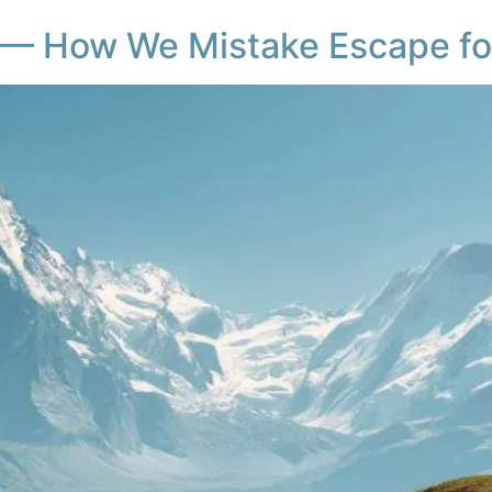
 — How We Mistake Escape fo