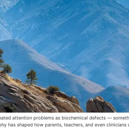
eated attention problems as biochemical defects — somethi
ophy has shaped how parents, teachers, and even clinicians