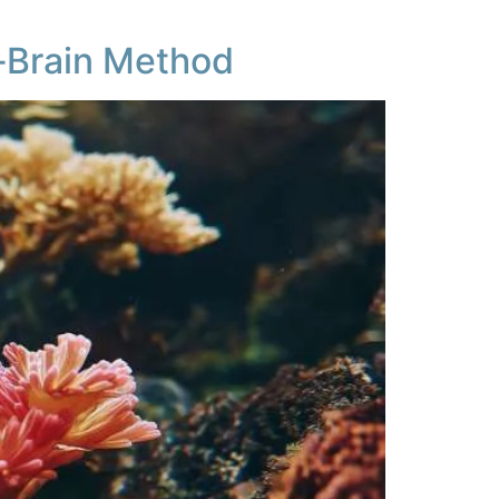
‑Brain Method