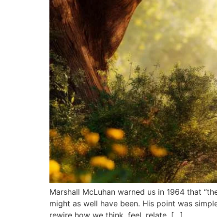
Marshall McLuhan warned us in 1964 that “the
might as well have been. His point was simple
rewire how we think, feel, relate, […]