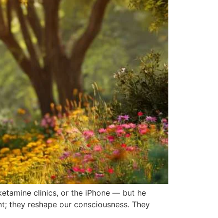
etamine clinics, or the iPhone — but he
ent; they reshape our consciousness. They