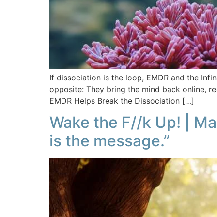
If dissociation is the loop, EMDR and the Inf
opposite: They bring the mind back online, re
EMDR Helps Break the Dissociation […]
Wake the F//k Up! | M
is the message.”