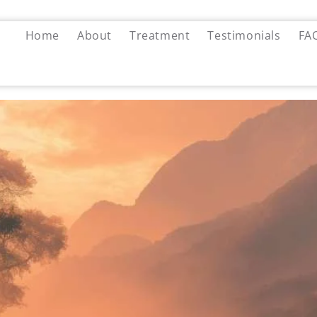
Home
About
Treatment
Testimonials
FA
ly ADHD: How a Manufactured
ine