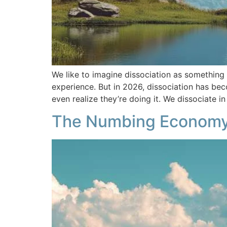
We like to imagine dissociation as somethin
experience. But in 2026, dissociation has bec
even realize they’re doing it. We dissociate i
The Numbing Economy 