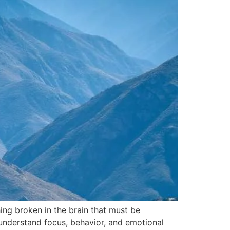
ng broken in the brain that must be
 understand focus, behavior, and emotional