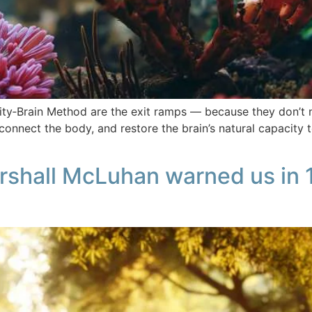
inity‑Brain Method are the exit ramps — because they don’t 
connect the body, and restore the brain’s natural capacity t
arshall McLuhan warned us in