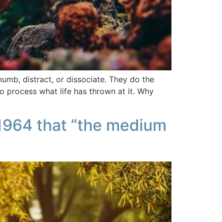
numb, distract, or dissociate. They do the
o process what life has thrown at it. Why
 1964 that “the medium