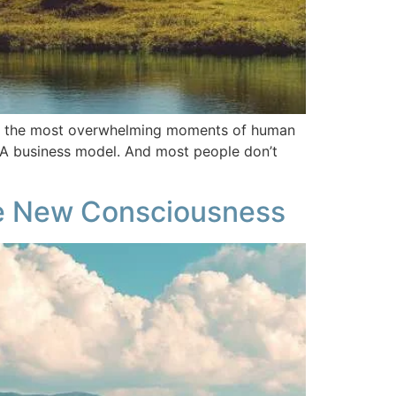
 for the most overwhelming moments of human
y. A business model. And most people don’t
e New Consciousness