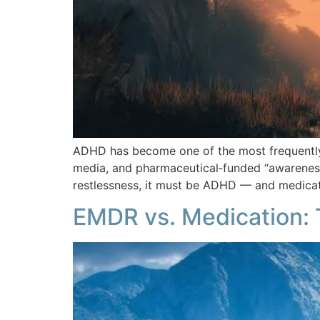
ADHD has become one of the most frequently a
media, and pharmaceutical‑funded “awareness 
restlessness, it must be ADHD — and medicati
EMDR vs. Medication: 