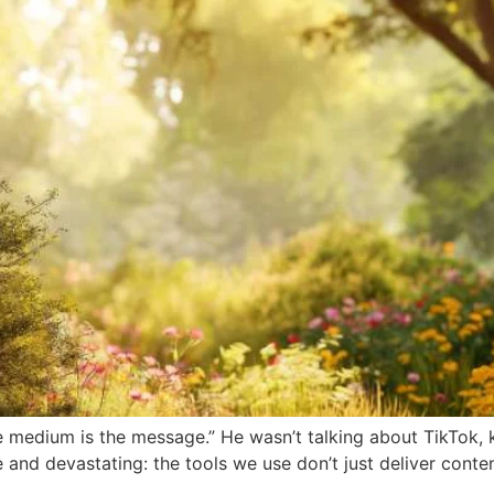
 medium is the message.” He wasn’t talking about TikTok, k
 and devastating: the tools we use don’t just deliver cont